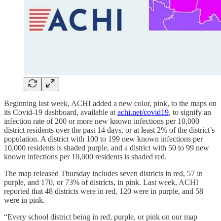
Beginning last week, ACHI added a new color, pink, to the maps on
its Covid-19 dashboard, available at
achi.net/covid19
, to signify an
infection rate of 200 or more new known infections per 10,000
district residents over the past 14 days, or at least 2% of the district’s
population. A district with 100 to 199 new known infections per
10,000 residents is shaded purple, and a district with 50 to 99 new
known infections per 10,000 residents is shaded red.
The map released Thursday includes seven districts in red, 57 in
purple, and 170, or 73% of districts, in pink. Last week, ACHI
reported that 48 districts were in red, 120 were in purple, and 58
were in pink.
“Every school district being in red, purple, or pink on our map