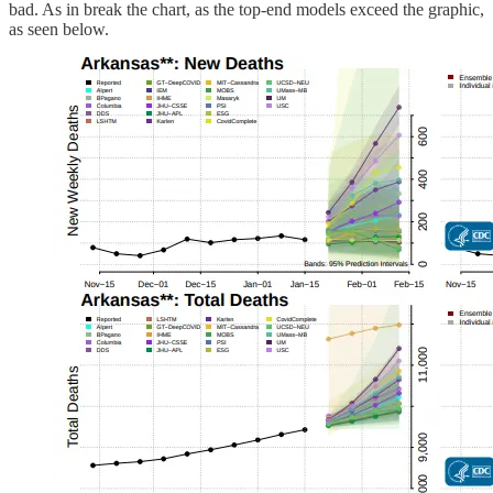
bad. As in break the chart, as the top-end models exceed the graphic,
as seen below.