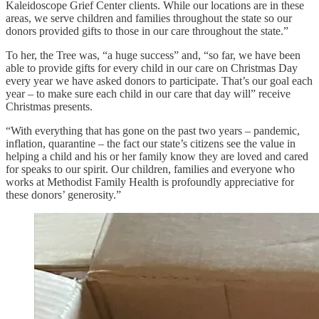
Kaleidoscope Grief Center clients. While our locations are in these
areas, we serve children and families throughout the state so our
donors provided gifts to those in our care throughout the state.”
To her, the Tree was, “a huge success” and, “so far, we have been
able to provide gifts for every child in our care on Christmas Day
every year we have asked donors to participate. That’s our goal each
year – to make sure each child in our care that day will” receive
Christmas presents.
“With everything that has gone on the past two years – pandemic,
inflation, quarantine – the fact our state’s citizens see the value in
helping a child and his or her family know they are loved and cared
for speaks to our spirit. Our children, families and everyone who
works at Methodist Family Health is profoundly appreciative for
these donors’ generosity.”