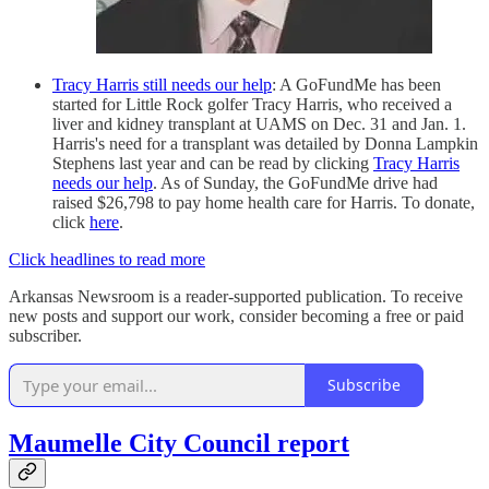
Tracy Harris still needs our help
: A GoFundMe has been
started for Little Rock golfer Tracy Harris, who received a
liver and kidney transplant at UAMS on Dec. 31 and Jan. 1.
Harris's need for a transplant was detailed by Donna Lampkin
Stephens last year and can be read by clicking
Tracy Harris
needs our help
. As of Sunday, the GoFundMe drive had
raised $26,798 to pay home health care for Harris. To donate,
click
here
.
Click headlines to read more
Arkansas Newsroom is a reader-supported publication. To receive
new posts and support our work, consider becoming a free or paid
subscriber.
Subscribe
Maumelle City Council report