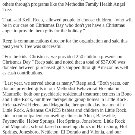
others through programs like the Methodist Family Health Angel
Tree.
That, said Kelli Reep, allowed people to choose children, “who will
be in our care on Christmas Day who don't yet have a Christmas
angel to provide them gifts for the holiday.”
Reep is communications director for the organization and said this
past year’s Tree was successful.
“For the kids’ Christmas, we provided 250 children presents on
Christmas Day,” Reep said and noted that a total of $37,000 was
donated between purchased gifts shipped through Amazon as well
as cash contributions.
“Last year, we served about as many,” Reep said. ”Both years, our
donors provided gifts in our Methodist Behavioral Hospital in
Maumelle, both our psychiatric residential treatment centers in Bono
and Little Rock, our three therapeutic group homes in Little Rock,
Helena-West Helena and Magnolia, therapeutic day treatment in
Little Rock, Arkansas CARES babies and children in Little Rock,
kids in our outpatient counseling clinics in Alma, Batesville,
Fayetteville, Heber Springs, Hot Springs, Jonesboro, Little Rock
and Magnolia, school-based counseling clinics in Harrisburg, Hot
Springs, Jonesboro, Nettleton, El Dorado and Vilonia, and our