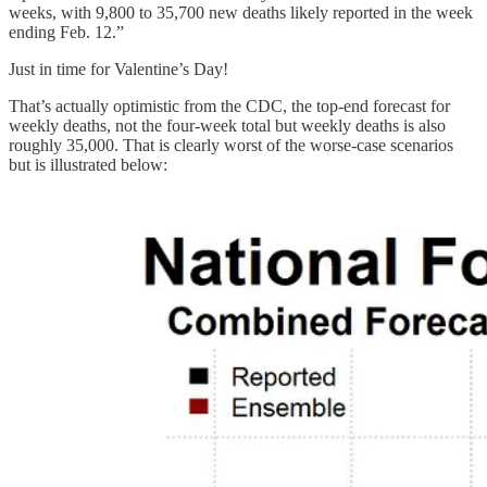
weeks, with 9,800 to 35,700 new deaths likely reported in the week
ending Feb. 12.”
Just in time for Valentine’s Day!
That’s actually optimistic from the CDC, the top-end forecast for
weekly deaths, not the four-week total but weekly deaths is also
roughly 35,000. That is clearly worst of the worse-case scenarios
but is illustrated below: