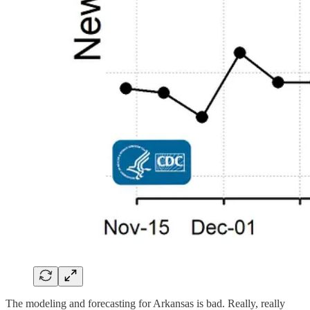
The modeling and forecasting for Arkansas is bad. Really, really