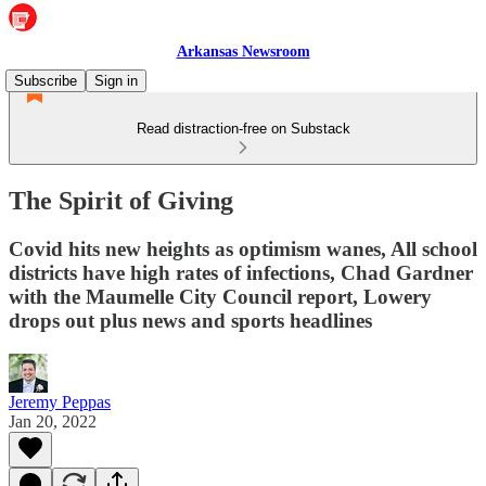
Arkansas Newsroom
Subscribe
Sign in
Read distraction-free on Substack
The Spirit of Giving
Covid hits new heights as optimism wanes, All school
districts have high rates of infections, Chad Gardner
with the Maumelle City Council report, Lowery
drops out plus news and sports headlines
Jeremy Peppas
Jan 20, 2022