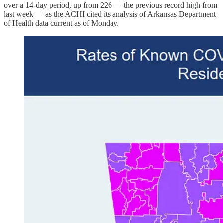
over a 14-day period, up from 226 ― the previous record high from
last week ― as the ACHI cited its analysis of Arkansas Department
of Health data current as of Monday.