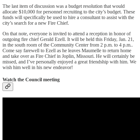
The last item of discussion was a budget resolution that would
allocate $10,000 for personnel recruiting to the city’s budget. These
funds will specifically be used to hire a consultant to assist with the
city’s search for a new Fire Chief.
On that note, everyone is invited to attend a reception in honor of
outgoing fire chief Gerald Ezell. It will be held this Friday, Jan. 21,
in the south room of the Community Center from 2 p.m. to 4 p.m..
Come say farewell to Ezell as he leaves Maumelle to return home
and take over as Fire Chief in Joplin, Missouri. He will certainly be
missed, and I’ve personally enjoyed a great friendship with him. We
wish him well in his new endeavor!
Watch the Council meeting