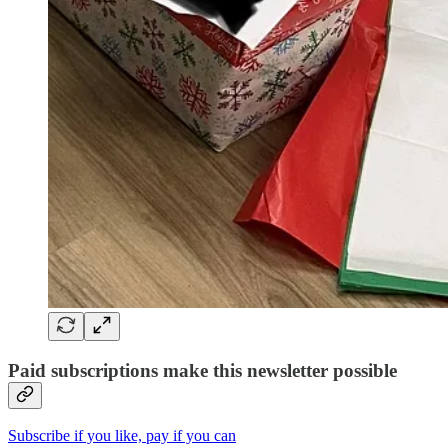
Paid subscriptions make this newsletter possible
Subscribe if you like, pay if you can