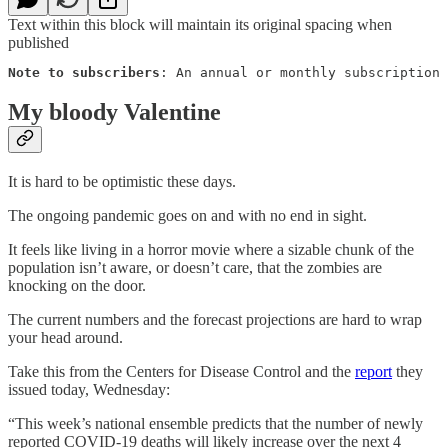
Text within this block will maintain its original spacing when
published
Note to subscribers
: An annual or monthly subscription 
My bloody Valentine
It is hard to be optimistic these days.
The ongoing pandemic goes on and with no end in sight.
It feels like living in a horror movie where a sizable chunk of the
population isn’t aware, or doesn’t care, that the zombies are
knocking on the door.
The current numbers and the forecast projections are hard to wrap
your head around.
Take this from the Centers for Disease Control and the
report
they
issued today, Wednesday:
“This week’s national ensemble predicts that the number of newly
reported COVID-19 deaths will likely increase over the next 4