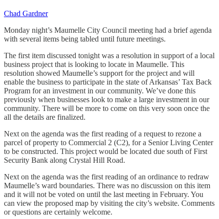
Chad Gardner
Monday night’s Maumelle City Council meeting had a brief agenda
with several items being tabled until future meetings.
The first item discussed tonight was a resolution in support of a local
business project that is looking to locate in Maumelle. This
resolution showed Maumelle’s support for the project and will
enable the business to participate in the state of Arkansas’ Tax Back
Program for an investment in our community. We’ve done this
previously when businesses look to make a large investment in our
community. There will be more to come on this very soon once the
all the details are finalized.
Next on the agenda was the first reading of a request to rezone a
parcel of property to Commercial 2 (C2), for a Senior Living Center
to be constructed. This project would be located due south of First
Security Bank along Crystal Hill Road.
Next on the agenda was the first reading of an ordinance to redraw
Maumelle’s ward boundaries. There was no discussion on this item
and it will not be voted on until the last meeting in February. You
can view the proposed map by visiting the city’s website. Comments
or questions are certainly welcome.