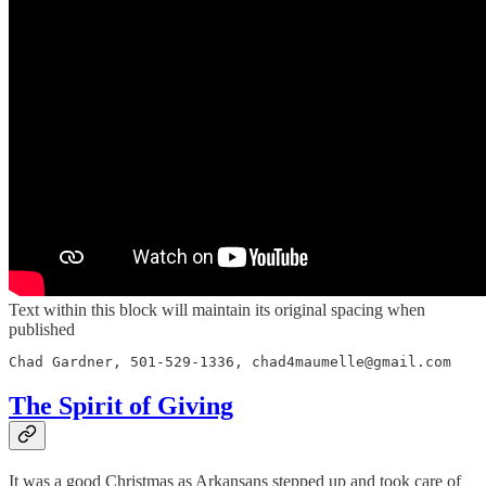
Text within this block will maintain its original spacing when
published
Chad Gardner, 501-529-1336, chad4maumelle@gmail.com
The Spirit of Giving
It was a good Christmas as Arkansans stepped up and took care of