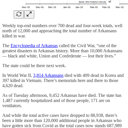
Weekly top-end numbers over 700 dead and four-week totals, well
north of 12,000 and approaching the total number of Arkansans
killed in war.
The
Encyclopedia of Arkansas
called the Civil War, “one of the
greatest disasters in Arkansas history. More than 10,000 Arkansans
— black and white, Union and Confederate — lost their lives.”
The state could be there next week.
In World War II,
3,814 Arkansans
died with 409 dead in Korea and
397 killed in Vietnam. There’s memorials here and there to those
4,620 dead.
As of Tuesday afternoon, 9,452 Arkansas have died. The state has
1,487 currently hospitalized and of those people, 171 are on
ventilators.
And while the total active cases have dropped to 88,938, there’s
been a little more than 120,000 additional people in Arkansas who
have gotten sick from Covid as the total cases now stands 687,989