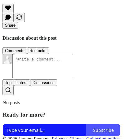
Share
Discussion about this post
Comments
Restacks
Top
Latest
Discussions
No posts
Ready for more?
Subscribe
© 2026 Jeremy Peppas
·
Privacy
∙
Terms
∙
Collection notice