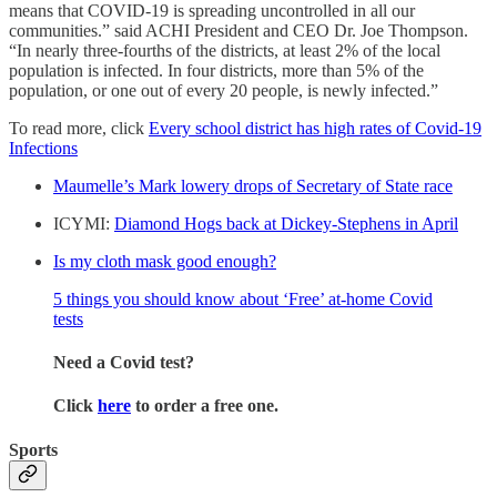
means that COVID-19 is spreading uncontrolled in all our
communities.” said ACHI President and CEO Dr. Joe Thompson.
“In nearly three-fourths of the districts, at least 2% of the local
population is infected. In four districts, more than 5% of the
population, or one out of every 20 people, is newly infected.”
To read more, click
Every school district has high rates of Covid-19
Infections
Maumelle’s Mark lowery drops of Secretary of State race
ICYMI:
Diamond Hogs back at Dickey-Stephens in April
Is my cloth mask good enough?
5 things you should know about ‘Free’ at-home Covid
tests
Need a Covid test?
Click
here
to order a free one.
Sports