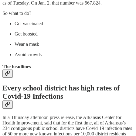
as of Tuesday. On Jan. 2, that number was 567,824.
So what to do?
Get vaccinated
Get boosted
Wear a mask
Avoid crowds
The headlines
Every school district has high rates of
Covid-19 Infections
In a Thursday afternoon press release, the Arkansas Center for
Health Improvement, said that for the first time, all of Arkansas’s
234 contiguous public school districts have Covid-19 infection rates
of 50 or more new known infections per 10,000 district residents