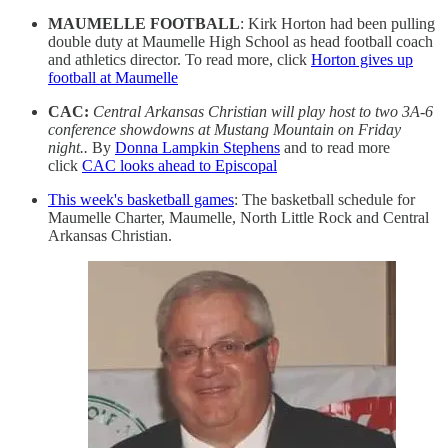
MAUMELLE FOOTBALL
: Kirk Horton had been pulling
double duty at Maumelle High School as head football coach
and athletics director. To read more, click
Horton gives up
football at Maumelle
CAC:
Central Arkansas Christian will play host to two 3A-6
conference showdowns at Mustang Mountain on Friday
night..
By
Donna Lampkin Stephens
and to read more
click
CAC looks ahead to Episcopal
This week's basketball games
: The basketball schedule for
Maumelle Charter, Maumelle, North Little Rock and Central
Arkansas Christian.