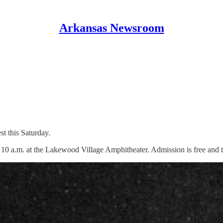
Arkansas Newsroom
t this Saturday.
at 10 a.m. at the Lakewood Village Amphitheater. Admission is free and 