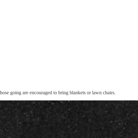
those going are encouraged to bring blankets or lawn chairs.