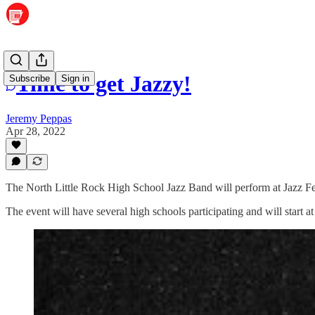
Time to get Jazzy!
Subscribe
Sign in
Jeremy Peppas
Apr 28, 2022
The North Little Rock High School Jazz Band will perform at Jazz Fes
The event will have several high schools participating and will start 