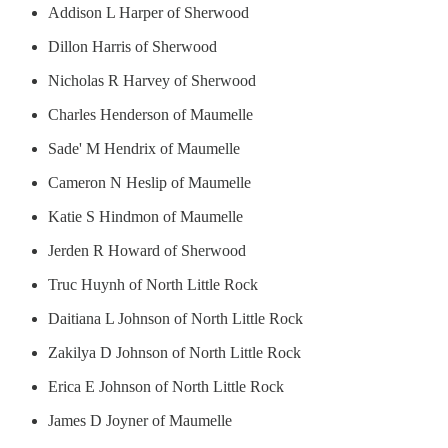
Addison L Harper of Sherwood
Dillon Harris of Sherwood
Nicholas R Harvey of Sherwood
Charles Henderson of Maumelle
Sade' M Hendrix of Maumelle
Cameron N Heslip of Maumelle
Katie S Hindmon of Maumelle
Jerden R Howard of Sherwood
Truc Huynh of North Little Rock
Daitiana L Johnson of North Little Rock
Zakilya D Johnson of North Little Rock
Erica E Johnson of North Little Rock
James D Joyner of Maumelle