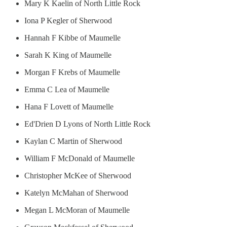
Mary K Kaelin of North Little Rock
Iona P Kegler of Sherwood
Hannah F Kibbe of Maumelle
Sarah K King of Maumelle
Morgan F Krebs of Maumelle
Emma C Lea of Maumelle
Hana F Lovett of Maumelle
Ed'Drien D Lyons of North Little Rock
Kaylan C Martin of Sherwood
William F McDonald of Maumelle
Christopher McKee of Sherwood
Katelyn McMahan of Sherwood
Megan L McMoran of Maumelle