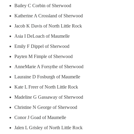
Bailey C Corbin of Sherwood
Katherine A Crossland of Sherwood
Jacob K Davis of North Little Rock
Asia I DeLoach of Maumelle
Emily F Dippel of Sherwood
Payten M Fimple of Sherwood
AnneMarie A Forsythe of Sherwood
Lauraine D Fosburgh of Maumelle
Kate L Freer of North Little Rock
Madeline G Gassaway of Sherwood
Christine N George of Sherwood
Conor J Goad of Maumelle
Jalen L Grisley of North Little Rock