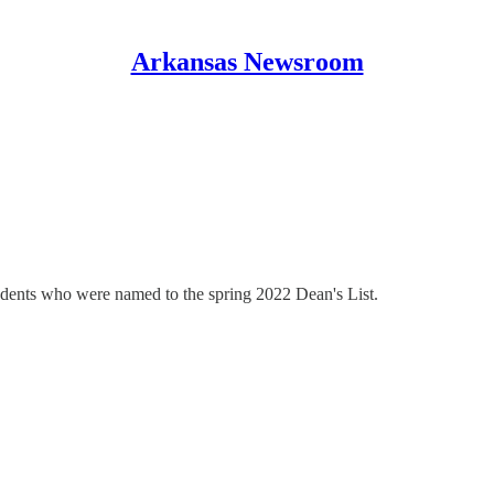
Arkansas Newsroom
udents who were named to the spring 2022 Dean's List.