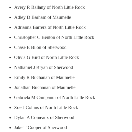
Avery R Ballany of North Little Rock
Adley D Barham of Maumelle
Adrianna Barrera of North Little Rock
Christopher C Benton of North Little Rock
Chase E Bilon of Sherwood
Olivia G Bird of North Little Rock
Nathaniel J Bryan of Sherwood
Emily R Buchanan of Maumelle
Jonathan Buchanan of Maumelle
Gabriela M Campanur of North Little Rock
Zoe J Collins of North Little Rock
Dylan A Comeaux of Sherwood
Jake T Cooper of Sherwood