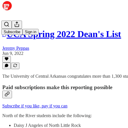
UCA Spring 2022 Dean's List
Subscribe
Sign in
Jeremy Peppas
Jun 9, 2022
The University of Central Arkansas congratulates more than 1,300 st
Paid subscriptions make this reporting possible
Subscribe if you like, pay if you can
North of the River students include the following:
Daisy J Angeles of North Little Rock