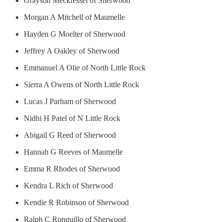
Grayson Meckfessel of Sherwood
Morgan A Mitchell of Maumelle
Hayden G Moelter of Sherwood
Jeffrey A Oakley of Sherwood
Emmanuel A Olie of North Little Rock
Sierra A Owens of North Little Rock
Lucas J Parham of Sherwood
Nidhi H Patel of N Little Rock
Abigail G Reed of Sherwood
Hannah G Reeves of Maumelle
Emma R Rhodes of Sherwood
Kendra L Rich of Sherwood
Kendie R Robinson of Sherwood
Ralph C Ronquillo of Sherwood