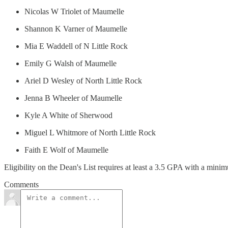
Nicolas W Triolet of Maumelle
Shannon K Varner of Maumelle
Mia E Waddell of N Little Rock
Emily G Walsh of Maumelle
Ariel D Wesley of North Little Rock
Jenna B Wheeler of Maumelle
Kyle A White of Sherwood
Miguel L Whitmore of North Little Rock
Faith E Wolf of Maumelle
Eligibility on the Dean's List requires at least a 3.5 GPA with a mini
Comments