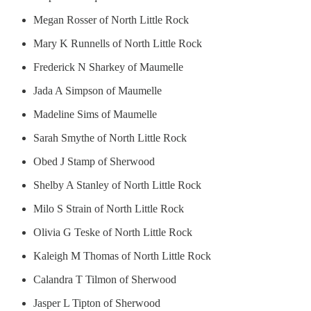
Megan Rosser of North Little Rock
Mary K Runnells of North Little Rock
Frederick N Sharkey of Maumelle
Jada A Simpson of Maumelle
Madeline Sims of Maumelle
Sarah Smythe of North Little Rock
Obed J Stamp of Sherwood
Shelby A Stanley of North Little Rock
Milo S Strain of North Little Rock
Olivia G Teske of North Little Rock
Kaleigh M Thomas of North Little Rock
Calandra T Tilmon of Sherwood
Jasper L Tipton of Sherwood