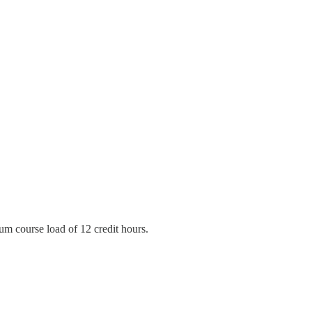
mum course load of 12 credit hours.