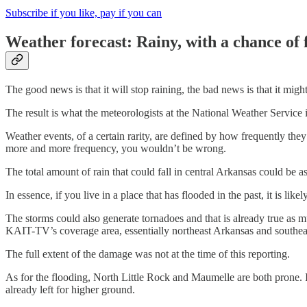
Subscribe if you like, pay if you can
Weather forecast: Rainy, with a chance of 
The good news is that it will stop raining, the bad news is that it migh
The result is what the meteorologists at the National Weather Service i
Weather events, of a certain rarity, are defined by how frequently the
more and more frequency, you wouldn’t be wrong.
The total amount of rain that could fall in central Arkansas could be 
In essence, if you live in a place that has flooded in the past, it is lik
The storms could also generate tornadoes and that is already true as
KAIT-TV’s coverage area, essentially northeast Arkansas and southeas
The full extent of the damage was not at the time of this reporting.
As for the flooding, North Little Rock and Maumelle are both prone. I
already left for higher ground.