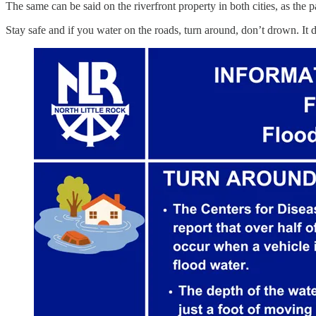
The same can be said on the riverfront property in both cities, as the p
Stay safe and if you water on the roads, turn around, don’t drown. It 