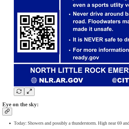
Eye on the sky:
Today: Showers and possibly a thunderstorm. High near 69 and 