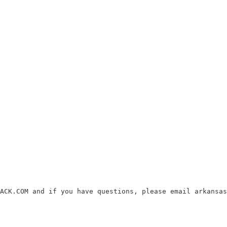
ACK.COM and if you have questions, please email arkansas