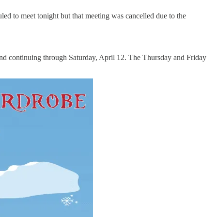
ed to meet tonight but that meeting was cancelled due to the
and continuing through Saturday, April 12. The Thursday and Friday