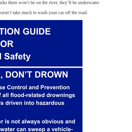
arks there won’t be on the river, they’ll be underwater.
doesn’t take much to wash your car off the road.