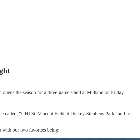
ight
am opens the season for a three-game stand at Midland on Friday.
ow be called, “CHI St. Vincent Field at Dickey-Stephens Park” and for
n with our two favorites being: