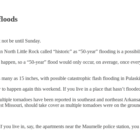
floods
t not be until Sunday.
n North Little Rock called “historic” as “50-year” flooding is a possibili
y happen, so a “50-year” flood would only occur, on average, once every 
as many as 15 inches, with possible catastrophic flash flooding in Pulask
ely to happen again this weekend. If you live in a place that hasn’t flooded 
 multiple tornadoes have been reported in southeast and northeast Arka
t Missouri, should take cover as multiple tornadoes were on the groun
f you live in, say, the apartments near the Maumelle police station, yo