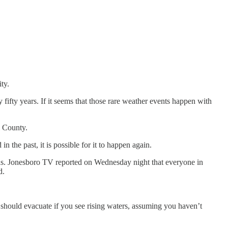
ty.
fifty years. If it seems that those rare weather events happen with
i County.
in the past, it is possible for it to happen again.
nsas. Jonesboro TV reported on Wednesday night that everyone in
d.
u should evacuate if you see rising waters, assuming you haven’t