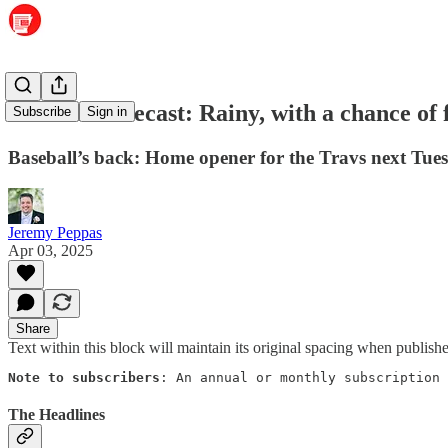
Weather forecast: Rainy, with a chance of 
Subscribe
Sign in
Baseball’s back: Home opener for the Travs next Tues
Jeremy Peppas
Apr 03, 2025
Share
Text within this block will maintain its original spacing when publish
Note to subscribers
: An annual or monthly subscription 
The Headlines