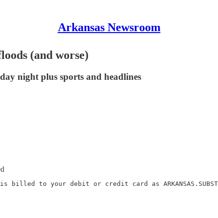
Arkansas Newsroom
floods (and worse)
day night plus sports and headlines
ed
is billed to your debit or credit card as ARKANSAS.SUBST