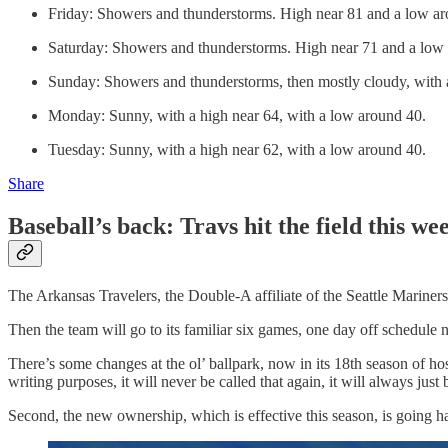
Friday: Showers and thunderstorms. High near 81 and a low aro
Saturday: Showers and thunderstorms. High near 71 and a low 
Sunday: Showers and thunderstorms, then mostly cloudy, with 
Monday: Sunny, with a high near 64, with a low around 40.
Tuesday: Sunny, with a high near 62, with a low around 40.
Share
Baseball’s back: Travs hit the field this 
The Arkansas Travelers, the Double-A affiliate of the Seattle Mariners
Then the team will go to its familiar six games, one day off schedul
There’s some changes at the ol’ ballpark, now in its 18th season of hos
writing purposes, it will never be called that again, it will always jus
Second, the new ownership, which is effective this season, is going ha