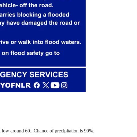
low around 60.. Chance of precipitation is 90%.