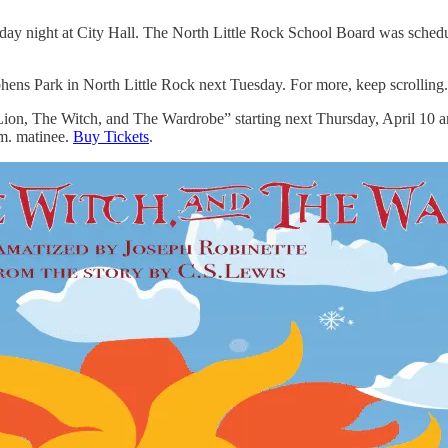
y night at City Hall. The North Little Rock School Board was schedul
phens Park in North Little Rock next Tuesday. For more, keep scrolling.
 Lion, The Witch, and The Wardrobe” starting next Thursday, April 10 
.m. matinee.
Buy Tickets
.