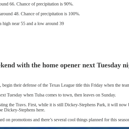
und 66. Chance of precipitation is 90%.
around 48. Chance of precipitation is 100%.
a high near 55 and a low around 39
weekend with the home opener next Tuesday n
, begin their defense of the Texas League title this Friday when the te
e next Tuesday when Tulsa comes to town, then leaves on Sunday.
ting the Travs. First, while it is still Dickey-Stephens Park, it will n
t be Dickey-Stephens here.
rd on promotions and there’s several cool things planned for this seaso