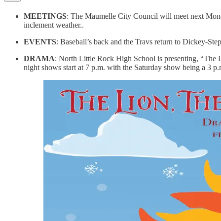
MEETINGS
: The Maumelle City Council will meet next Monda
inclement weather..
EVENTS
: Baseball’s back and the Travs return to Dickey-Ste
DRAMA
: North Little Rock High School is presenting, “The
night shows start at 7 p.m. with the Saturday show being a 3 p