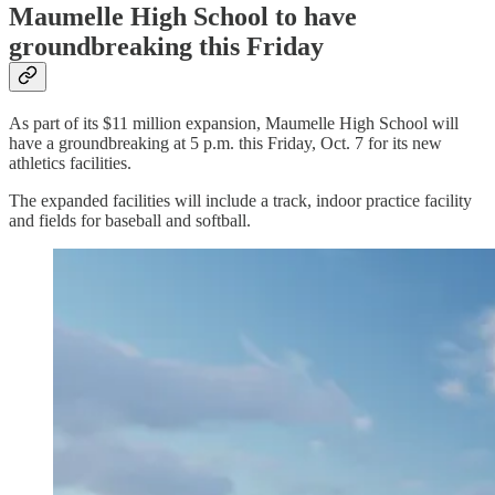
Maumelle High School to have
groundbreaking this Friday
As part of its $11 million expansion, Maumelle High School will
have a groundbreaking at 5 p.m. this Friday, Oct. 7 for its new
athletics facilities.
The expanded facilities will include a track, indoor practice facility
and fields for baseball and softball.