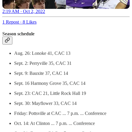
2:19 AM · Oct 2, 2022
1 Repost
·
8 Likes
Season schedule
Aug. 26: Lonoke 41, CAC 13
Sept. 2: Perryville 35, CAC 31
Sept. 9: Bauxite 37, CAC 14
Sept. 16 Harmony Grove 35, CAC 14
Sept. 23: CAC 21, Little Rock Hall 19
Sept. 30: Mayflower 33, CAC 14
Friday: Pottsville at CAC ... 7 p.m. ... Conference
Oct. 14: At Clinton ... 7 p.m. ... Conference