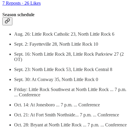
7 Reposts
·
26 Likes
Season schedule
Aug. 26: Little Rock Catholic 23, North Little Rock 6
Sept. 2: Fayetteville 28, North Little Rock 10
Sept. 16: North Little Rock 28, Little Rock Parkview 27 (2
OT)
Sept. 23: North Little Rock 53, Little Rock Central 8
Sept. 30: At Conway 35, North Little Rock 0
Friday: Little Rock Southwest at North Little Rock ... 7 p.m.
... Conference
Oct. 14: At Jonesboro ... 7 p.m. ... Conference
Oct. 21: At Fort Smith Northside... 7 p.m. ... Conference
Oct. 28: Bryant at North Little Rock ... 7 p.m. ... Conference