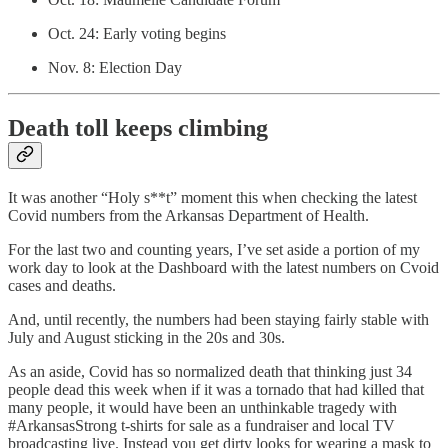
Oct. 24: Early voting begins
Nov. 8: Election Day
Death toll keeps climbing
It was another “Holy s**t” moment this when checking the latest
Covid numbers from the Arkansas Department of Health.
For the last two and counting years, I’ve set aside a portion of my
work day to look at the Dashboard with the latest numbers on Cvoid
cases and deaths.
And, until recently, the numbers had been staying fairly stable with
July and August sticking in the 20s and 30s.
As an aside, Covid has so normalized death that thinking just 34
people dead this week when if it was a tornado that had killed that
many people, it would have been an unthinkable tragedy with
#ArkansasStrong t-shirts for sale as a fundraiser and local TV
broadcasting live. Instead you get dirty looks for wearing a mask to