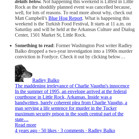
details below.
Not happening this weekend is Litfest in Little
Rock as the shoddily planned event was cancelled because,
well, for lots of reasons. To read more about why, check out
Matt Campbell’s
Blue Hog Report
. What is happening this
weekend is the Turkish Food Festival, It starts at 11 a.m. on
Saturday and will be held at the Arkansas Culture and Dialog
Center, 1501 Market St, Little Rock.
Something to read
: Former Washington Post writer Radley
Balko dropped a two-year investigation into a 1990s murder
conviction in Fordyce. Check it out by clicking below…
Radley Balko
The maddening irrelevance of Charlie Vaughn's innocence
In the summer of 1995, an envelope arrived at the federal
courthouse in Little Rock, Arkansas. Inside was a
handwritten, barely coherent plea from Charlie Vaughn, a
man serving a life sentence for murder in the Tucker
maximum security prison in the south central part of the
state…
Read more
4 years ago · 50 likes · 3 comments · Radley Balko