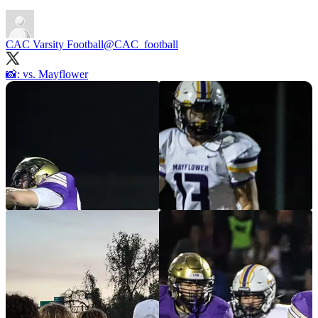
CAC Varsity Football
@CAC_football
📸: vs. Mayflower