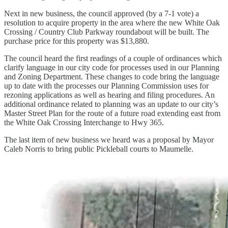
Next in new business, the council approved (by a 7-1 vote) a
resolution to acquire property in the area where the new White Oak
Crossing / Country Club Parkway roundabout will be built. The
purchase price for this property was $13,880.
The council heard the first readings of a couple of ordinances which
clarify language in our city code for processes used in our Planning
and Zoning Department. These changes to code bring the language
up to date with the processes our Planning Commission uses for
rezoning applications as well as hearing and filing procedures. An
additional ordinance related to planning was an update to our city’s
Master Street Plan for the route of a future road extending east from
the White Oak Crossing Interchange to Hwy 365.
The last item of new business we heard was a proposal by Mayor
Caleb Norris to bring public Pickleball courts to Maumelle.