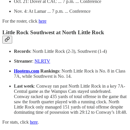
Oct. 21: Dover at CAC ... 7 p.m. ... Conference
Nov. 4: At Lamar ... 7 p.m. ... Conference
For the roster, click
here
Little Rock Southwest at North Little Rock
Records
: North Little Rock (2-3), Southwest (1-4)
Streamer
:
NLRTV
Hootens.com
Rankings
: North Little Rock is No. 8 in Class
7A, while Southwest is No. 14.
Last week
: Conway ran past North Little Rock in a key 7A-
Central game as the Wampus Cats stayed undefeated.
Conway racked up 435 yards of total offense in the game that
saw the fourth quarter played with a running clock. North
Little Rock only managed 151 yards of total offense despite
dominating time of possession with 29:12 to Conway’s 18:48.
For stats, click
here
.