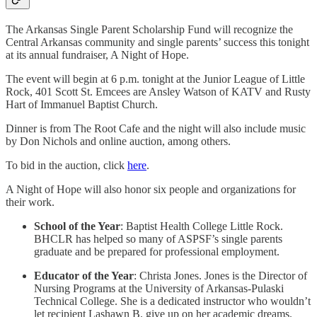
The Arkansas Single Parent Scholarship Fund will recognize the
Central Arkansas community and single parents’ success this tonight
at its annual fundraiser, A Night of Hope.
The event will begin at 6 p.m. tonight at the Junior League of Little
Rock, 401 Scott St. Emcees are Ansley Watson of KATV and Rusty
Hart of Immanuel Baptist Church.
Dinner is from The Root Cafe and the night will also include music
by Don Nichols and online auction, among others.
To bid in the auction, click
here
.
A Night of Hope will also honor six people and organizations for
their work.
School of the Year
: Baptist Health College Little Rock.
BHCLR has helped so many of ASPSF’s single parents
graduate and be prepared for professional employment.
Educator of the Year
: Christa Jones. Jones is the Director of
Nursing Programs at the University of Arkansas-Pulaski
Technical College. She is a dedicated instructor who wouldn’t
let recipient Lashawn B. give up on her academic dreams.