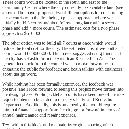
These courts would be located to the south and east of the
Community Center where the city currently has available land (see
above). The mayor proposed two different options for constructing
these courts with the first being a phased approach where we
initially build 3 courts and then follow along later with a second
phase and add 4 more courts. The estimated cost for a two-phase
approach is $616,000.
The other option was to build all 7 courts at once which would
reduce the total cost for the city. The estimated cost if we built all 7
courts would be $600,000. The mayor suggested using funds that
the city has set aside from the American Rescue Plan Act. The
general feedback from the council was to move forward with
engaging the public for feedback and begin talking with engineers
about design work.
While nothing has been formally approved, the feedback was
positive, and I look forward to seeing this project move further into
the design phase. Public pickleball courts have been one of the most
requested items to be added to our city’s Parks and Recreation
Department. Additionally, this is an amenity that would require
minimal financial support from the city going forward in terms of
annual maintenance and repair expenses.
Text within this block will maintain its original spacing when