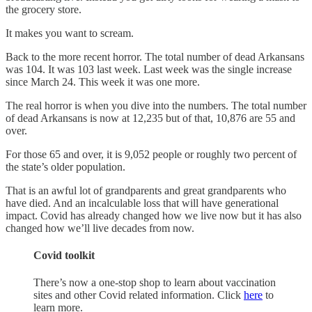
the grocery store.
It makes you want to scream.
Back to the more recent horror. The total number of dead Arkansans
was 104. It was 103 last week. Last week was the single increase
since March 24. This week it was one more.
The real horror is when you dive into the numbers. The total number
of dead Arkansans is now at 12,235 but of that, 10,876 are 55 and
over.
For those 65 and over, it is 9,052 people or roughly two percent of
the state’s older population.
That is an awful lot of grandparents and great grandparents who
have died. And an incalculable loss that will have generational
impact. Covid has already changed how we live now but it has also
changed how we’ll live decades from now.
Covid toolkit
There’s now a one-stop shop to learn about vaccination
sites and other Covid related information. Click
here
to
learn more.