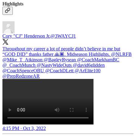
Highlights
Cory "CJ" Henderson Jr.
@3WAYCJ1
Throughout my career a lot of people didn’t believe in me but
“GOD DID” thanks father 🙏🏾. Midseason Highlights.
@NLRFB
@Mike_T_Atkinson
@BagleyRysean
@CoachMarkhamBC
@_CoachMunch
@NastyWideOuts
@david6glidden
@CoachSpenceOBU
@CoachDLett
@ArElite100
@PrepRedzoneAR
4:15 PM · Oct 3, 2022