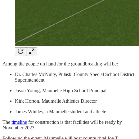
Among the people on hand for the groundbreaking will be:
Dr. Charles McNulty, Pulaski County Special School District
Superintendent
Jason Young, Maumelle High School Principal
Kirk Horton, Maumelle Athletics Director
James Whitley, a Maumelle student and athlete
The
timeline
for construction is that facilities will be ready by
November 2023.
Following the event, Maumelle will host county rival Joe T.