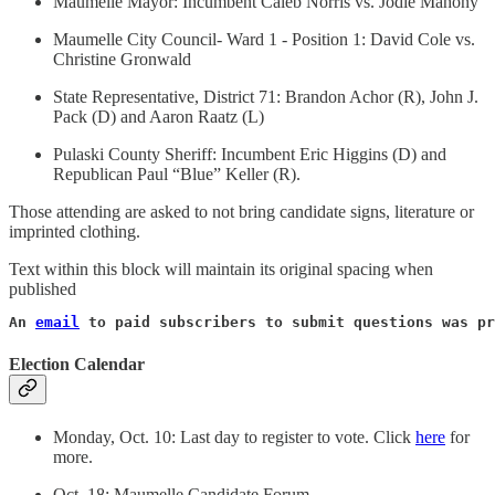
Maumelle Mayor: Incumbent Caleb Norris vs. Jodie Mahony
Maumelle City Council- Ward 1 - Position 1: David Cole vs.
Christine Gronwald
State Representative, District 71: Brandon Achor (R), John J.
Pack (D) and Aaron Raatz (L)
Pulaski County Sheriff: Incumbent Eric Higgins (D) and
Republican Paul “Blue” Keller (R).
Those attending are asked to not bring candidate signs, literature or
imprinted clothing.
Text within this block will maintain its original spacing when
published
An 
email
 to paid subscribers to submit questions was pr
Election Calendar
Monday, Oct. 10: Last day to register to vote. Click
here
for
more.
Oct. 18: Maumelle Candidate Forum