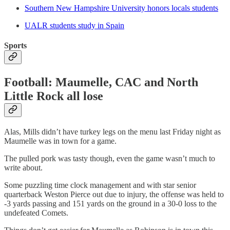
Southern New Hampshire University honors locals students
UALR students study in Spain
Sports
Football: Maumelle, CAC and North
Little Rock all lose
Alas, Mills didn’t have turkey legs on the menu last Friday night as
Maumelle was in town for a game.
The pulled pork was tasty though, even the game wasn’t much to
write about.
Some puzzling time clock management and with star senior
quarterback Weston Pierce out due to injury, the offense was held to
-3 yards passing and 151 yards on the ground in a 30-0 loss to the
undefeated Comets.