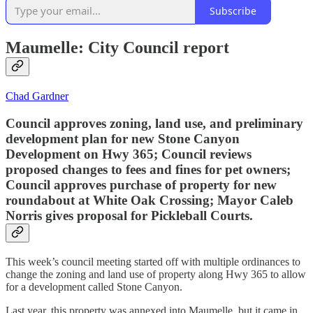
Subscribe
Maumelle: City Council report
Chad Gardner
Council approves zoning, land use, and preliminary
development plan for new Stone Canyon
Development on Hwy 365; Council reviews
proposed changes to fees and fines for pet owners;
Council approves purchase of property for new
roundabout at White Oak Crossing; Mayor Caleb
Norris gives proposal for Pickleball Courts.
This week’s council meeting started off with multiple ordinances to
change the zoning and land use of property along Hwy 365 to allow
for a development called Stone Canyon.
Last year, this property was annexed into Maumelle, but it came in