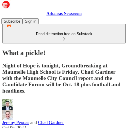
Arkansas Newsroom
Subscribe
Sign in
Read distraction-free on Substack
What a pickle!
Night of Hope is tonight, Groundbreaking at
Maumelle High School is Friday, Chad Gardner
with the Maumelle City Council report and the
Candidate Forum will be Oct. 18 plus football and
headlines.
Jeremy Peppas
and
Chad Gardner
Oct 06, 2022