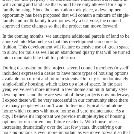
with zoning and land use that would have only allowed for single-
family housing. Since the annexation took place, a development
opportunity has been proposed that will contain a mixture of single-
family and multi-family townhomes. By a 6-2 vote, the council
approved these changes so that the project can move forward.
In the coming months, we anticipate additional parcels of land to be
annexed into Maumelle so that this development can come to
fruition. This development will feature extensive use of green space
to allow for trails as well as an abandoned quarry that will be turned
into a mountain bike trail for public use.
During discussion on this project, several council members (myself
included) expressed a desire to have more types of housing options
available for current and future residents. Our city is predominately
single-family housing, which takes up a lot of space. In the past
year, we’ve seen more interest in townhome and multi-family style
developments and there are several of these projects now underway.
I expect these will be very successful in our community since there
are many people who don’t want to live in a typical stand-alone
home which comes with more home and yard maintenance. As a
city, I believe it’s important we provide multiple styles of housing
options for our current and future residents. With house prices
increasing dramatically over the last few years, diversifying our
housing options is even more important as we move forward so that