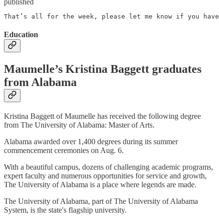
published
That’s all for the week, please let me know if you have
Education
Maumelle’s Kristina Baggett graduates
from Alabama
Kristina Baggett of Maumelle has received the following degree
from The University of Alabama: Master of Arts.
Alabama awarded over 1,400 degrees during its summer
commencement ceremonies on Aug. 6.
With a beautiful campus, dozens of challenging academic programs,
expert faculty and numerous opportunities for service and growth,
The University of Alabama is a place where legends are made.
The University of Alabama, part of The University of Alabama
System, is the state's flagship university.