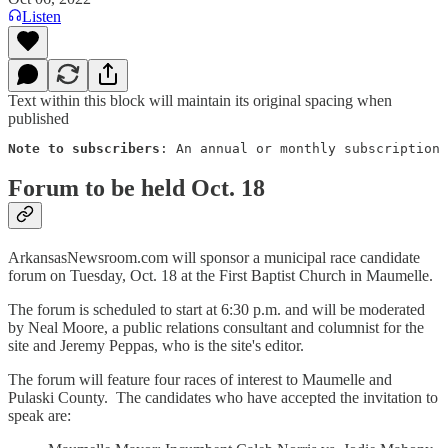
Listen
Text within this block will maintain its original spacing when
published
Note to subscribers
: An annual or monthly subscription 
Forum to be held Oct. 18
ArkansasNewsroom.com will sponsor a municipal race candidate
forum on Tuesday, Oct. 18 at the First Baptist Church in Maumelle.
The forum is scheduled to start at 6:30 p.m. and will be moderated
by Neal Moore, a public relations consultant and columnist for the
site and Jeremy Peppas, who is the site's editor.
The forum will feature four races of interest to Maumelle and
Pulaski County. The candidates who have accepted the invitation to
speak are: