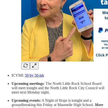
ICYMI:
50 by 50-ish
Upcoming meetings
: The North Little Rock School Board
will meet tonight and the North Little Rock City Council will
meet next Monday night.
Upcoming events:
A Night of Hope is tonight and a
groundbreaking this Friday at Maumelle High School.
More