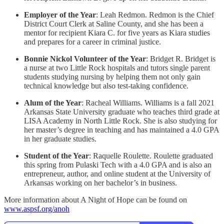
Employer of the Year
: Leah Redmon. Redmon is the Chief
District Court Clerk at Saline County, and she has been a
mentor for recipient Kiara C. for five years as Kiara studies
and prepares for a career in criminal justice.
Bonnie Nickol Volunteer of the Year
: Bridget R. Bridget is
a nurse at two Little Rock hospitals and tutors single parent
students studying nursing by helping them not only gain
technical knowledge but also test-taking confidence.
Alum of the Year
: Racheal Williams. Williams is a fall 2021
Arkansas State University graduate who teaches third grade at
LISA Academy in North Little Rock. She is also studying for
her master’s degree in teaching and has maintained a 4.0 GPA
in her graduate studies.
Student of the Year
: Raquelle Roulette. Roulette graduated
this spring from Pulaski Tech with a 4.0 GPA and is also an
entrepreneur, author, and online student at the University of
Arkansas working on her bachelor’s in business.
More information about A Night of Hope can be found on
www.aspsf.org/anoh