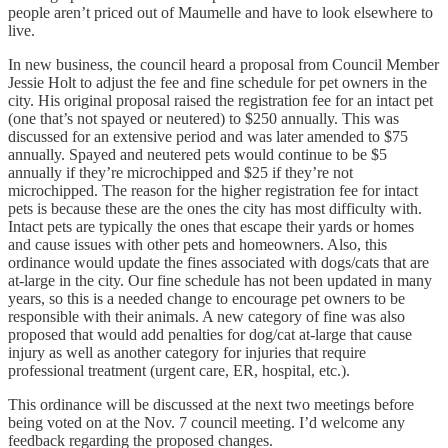
people aren’t priced out of Maumelle and have to look elsewhere to
live.
In new business, the council heard a proposal from Council Member
Jessie Holt to adjust the fee and fine schedule for pet owners in the
city. His original proposal raised the registration fee for an intact pet
(one that’s not spayed or neutered) to $250 annually. This was
discussed for an extensive period and was later amended to $75
annually. Spayed and neutered pets would continue to be $5
annually if they’re microchipped and $25 if they’re not
microchipped. The reason for the higher registration fee for intact
pets is because these are the ones the city has most difficulty with.
Intact pets are typically the ones that escape their yards or homes
and cause issues with other pets and homeowners. Also, this
ordinance would update the fines associated with dogs/cats that are
at-large in the city. Our fine schedule has not been updated in many
years, so this is a needed change to encourage pet owners to be
responsible with their animals. A new category of fine was also
proposed that would add penalties for dog/cat at-large that cause
injury as well as another category for injuries that require
professional treatment (urgent care, ER, hospital, etc.).
This ordinance will be discussed at the next two meetings before
being voted on at the Nov. 7 council meeting. I’d welcome any
feedback regarding the proposed changes.