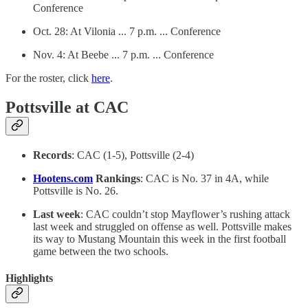
Conference
Oct. 28: At Vilonia ... 7 p.m. ... Conference
Nov. 4: At Beebe ... 7 p.m. ... Conference
For the roster, click
here
.
Pottsville at CAC
Records
: CAC (1-5), Pottsville (2-4)
Hootens.com
Rankings
: CAC is No. 37 in 4A, while
Pottsville is No. 26.
Last week
: CAC couldn’t stop Mayflower’s rushing attack
last week and struggled on offense as well. Pottsville makes
its way to Mustang Mountain this week in the first football
game between the two schools.
Highlights