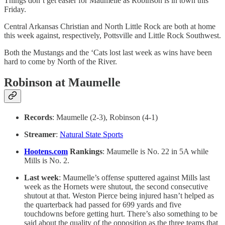
Things don’t get easier for Maumelle as Robinson is in town this
Friday.
Central Arkansas Christian and North Little Rock are both at home
this week against, respectively, Pottsville and Little Rock Southwest.
Both the Mustangs and the ‘Cats lost last week as wins have been
hard to come by North of the River.
Robinson at Maumelle
Records
: Maumelle (2-3), Robinson (4-1)
Streamer
:
Natural State Sports
Hootens.com
Rankings
: Maumelle is No. 22 in 5A while
Mills is No. 2.
Last week
: Maumelle’s offense sputtered against Mills last
week as the Hornets were shutout, the second consecutive
shutout at that. Weston Pierce being injured hasn’t helped as
the quarterback had passed for 699 yards and five
touchdowns before getting hurt. There’s also something to be
said about the quality of the opposition as the three teams that