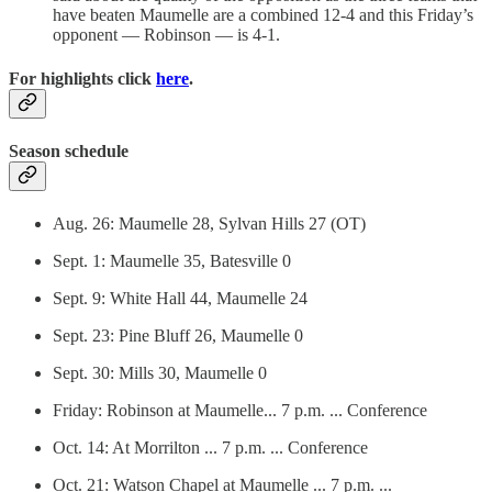
have beaten Maumelle are a combined 12-4 and this Friday’s
opponent — Robinson — is 4-1.
For highlights click
here
.
Season schedule
Aug. 26: Maumelle 28, Sylvan Hills 27 (OT)
Sept. 1: Maumelle 35, Batesville 0
Sept. 9: White Hall 44, Maumelle 24
Sept. 23: Pine Bluff 26, Maumelle 0
Sept. 30: Mills 30, Maumelle 0
Friday: Robinson at Maumelle... 7 p.m. ... Conference
Oct. 14: At Morrilton ... 7 p.m. ... Conference
Oct. 21: Watson Chapel at Maumelle ... 7 p.m. ...