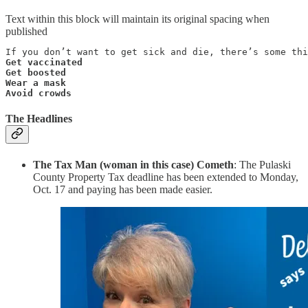
Text within this block will maintain its original spacing when
published
Get vaccinated

Get boosted

Wear a mask

Avoid crowds
The Headlines
The Tax Man (woman in this case) Cometh
: The Pulaski
County Property Tax deadline has been extended to Monday,
Oct. 17 and paying has been made easier.