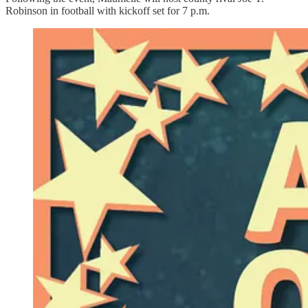
Robinson in football with kickoff set for 7 p.m.