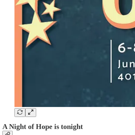
A Night of Hope is tonight