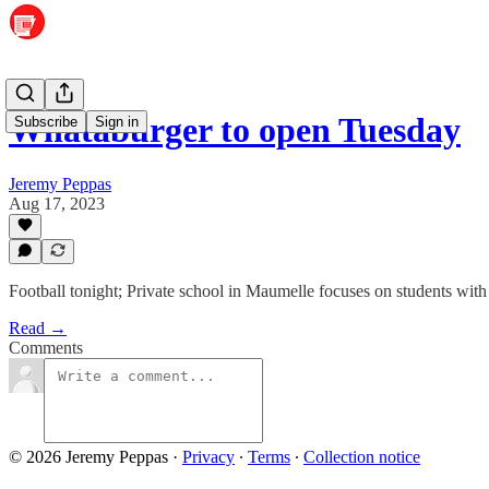
Whataburger to open Tuesday
Subscribe
Sign in
Jeremy Peppas
Aug 17, 2023
Football tonight; Private school in Maumelle focuses on students with
Read →
Comments
© 2026 Jeremy Peppas
·
Privacy
∙
Terms
∙
Collection notice