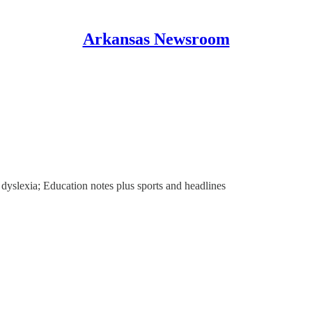
Arkansas Newsroom
 dyslexia; Education notes plus sports and headlines