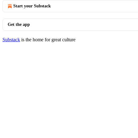
Start your Substack
Get the app
Substack
is the home for great culture