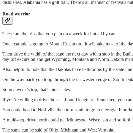
distilleries. Alabama has a golf trail. There’s all manner of festivals ou
Road warrior
These are the trips that you plan on a week for but all by car.
One example is going to Mount Rushmore. It will take most of the dayl
Then drive the width of that state the next day with a stop in the B
day-off excursion and get Wyoming, Montana and North Dakota mark
Also helpful to note that the Dakotas have bathrooms by the state lin
On the way back you loop through the far western edge of South Dako
So in a week’s trip, that’s nine states.
If you’re willing to drive the east-bound length of Tennessee, you ca
You could head to Nashville then turn south to go to Georgia, Florid
A multi-stop drive north could get Minnesota, Wisconsin and so forth.
The same can be said of Ohio, Michigan and West Virginia.