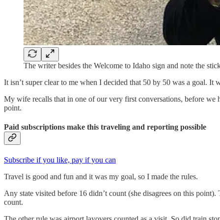
The writer besides the Welcome to Idaho sign and note the sti
It isn’t super clear to me when I decided that 50 by 50 was a goal. I
My wife recalls that in one of our very first conversations, before we 
point.
Paid subscriptions make this traveling and reporting possible
Subscribe if you like, pay if you can
Travel is good and fun and it was my goal, so I made the rules.
Any state visited before 16 didn’t count (she disagrees on this point
count.
The other rule was airport layovers counted as a visit. So did train sto