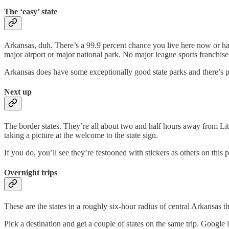
The ‘easy’ state
Arkansas, duh. There’s a 99.9 percent chance you live here now or have
major airport or major national park. No major league sports franchise, 
Arkansas does have some exceptionally good state parks and there’s p
Next up
The border states. They’re all about two and half hours away from Littl
taking a picture at the welcome to the state sign.
If you do, you’ll see they’re festooned with stickers as others on this
Overnight trips
These are the states in a roughly six-hour radius of central Arkansas 
Pick a destination and get a couple of states on the same trip. Google