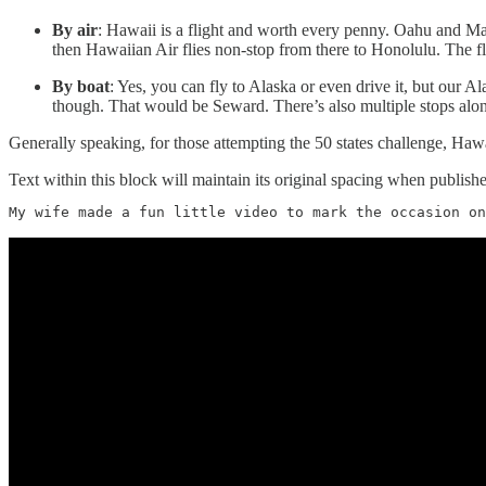
By air
: Hawaii is a flight and worth every penny. Oahu and Maui
then Hawaiian Air flies non-stop from there to Honolulu. The fli
By boat
: Yes, you can fly to Alaska or even drive it, but our
though. That would be Seward. There’s also multiple stops along
Generally speaking, for those attempting the 50 states challenge, Haw
Text within this block will maintain its original spacing when publish
My wife made a fun little video to mark the occasion on