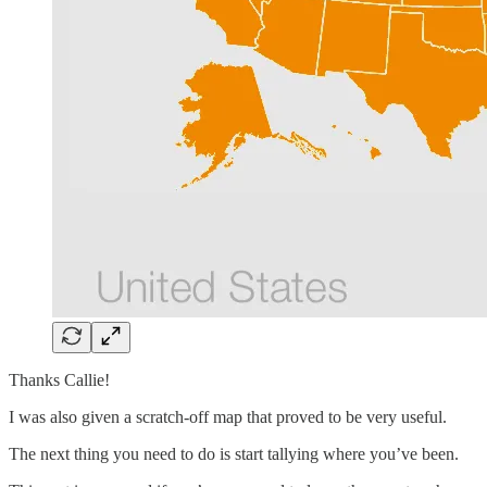
Thanks Callie!
I was also given a scratch-off map that proved to be very useful.
The next thing you need to do is start tallying where you’ve been.