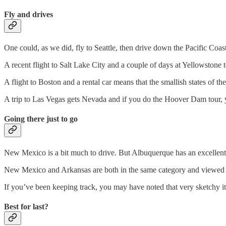
Fly and drives
One could, as we did, fly to Seattle, then drive down the Pacific Coas
A recent flight to Salt Lake City and a couple of days at Yellowston
A flight to Boston and a rental car means that the smallish states of the
A trip to Las Vegas gets Nevada and if you do the Hoover Dam tour, y
Going there just to go
New Mexico is a bit much to drive. But Albuquerque has an excellent 
New Mexico and Arkansas are both in the same category and viewed a
If you’ve been keeping track, you may have noted that very sketchy it
Best for last?