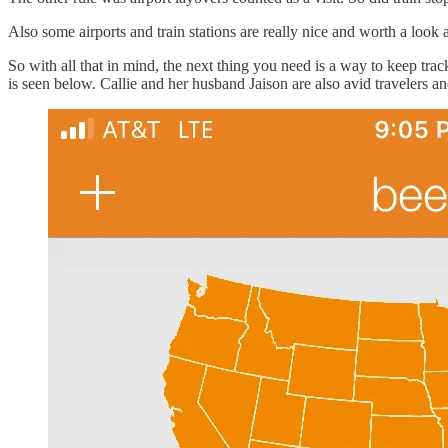
Also some airports and train stations are really nice and worth a look 
So with all that in mind, the next thing you need is a way to keep tr
is seen below. Callie and her husband Jaison are also avid travelers an