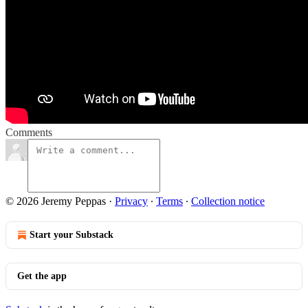
Comments
© 2026 Jeremy Peppas
·
Privacy
∙
Terms
∙
Collection notice
Start your Substack
Get the app