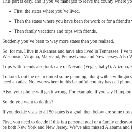
This part is easy, and if you’ve managed to leave the county where you
First, the states where you’ve lived.
Then the states where you have been for work or for a friend’s
Then family vacations and trips with friends.
Suddenly you’ve been to way more states then you realized.
So, for me, I live in Arkansas and have also lived in Tennessee. I’v
Wisconsin, Virginia, Maryland, Pennsylvania and New Jersey. Also Washi
Trips with friends also took care of Nevada (Vegas, baby!), Arizona, F
To knock out the rest required some planning, along with a willingness 
need an atlas. Not everywhere in this beautiful country has cell phon
Also, your phone will get it wrong. For example, if you say Hampto
So, do you want to do this?
If you decide visits to all 50 states is a goal, then below are some tips a
First, you need to decide if this is a personal goal or a family endeavo
be both New York and New Jersey. We’ve also missed Alabama and Pe