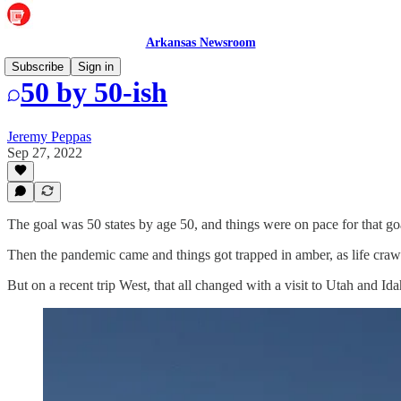
Arkansas Newsroom
Subscribe
Sign in
50 by 50-ish
Jeremy Peppas
Sep 27, 2022
The goal was 50 states by age 50, and things were on pace for that go
Then the pandemic came and things got trapped in amber, as life craw
But on a recent trip West, that all changed with a visit to Utah and Id