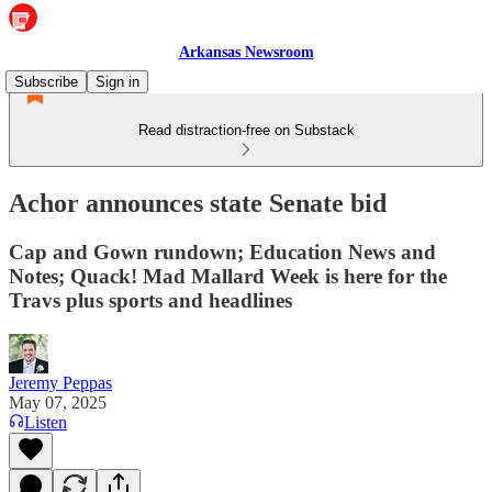
Arkansas Newsroom
Subscribe
Sign in
Read distraction-free on Substack
Achor announces state Senate bid
Cap and Gown rundown; Education News and
Notes; Quack! Mad Mallard Week is here for the
Travs plus sports and headlines
Jeremy Peppas
May 07, 2025
Listen