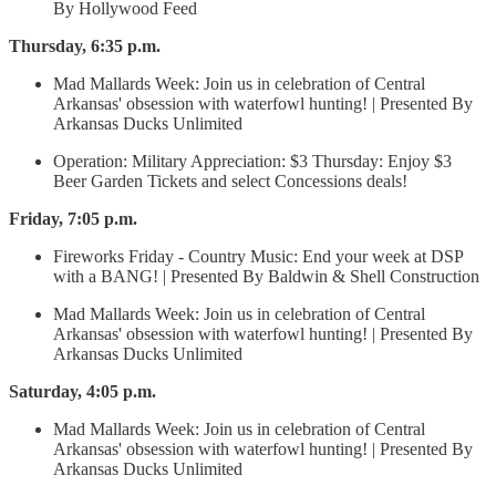
By Hollywood Feed
Thursday, 6:35 p.m.
Mad Mallards Week: Join us in celebration of Central
Arkansas' obsession with waterfowl hunting! | Presented By
Arkansas Ducks Unlimited
Operation: Military Appreciation: $3 Thursday: Enjoy $3
Beer Garden Tickets and select Concessions deals!
Friday, 7:05 p.m.
Fireworks Friday - Country Music: End your week at DSP
with a BANG! | Presented By Baldwin & Shell Construction
Mad Mallards Week: Join us in celebration of Central
Arkansas' obsession with waterfowl hunting! | Presented By
Arkansas Ducks Unlimited
Saturday, 4:05 p.m.
Mad Mallards Week: Join us in celebration of Central
Arkansas' obsession with waterfowl hunting! | Presented By
Arkansas Ducks Unlimited