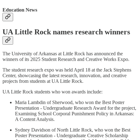
Education News
UA Little Rock names research winners
The University of Arkansas at Little Rock has announced the
winners of its 2025 Student Research and Creative Works Expo.
The student research expo was held April 18 at the Jack Stephens
Center, showcasing the latest research, innovation, and creative
projects from students at UA Little Rock.
UA Little Rock students who won awards include:
Maria Lambdin of Sherwood, who won the Best Poster
Presentation - Undergraduate Research Award for the project,
Examining School Corporal Punishment Policy in Arkansas:
A Content Analysis.
Sydney Davidson of North Little Rock, who won the Best
Poster Presentation - Undergraduate Creative Scholarship