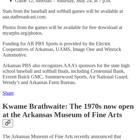
Game 12, baseball – Saturday, May 24, at 7 p.m.
Stats from the baseball and softball games will be available at
aaa.statbroadcast.com.
Photos from the games will be available for free download at
myarpbs.org/photos.
Funding for AR PBS Sports is provided by the Electric
Cooperatives of Arkansas, UAMS, Image One and Winrock
Automotive.
Arkansas PBS also recognizes AAA’s sponsors for the state high
school baseball and softball finals, including Centennial Bank,
Everett Buick GMC, Summerwood Sports, Air National Guard,
Wendy’s and Arkansas Farm Bureau.
Share
Kwame Brathwaite: The 1970s now open
at the Arkansas Museum of Fine Arts
The Arkansas Museum of Fine Arts recently announced that