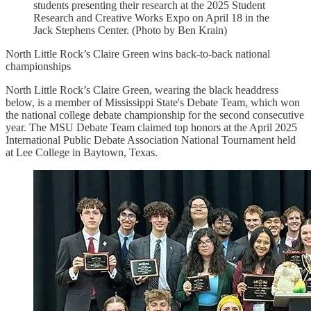
students presenting their research at the 2025 Student
Research and Creative Works Expo on April 18 in the
Jack Stephens Center. (Photo by Ben Krain)
North Little Rock’s Claire Green wins back-to-back national
championships
North Little Rock’s Claire Green, wearing the black headdress
below, is a member of Mississippi State's Debate Team, which won
the national college debate championship for the second consecutive
year. The MSU Debate Team claimed top honors at the April 2025
International Public Debate Association National Tournament held
at Lee College in Baytown, Texas.