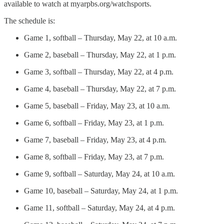
available to watch at myarpbs.org/watchsports.
The schedule is:
Game 1, softball – Thursday, May 22, at 10 a.m.
Game 2, baseball – Thursday, May 22, at 1 p.m.
Game 3, softball – Thursday, May 22, at 4 p.m.
Game 4, baseball – Thursday, May 22, at 7 p.m.
Game 5, baseball – Friday, May 23, at 10 a.m.
Game 6, softball – Friday, May 23, at 1 p.m.
Game 7, baseball – Friday, May 23, at 4 p.m.
Game 8, softball – Friday, May 23, at 7 p.m.
Game 9, softball – Saturday, May 24, at 10 a.m.
Game 10, baseball – Saturday, May 24, at 1 p.m.
Game 11, softball – Saturday, May 24, at 4 p.m.