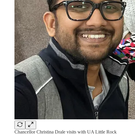
Chancellor Christina Drale visits with UA Little Rock