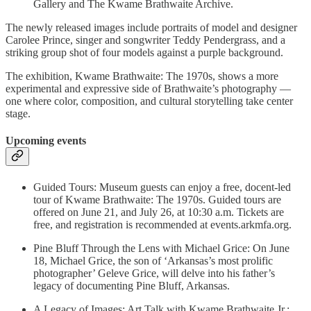
Gallery and The Kwame Brathwaite Archive.
The newly released images include portraits of model and designer
Carolee Prince, singer and songwriter Teddy Pendergrass, and a
striking group shot of four models against a purple background.
The exhibition, Kwame Brathwaite: The 1970s, shows a more
experimental and expressive side of Brathwaite’s photography —
one where color, composition, and cultural storytelling take center
stage.
Upcoming events
Guided Tours: Museum guests can enjoy a free, docent-led
tour of Kwame Brathwaite: The 1970s. Guided tours are
offered on June 21, and July 26, at 10:30 a.m. Tickets are
free, and registration is recommended at events.arkmfa.org.
Pine Bluff Through the Lens with Michael Grice: On June
18, Michael Grice, the son of ‘Arkansas’s most prolific
photographer’ Geleve Grice, will delve into his father’s
legacy of documenting Pine Bluff, Arkansas.
A Legacy of Images: Art Talk with Kwame Brathwaite Jr.: