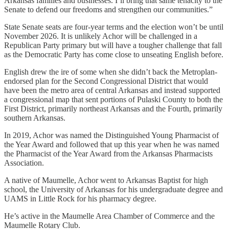
Arkansas families and businesses. I’ll bring that same tenacity to the
Senate to defend our freedoms and strengthen our communities.”
State Senate seats are four-year terms and the election won’t be until
November 2026. It is unlikely Achor will be challenged in a
Republican Party primary but will have a tougher challenge that fall
as the Democratic Party has come close to unseating English before.
English drew the ire of some when she didn’t back the Metroplan-
endorsed plan for the Second Congressional District that would
have been the metro area of central Arkansas and instead supported
a congressional map that sent portions of Pulaski County to both the
First District, primarily northeast Arkansas and the Fourth, primarily
southern Arkansas.
In 2019, Achor was named the Distinguished Young Pharmacist of
the Year Award and followed that up this year when he was named
the Pharmacist of the Year Award from the Arkansas Pharmacists
Association.
A native of Maumelle, Achor went to Arkansas Baptist for high
school, the University of Arkansas for his undergraduate degree and
UAMS in Little Rock for his pharmacy degree.
He’s active in the Maumelle Area Chamber of Commerce and the
Maumelle Rotary Club.