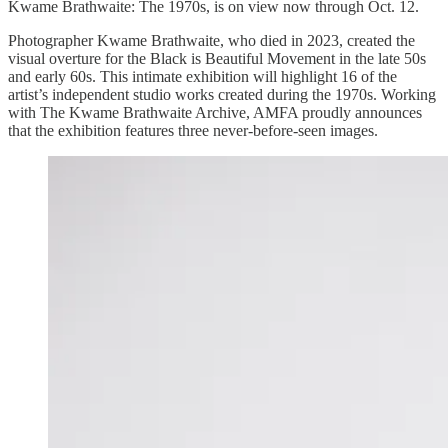
Kwame Brathwaite: The 1970s, is on view now through Oct. 12.
Photographer Kwame Brathwaite, who died in 2023, created the
visual overture for the Black is Beautiful Movement in the late 50s
and early 60s. This intimate exhibition will highlight 16 of the
artist’s independent studio works created during the 1970s. Working
with The Kwame Brathwaite Archive, AMFA proudly announces
that the exhibition features three never-before-seen images.