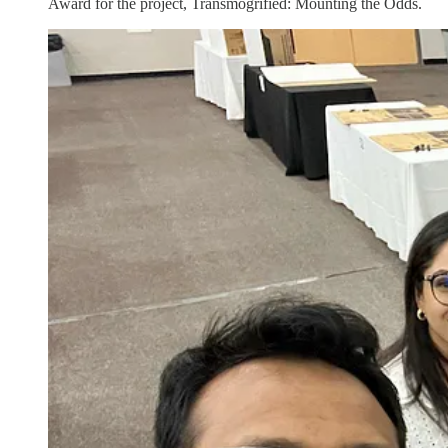
Award for the project, Transmogrified: Mounting the Odds.