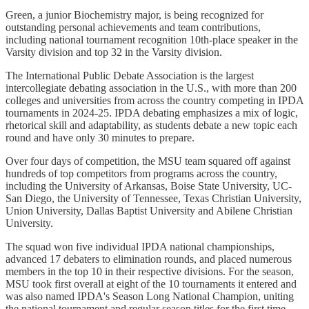
Green, a junior Biochemistry major, is being recognized for
outstanding personal achievements and team contributions,
including national tournament recognition 10th-place speaker in the
Varsity division and top 32 in the Varsity division.
The International Public Debate Association is the largest
intercollegiate debating association in the U.S., with more than 200
colleges and universities from across the country competing in IPDA
tournaments in 2024-25. IPDA debating emphasizes a mix of logic,
rhetorical skill and adaptability, as students debate a new topic each
round and have only 30 minutes to prepare.
Over four days of competition, the MSU team squared off against
hundreds of top competitors from programs across the country,
including the University of Arkansas, Boise State University, UC-
San Diego, the University of Tennessee, Texas Christian University,
Union University, Dallas Baptist University and Abilene Christian
University.
The squad won five individual IPDA national championships,
advanced 17 debaters to elimination rounds, and placed numerous
members in the top 10 in their respective divisions. For the season,
MSU took first overall at eight of the 10 tournaments it entered and
was also named IPDA's Season Long National Champion, uniting
the national tournament and regular season titles for the first time.