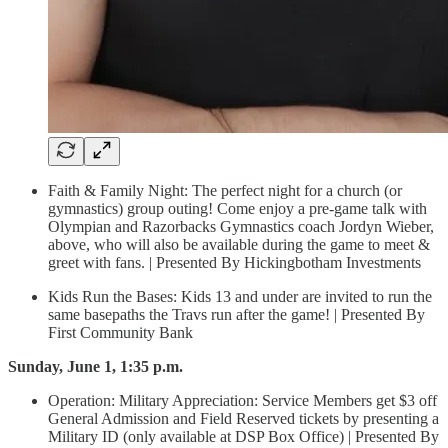
Faith & Family Night: The perfect night for a church (or
gymnastics) group outing! Come enjoy a pre-game talk with
Olympian and Razorbacks Gymnastics coach Jordyn Wieber,
above, who will also be available during the game to meet &
greet with fans. | Presented By Hickingbotham Investments
Kids Run the Bases: Kids 13 and under are invited to run the
same basepaths the Travs run after the game! | Presented By
First Community Bank
Sunday, June 1, 1:35 p.m.
Operation: Military Appreciation: Service Members get $3 off
General Admission and Field Reserved tickets by presenting a
Military ID (only available at DSP Box Office) | Presented By