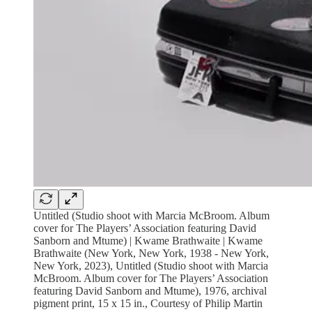
Untitled (Studio shoot with Marcia McBroom. Album
cover for The Players’ Association featuring David
Sanborn and Mtume) | Kwame Brathwaite | Kwame
Brathwaite (New York, New York, 1938 - New York,
New York, 2023), Untitled (Studio shoot with Marcia
McBroom. Album cover for The Players’ Association
featuring David Sanborn and Mtume), 1976, archival
pigment print, 15 x 15 in., Courtesy of Philip Martin