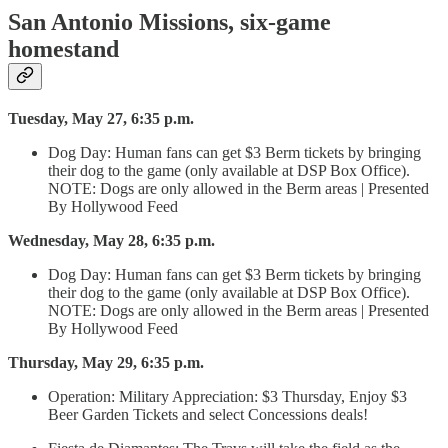
San Antonio Missions, six-game
homestand
Tuesday, May 27, 6:35 p.m.
Dog Day: Human fans can get $3 Berm tickets by bringing
their dog to the game (only available at DSP Box Office).
NOTE: Dogs are only allowed in the Berm areas | Presented
By Hollywood Feed
Wednesday, May 28, 6:35 p.m.
Dog Day: Human fans can get $3 Berm tickets by bringing
their dog to the game (only available at DSP Box Office).
NOTE: Dogs are only allowed in the Berm areas | Presented
By Hollywood Feed
Thursday, May 29, 6:35 p.m.
Operation: Military Appreciation: $3 Thursday, Enjoy $3
Beer Garden Tickets and select Concessions deals!