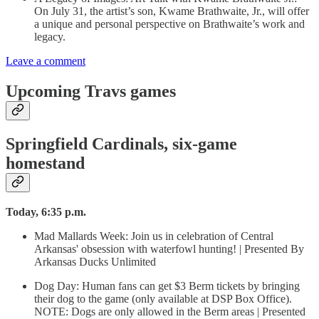
On July 31, the artist’s son, Kwame Brathwaite, Jr., will offer
a unique and personal perspective on Brathwaite’s work and
legacy.
Leave a comment
Upcoming Travs games
Springfield Cardinals, six-game
homestand
Today, 6:35 p.m.
Mad Mallards Week: Join us in celebration of Central
Arkansas' obsession with waterfowl hunting! | Presented By
Arkansas Ducks Unlimited
Dog Day: Human fans can get $3 Berm tickets by bringing
their dog to the game (only available at DSP Box Office).
NOTE: Dogs are only allowed in the Berm areas | Presented