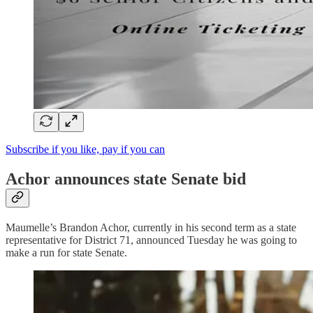
Subscribe if you like, pay if you can
Achor announces state Senate bid
Maumelle’s Brandon Achor, currently in his second term as a state
representative for District 71, announced Tuesday he was going to
make a run for state Senate.