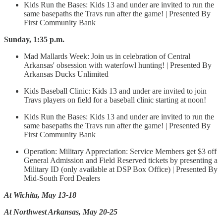
Kids Run the Bases: Kids 13 and under are invited to run the
same basepaths the Travs run after the game! | Presented By
First Community Bank
Sunday, 1:35 p.m.
Mad Mallards Week: Join us in celebration of Central
Arkansas' obsession with waterfowl hunting! | Presented By
Arkansas Ducks Unlimited
Kids Baseball Clinic: Kids 13 and under are invited to join
Travs players on field for a baseball clinic starting at noon!
Kids Run the Bases: Kids 13 and under are invited to run the
same basepaths the Travs run after the game! | Presented By
First Community Bank
Operation: Military Appreciation: Service Members get $3 off
General Admission and Field Reserved tickets by presenting a
Military ID (only available at DSP Box Office) | Presented By
Mid-South Ford Dealers
At Wichita, May 13-18
At Northwest Arkansas, May 20-25