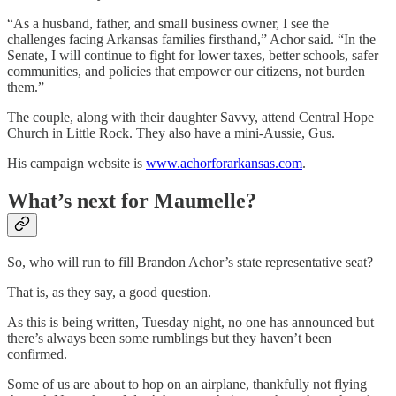
“As a husband, father, and small business owner, I see the
challenges facing Arkansas families firsthand,” Achor said. “In the
Senate, I will continue to fight for lower taxes, better schools, safer
communities, and policies that empower our citizens, not burden
them.”
The couple, along with their daughter Savvy, attend Central Hope
Church in Little Rock. They also have a mini-Aussie, Gus.
His campaign website is
www.achorforarkansas.com
.
What’s next for Maumelle?
So, who will run to fill Brandon Achor’s state representative seat?
That is, as they say, a good question.
As this is being written, Tuesday night, no one has announced but
there’s always been some rumblings but they haven’t been
confirmed.
Some of us are about to hop on an airplane, thankfully not flying