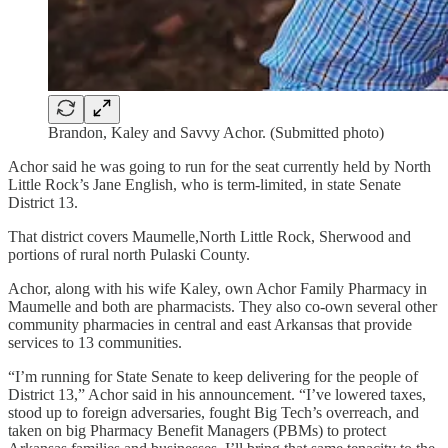
Brandon, Kaley and Savvy Achor. (Submitted photo)
Achor said he was going to run for the seat currently held by North
Little Rock’s Jane English, who is term-limited, in state Senate
District 13.
That district covers Maumelle,North Little Rock, Sherwood and
portions of rural north Pulaski County.
Achor, along with his wife Kaley, own Achor Family Pharmacy in
Maumelle and both are pharmacists. They also co-own several other
community pharmacies in central and east Arkansas that provide
services to 13 communities.
“I’m running for State Senate to keep delivering for the people of
District 13,” Achor said in his announcement. “I’ve lowered taxes,
stood up to foreign adversaries, fought Big Tech’s overreach, and
taken on big Pharmacy Benefit Managers (PBMs) to protect