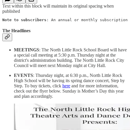
Text within this block will maintain its original spacing when
published
Note to subscribers
: An annual or monthly subscription 
The Headlines
MEETINGS
: The North Little Rock School Board will have
a special call meeting at 5:30 p.m. Thursday night at the
district's administration building. The North Little Rock City
Council will meet next Monday night at City Hall.
EVENTS
: Thursday night, at 6:30 p.m., North Little Rock
High School will be having its spring dance concert, Step by
Step. To buy tickets, click
here
and for more information,
check out the flyer below. Sunday is Mother’s Day this year
and plan accordingly.