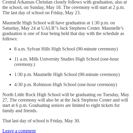
Central Arkansas Christian closely follows with graduation, also at
the school, on Sunday, May 18. The ceremony will start at 2 p.m.
The last day of school on Friday, May 23.
Maumelle High School will have graduation at 1:30 p.m. on
Saturday, May 24 at UALR”s Jack Stephens Center. Maumelle’s
graduation is one of four being held that day with the schedule as
follows:
8 a.m. Sylvan Hills High School (90-minute ceremony)
11 a.m. Mills University Studies High School (one-hour
ceremony.)
1:30 p.m. Maumelle High School (90-minute ceremony)
4:30 p.m. Robinson High School (one-hour ceremony)
North Little Rock High School will be graduating on Tuesday, May
27, The ceremony will also be at the Jack Stephens Center and will
start at 6 p.m. Graduating seniors are limited to eight tickets for
family and friends.
That last day of school is Friday, May 30.
Leave a comment