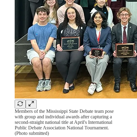
Members of the Mississippi State Debate team pose
with group and individual awards after capturing a
second-straight national title at April's International
Public Debate Association National Tournament.
(Photo submitted)