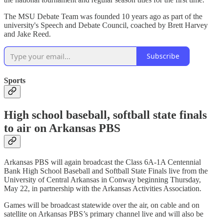
The MSU Debate Team was founded 10 years ago as part of the
university's Speech and Debate Council, coached by Brett Harvey
and Jake Reed.
Subscribe
Sports
High school baseball, softball state finals
to air on Arkansas PBS
Arkansas PBS will again broadcast the Class 6A-1A Centennial
Bank High School Baseball and Softball State Finals live from the
University of Central Arkansas in Conway beginning Thursday,
May 22, in partnership with the Arkansas Activities Association.
Games will be broadcast statewide over the air, on cable and on
satellite on Arkansas PBS’s primary channel live and will also be