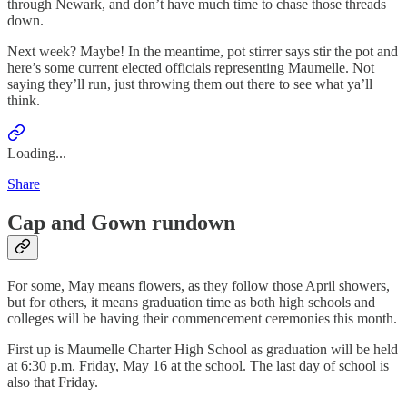
through Newark, and don’t have much time to chase those threads
down.
Next week? Maybe! In the meantime, pot stirrer says stir the pot and
here’s some current elected officials representing Maumelle. Not
saying they’ll run, just throwing them out there to see what ya’ll
think.
Loading...
Share
Cap and Gown rundown
For some, May means flowers, as they follow those April showers,
but for others, it means graduation time as both high schools and
colleges will be having their commencement ceremonies this month.
First up is Maumelle Charter High School as graduation will be held
at 6:30 p.m. Friday, May 16 at the school. The last day of school is
also that Friday.