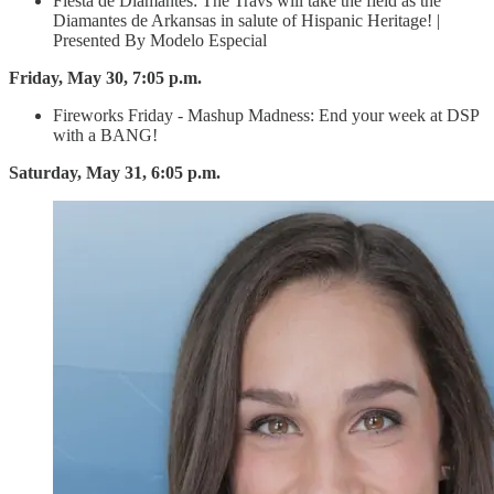
Fiesta de Diamantes: The Travs will take the field as the
Diamantes de Arkansas in salute of Hispanic Heritage! |
Presented By Modelo Especial
Friday, May 30, 7:05 p.m.
Fireworks Friday - Mashup Madness: End your week at DSP
with a BANG!
Saturday, May 31, 6:05 p.m.