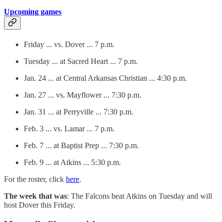
Upcoming games
Friday ... vs. Dover ... 7 p.m.
Tuesday ... at Sacred Heart ... 7 p.m.
Jan. 24 ... at Central Arkansas Christian ... 4:30 p.m.
Jan. 27 ... vs. Mayflower ... 7:30 p.m.
Jan. 31 ... at Perryville ... 7:30 p.m.
Feb. 3 ... vs. Lamar ... 7 p.m.
Feb. 7 ... at Baptist Prep ... 7:30 p.m.
Feb. 9 ... at Atkins ... 5:30 p.m.
For the roster, click
here
.
The week that was
: The Falcons beat Atkins on Tuesday and will
host Dover this Friday.