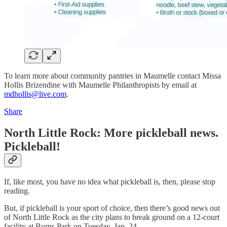
To learn more about community pantries in Maumelle contact Missa
Hollis Brizendine with Maumelle Philanthropists by email at
mdhollis@live.com
.
Share
North Little Rock: More pickleball news.
Pickleball!
If, like most, you have no idea what pickleball is, then, please stop
reading.
But, if pickleball is your sport of choice, then there’s good news out
of North Little Rock as the city plans to break ground on a 12-court
facility at Burns Park on Tuesday, Jan. 24.