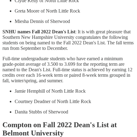
Clyde Kelly of North Little Rock
Greta Moore of North Little Rock
Miesha Dennis of Sherwood
SNHU names Fall 2022 Dean's List
: It is with great pleasure that
Southern New Hampshire University congratulates the following
students on being named to the Fall 2022 Dean's List. The fall terms
run from September to December.
Full-time undergraduate students who have earned a minimum
grade-point average of 3.500 to 3.699 for the reporting term are
named to the Dean's List. Full-time status is achieved by earning 12
credits over each 16-week term or paired 8-week terms grouped in
fall, winter/spring, and summer.
Jamie Hemphill of North Little Rock
Courtney Deadner of North Little Rock
Danita Stubbs of Sherwood
Compton on Fall 2022 Dean's List at
Belmont University