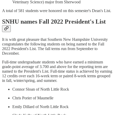
Veterinary Science) major from Sherwood
A total of 581 students were honored on this semester's Dean's List.
SNHU names Fall 2022 President's List
It is with great pleasure that Southern New Hampshire University
congratulates the following students on being named to the Fall
2022 President's List. The fall terms run from September to
December.
Full-time undergraduate students who have earned a minimum
grade-point average of 3.700 and above for the reporting term are
named to the President's List. Full-time status is achieved by earning
12 credits over each 16-week term or paired 8-week terms grouped
in fall, winter/spring, and summer.
Connor Sloan of North Little Rock
Chris Porier of Maumelle
Emily Dillard of North Little Rock