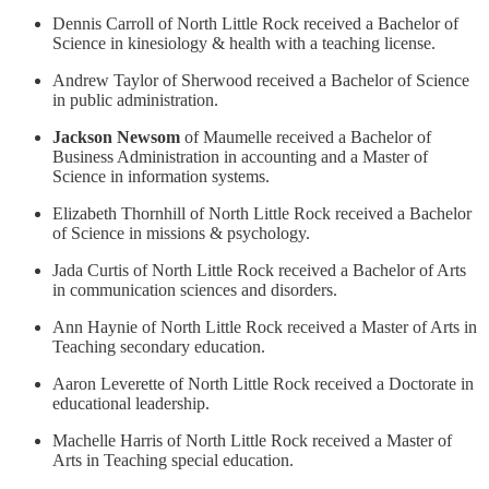
Dennis Carroll of North Little Rock received a Bachelor of
Science in kinesiology & health with a teaching license.
Andrew Taylor of Sherwood received a Bachelor of Science
in public administration.
Jackson Newsom
of Maumelle received a Bachelor of
Business Administration in accounting and a Master of
Science in information systems.
Elizabeth Thornhill of North Little Rock received a Bachelor
of Science in missions & psychology.
Jada Curtis of North Little Rock received a Bachelor of Arts
in communication sciences and disorders.
Ann Haynie of North Little Rock received a Master of Arts in
Teaching secondary education.
Aaron Leverette of North Little Rock received a Doctorate in
educational leadership.
Machelle Harris of North Little Rock received a Master of
Arts in Teaching special education.