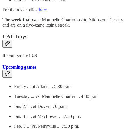
For the roster, click
here
.
The week that was
: Maumelle Charter lost to Atkins on Tuesday
and are on a five-game losing streak.
CAC boys
Record so far:13-6
Upcoming games
Friday ... at Atkins ... 5:30 p.m.
Tuesday ... vs. Maumelle Charter ... 4:30 p.m.
Jan. 27 ... at Dover ... 6 p.m.
Jan. 31 ... at Mayflower ... 7:30 p.m.
Feb. 3 ... vs. Perryville ... 7:30 p.m.