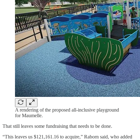
A rendering of the proposed all-inclusive playground
for Maumelle.
That still leaves some fundraising that needs to be done.
“This leaves us $121,161.16 to acquire,” Raborn said, who added