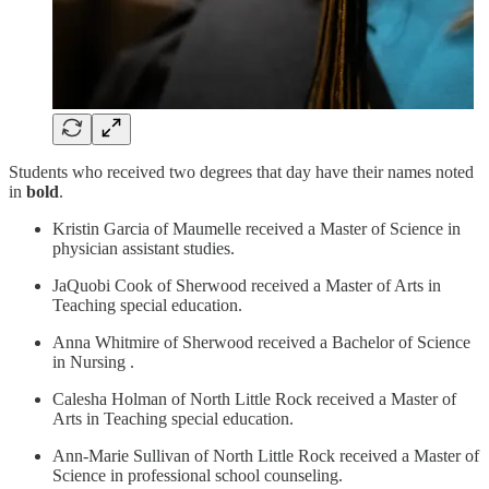
Students who received two degrees that day have their names noted
in
bold
.
Kristin Garcia of Maumelle received a Master of Science in
physician assistant studies.
JaQuobi Cook of Sherwood received a Master of Arts in
Teaching special education.
Anna Whitmire of Sherwood received a Bachelor of Science
in Nursing .
Calesha Holman of North Little Rock received a Master of
Arts in Teaching special education.
Ann-Marie Sullivan of North Little Rock received a Master of
Science in professional school counseling.