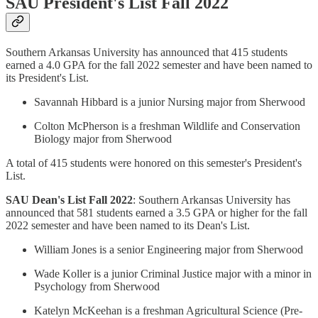
SAU President's List Fall 2022
Southern Arkansas University has announced that 415 students
earned a 4.0 GPA for the fall 2022 semester and have been named to
its President's List.
Savannah Hibbard is a junior Nursing major from Sherwood
Colton McPherson is a freshman Wildlife and Conservation
Biology major from Sherwood
A total of 415 students were honored on this semester's President's
List.
SAU Dean's List Fall 2022
: Southern Arkansas University has
announced that 581 students earned a 3.5 GPA or higher for the fall
2022 semester and have been named to its Dean's List.
William Jones is a senior Engineering major from Sherwood
Wade Koller is a junior Criminal Justice major with a minor in
Psychology from Sherwood
Katelyn McKeehan is a freshman Agricultural Science (Pre-