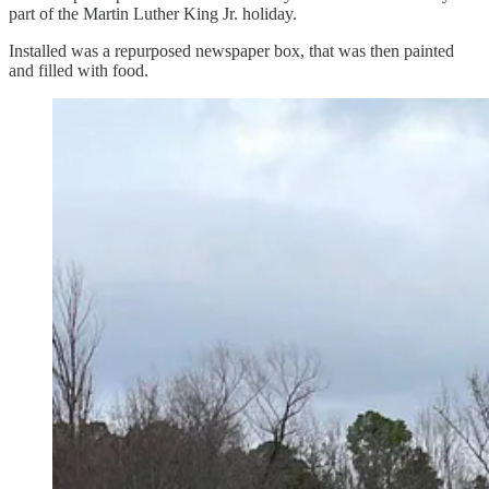
part of the Martin Luther King Jr. holiday.
Installed was a repurposed newspaper box, that was then painted
and filled with food.