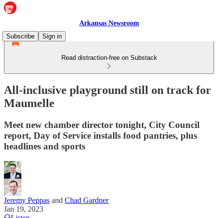
Arkansas Newsroom
Subscribe
Sign in
Read distraction-free on Substack
All-inclusive playground still on track for
Maumelle
Meet new chamber director tonight, City Council
report, Day of Service installs food pantries, plus
headlines and sports
Jeremy Peppas
and
Chad Gardner
Jan 19, 2023
Listen