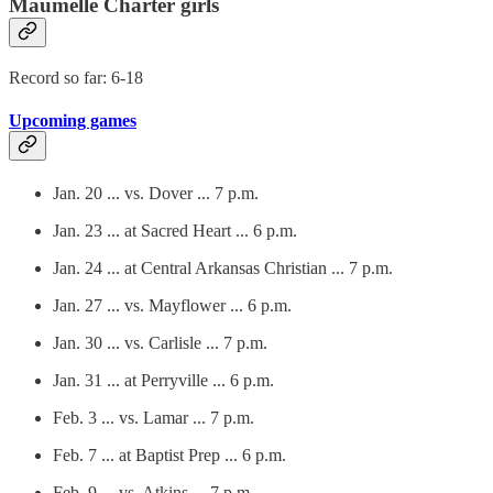
Maumelle Charter girls
Record so far: 6-18
Upcoming games
Jan. 20 ... vs. Dover ... 7 p.m.
Jan. 23 ... at Sacred Heart ... 6 p.m.
Jan. 24 ... at Central Arkansas Christian ... 7 p.m.
Jan. 27 ... vs. Mayflower ... 6 p.m.
Jan. 30 ... vs. Carlisle ... 7 p.m.
Jan. 31 ... at Perryville ... 6 p.m.
Feb. 3 ... vs. Lamar ... 7 p.m.
Feb. 7 ... at Baptist Prep ... 6 p.m.
Feb. 9 ... vs. Atkins ... 7 p.m.