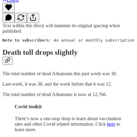
Text within this block will maintain its original spacing when
published
Note to subscribers
: An annual or monthly subscription 
Death toll drops slightly
The total number of dead Arkansans this past week was 30.
Last week, it was 38, and the week before that it was 12.
The total number of dead Arkansans is now at 12,766.
Covid toolkit
There’s now a one-stop shop to learn about vaccination
sites and other Covid related information. Click
here
to
learn more.