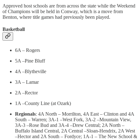
Approved host schools are from across the state while the Weekend
of Champions will be held in Conway, which is a move from
Benton, where title games had previously been played.
Basketball
6A – Rogers
5A –Pine Bluff
4A –Blytheville
3A – Lamar
2A –Rector
1A –County Line (at Ozark)
Regionals
: 4A North – Morrilton, 4A East – Clinton and 4A
South – Warren; 3A-1 –West Fork, 3A-2 –Mountain View,
3A-3 –Rose Bud and 3A-4 –Drew Central; 2A North –
Buffalo Island Central, 2A Central –Sloan-Hendrix, 2A West
–Hector and 2A South – Fordyce; 1A-1 – The New School &