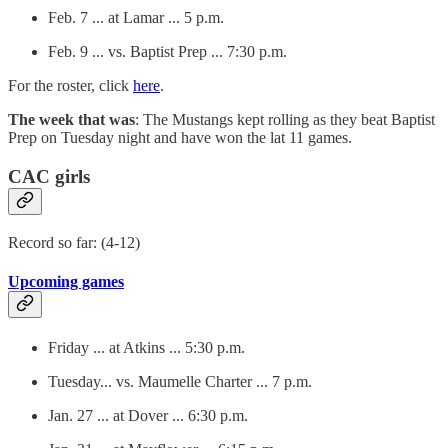
Feb. 7 ... at Lamar ... 5 p.m.
Feb. 9 ... vs. Baptist Prep ... 7:30 p.m.
For the roster, click
here
.
The week that was
: The Mustangs kept rolling as they beat Baptist
Prep on Tuesday night and have won the lat 11 games.
CAC girls
Record so far: (4-12)
Upcoming games
Friday ... at Atkins ... 5:30 p.m.
Tuesday... vs. Maumelle Charter ... 7 p.m.
Jan. 27 ... at Dover ... 6:30 p.m.