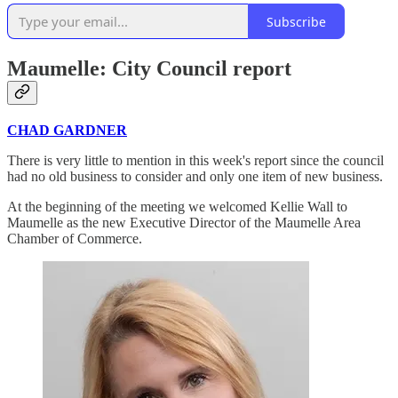
Subscribe
Maumelle: City Council report
CHAD GARDNER
There is very little to mention in this week's report since the council
had no old business to consider and only one item of new business.
At the beginning of the meeting we welcomed Kellie Wall to
Maumelle as the new Executive Director of the Maumelle Area
Chamber of Commerce.