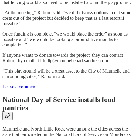
that fencing would also need to be installed around the playground.
“At the meeting,” Raborn said, “we did discuss options to cut some
costs out of the project but decided to keep that as a last resort if
possible.”
Once funding is complete, “we would place the order” as soon as
possible and “we would be looking at around five months to
completion.”
If anyone wants to donate towards the project, they can contact
Raborn by email at Phillip@maumelleparksandrec.com
“This playground will be a great asset to the City of Maumelle and
surrounding cities,” Raborn said.
Leave a comment
National Day of Service installs food
pantries
Maumelle and North Little Rock were among the cities across the
state that participated in the National Day of Service on Monday as