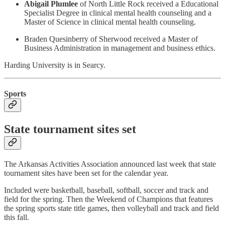
Abigail Plumlee
of North Little Rock received a Educational
Specialist Degree in clinical mental health counseling and a
Master of Science in clinical mental health counseling.
Braden Quesinberry of Sherwood received a Master of
Business Administration in management and business ethics.
Harding University is in Searcy.
Sports
State tournament sites set
The Arkansas Activities Association announced last week that state
tournament sites have been set for the calendar year.
Included were basketball, baseball, softball, soccer and track and
field for the spring. Then the Weekend of Champions that features
the spring sports state title games, then volleyball and track and field
this fall.