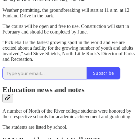
Weather permitting, the groundbreaking will start at 11 a.m. at 12
Funland Drive in the park.
The courts will be open and free to use. Construction will start in
February and should be completed by June.
“Pickleball is the fastest growing sport in the world and we are
excited about a facility for the growing number of youth and adults
involved,” said Steve Shields, North Little Rock’s Director of Parks
and Recreation.
Subscribe
Education news and notes
A number of North of the River college students were honored by
their respective schools for academic achievement and graduating.
The students are listed by school.