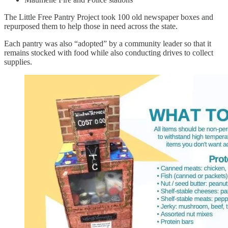
The Little Free Pantry Project took 100 old newspaper boxes and
repurposed them to help those in need across the state.
Each pantry was also “adopted” by a community leader so that it
remains stocked with food while also conducting drives to collect
supplies.