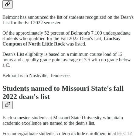
Belmont has announced the list of students recognized on the Dean's
List for the Fall 2022 semester.
Of the approximately 52 percent of Belmont's 7,100 undergraduate
students who qualified for the Fall 2022 Dean's List,
Lindsay
Compton of North Little Rock
was listed.
Dean's List eligibility is based on a minimum course load of 12
hours and a quality grade point average of 3.5 with no grade below
a C.
Belmont is in Nashville, Tennessee.
Students named to Missouri State's fall
2022 dean's list
Each semester, students at Missouri State University who attain
academic excellence are named to the dean's list.
For undergraduate students, criteria include enrollment in at least 12