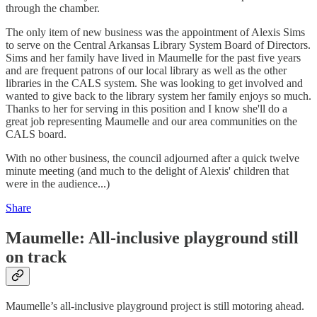
through the chamber.
The only item of new business was the appointment of Alexis Sims
to serve on the Central Arkansas Library System Board of Directors.
Sims and her family have lived in Maumelle for the past five years
and are frequent patrons of our local library as well as the other
libraries in the CALS system. She was looking to get involved and
wanted to give back to the library system her family enjoys so much.
Thanks to her for serving in this position and I know she'll do a
great job representing Maumelle and our area communities on the
CALS board.
With no other business, the council adjourned after a quick twelve
minute meeting (and much to the delight of Alexis' children that
were in the audience...)
Share
Maumelle: All-inclusive playground still
on track
Maumelle’s all-inclusive playground project is still motoring ahead.