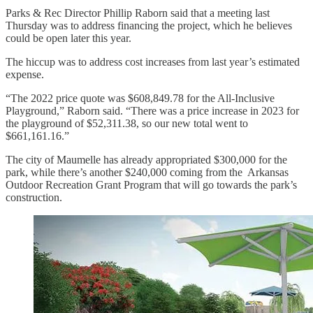
Parks & Rec Director Phillip Raborn said that a meeting last
Thursday was to address financing the project, which he believes
could be open later this year.
The hiccup was to address cost increases from last year’s estimated
expense.
“The 2022 price quote was $608,849.78 for the All-Inclusive
Playground,” Raborn said. “There was a price increase in 2023 for
the playground of $52,311.38, so our new total went to
$661,161.16.”
The city of Maumelle has already appropriated $300,000 for the
park, while there’s another $240,000 coming from the Arkansas
Outdoor Recreation Grant Program that will go towards the park’s
construction.