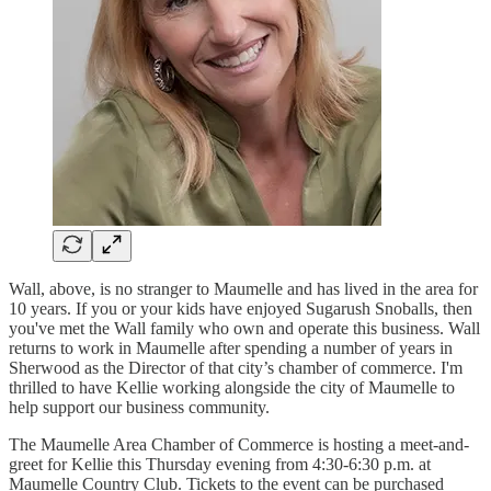
Wall, above, is no stranger to Maumelle and has lived in the area for
10 years. If you or your kids have enjoyed Sugarush Snoballs, then
you've met the Wall family who own and operate this business. Wall
returns to work in Maumelle after spending a number of years in
Sherwood as the Director of that city’s chamber of commerce. I'm
thrilled to have Kellie working alongside the city of Maumelle to
help support our business community.
The Maumelle Area Chamber of Commerce is hosting a meet-and-
greet for Kellie this Thursday evening from 4:30-6:30 p.m. at
Maumelle Country Club. Tickets to the event can be purchased