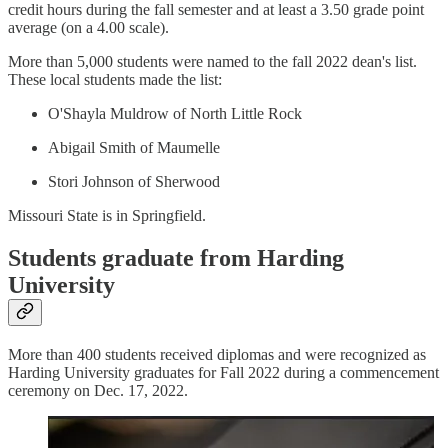
credit hours during the fall semester and at least a 3.50 grade point
average (on a 4.00 scale).
More than 5,000 students were named to the fall 2022 dean's list.
These local students made the list:
O'Shayla Muldrow of North Little Rock
Abigail Smith of Maumelle
Stori Johnson of Sherwood
Missouri State is in Springfield.
Students graduate from Harding
University
More than 400 students received diplomas and were recognized as
Harding University graduates for Fall 2022 during a commencement
ceremony on Dec. 17, 2022.