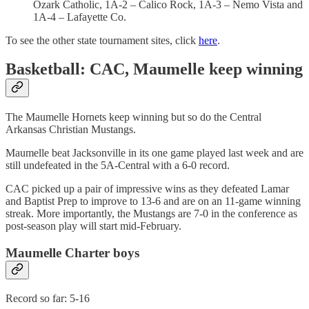
Ozark Catholic, 1A-2 – Calico Rock, 1A-3 – Nemo Vista and
1A-4 – Lafayette Co.
To see the other state tournament sites, click
here
.
Basketball: CAC, Maumelle keep winning
The Maumelle Hornets keep winning but so do the Central
Arkansas Christian Mustangs.
Maumelle beat Jacksonville in its one game played last week and are
still undefeated in the 5A-Central with a 6-0 record.
CAC picked up a pair of impressive wins as they defeated Lamar
and Baptist Prep to improve to 13-6 and are on an 11-game winning
streak. More importantly, the Mustangs are 7-0 in the conference as
post-season play will start mid-February.
Maumelle Charter boys
Record so far: 5-16