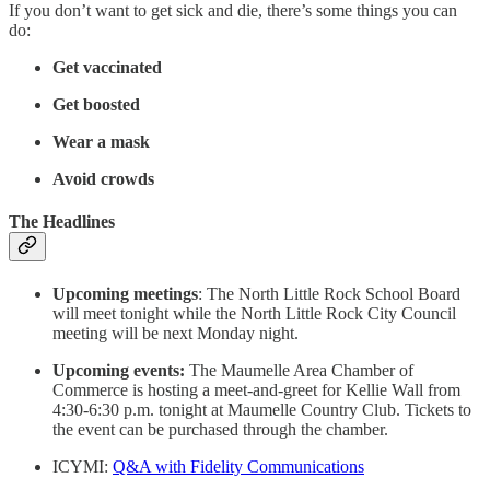
If you don’t want to get sick and die, there’s some things you can
do:
Get vaccinated
Get boosted
Wear a mask
Avoid crowds
The Headlines
Upcoming meetings
: The North Little Rock School Board
will meet tonight while the North Little Rock City Council
meeting will be next Monday night.
Upcoming events:
The Maumelle Area Chamber of
Commerce is hosting a meet-and-greet for Kellie Wall from
4:30-6:30 p.m. tonight at Maumelle Country Club. Tickets to
the event can be purchased through the chamber.
ICYMI:
Q&A with Fidelity Communications