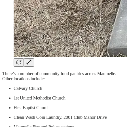
There’s a number of community food pantries across Maumelle.
Other locations include:
Calvary Church
1st United Methodist Church
First Baptist Church
Clean Wash Coin Laundry, 2001 Club Manor Drive
Maumelle Fire and Police stations