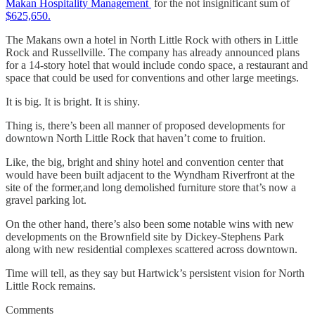
Makan Hospitality Management
for the not insignificant sum of
$625,650.
The Makans own a hotel in North Little Rock with others in Little
Rock and Russellville. The company has already announced plans
for a 14-story hotel that would include condo space, a restaurant and
space that could be used for conventions and other large meetings.
It is big. It is bright. It is shiny.
Thing is, there’s been all manner of proposed developments for
downtown North Little Rock that haven’t come to fruition.
Like, the big, bright and shiny hotel and convention center that
would have been built adjacent to the Wyndham Riverfront at the
site of the former,and long demolished furniture store that’s now a
gravel parking lot.
On the other hand, there’s also been some notable wins with new
developments on the Brownfield site by Dickey-Stephens Park
along with new residential complexes scattered across downtown.
Time will tell, as they say but Hartwick’s persistent vision for North
Little Rock remains.
Comments