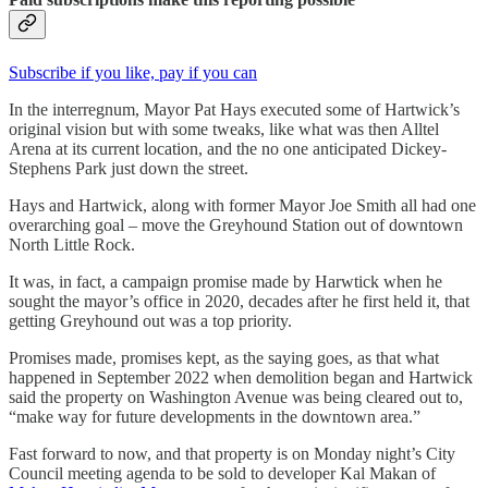
Subscribe if you like, pay if you can
In the interregnum, Mayor Pat Hays executed some of Hartwick’s
original vision but with some tweaks, like what was then Alltel
Arena at its current location, and the no one anticipated Dickey-
Stephens Park just down the street.
Hays and Hartwick, along with former Mayor Joe Smith all had one
overarching goal – move the Greyhound Station out of downtown
North Little Rock.
It was, in fact, a campaign promise made by Harwtick when he
sought the mayor’s office in 2020, decades after he first held it, that
getting Greyhound out was a top priority.
Promises made, promises kept, as the saying goes, as that what
happened in September 2022 when demolition began and Hartwick
said the property on Washington Avenue was being cleared out to,
“make way for future developments in the downtown area.”
Fast forward to now, and that property is on Monday night’s City
Council meeting agenda to be sold to developer Kal Makan of