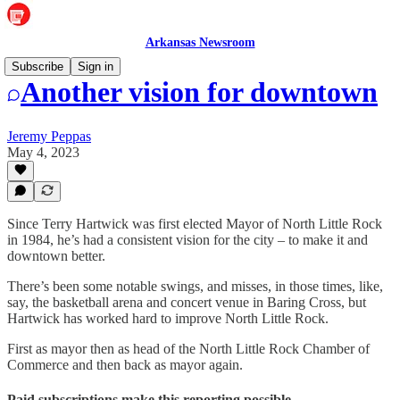
Arkansas Newsroom
Subscribe
Sign in
Another vision for downtown
Jeremy Peppas
May 4, 2023
Since Terry Hartwick was first elected Mayor of North Little Rock
in 1984, he’s had a consistent vision for the city – to make it and
downtown better.
There’s been some notable swings, and misses, in those times, like,
say, the basketball arena and concert venue in Baring Cross, but
Hartwick has worked hard to improve North Little Rock.
First as mayor then as head of the North Little Rock Chamber of
Commerce and then back as mayor again.
Paid subscriptions make this reporting possible