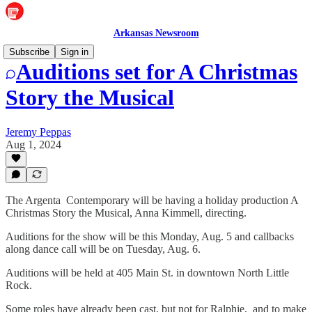
Arkansas Newsroom
Subscribe
Sign in
Auditions set for A Christmas
Story the Musical
Jeremy Peppas
Aug 1, 2024
The Argenta Contemporary will be having a holiday production A
Christmas Story the Musical, Anna Kimmell, directing.
Auditions for the show will be this Monday, Aug. 5 and callbacks
along dance call will be on Tuesday, Aug. 6.
Auditions will be held at 405 Main St. in downtown North Little
Rock.
Some roles have already been cast, but not for Ralphie, and to make