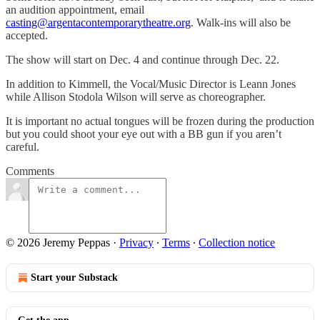
an audition appointment, email
casting@argentacontemporarytheatre.org
. Walk-ins will also be
accepted.
The show will start on Dec. 4 and continue through Dec. 22.
In addition to Kimmell, the Vocal/Music Director is Leann Jones
while Allison Stodola Wilson will serve as choreographer.
It is important no actual tongues will be frozen during the production
but you could shoot your eye out with a BB gun if you aren’t
careful.
Comments
© 2026 Jeremy Peppas
·
Privacy
∙
Terms
∙
Collection notice
Start your Substack