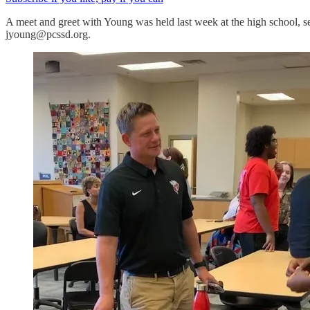
A meet and greet with Young was held last week at the high school, s
jyoung@pcssd.org.