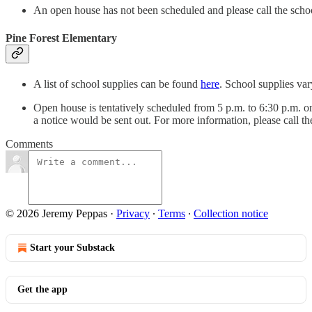
An open house has not been scheduled and please call the scho
Pine Forest Elementary
A list of school supplies can be found
here
. School supplies var
Open house is tentatively scheduled from 5 p.m. to 6:30 p.m. on
a notice would be sent out. For more information, please call t
Comments
© 2026 Jeremy Peppas
·
Privacy
∙
Terms
∙
Collection notice
Start your Substack
Get the app