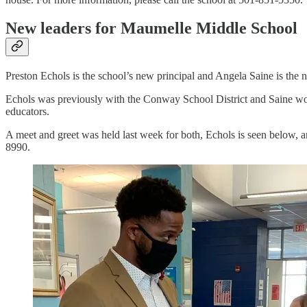
New leaders for Maumelle Middle School
Preston Echols is the school’s new principal and Angela Saine is the n
Echols was previously with the Conway School District and Saine work
educators.
A meet and greet was held last week for both, Echols is seen below, a
8990.