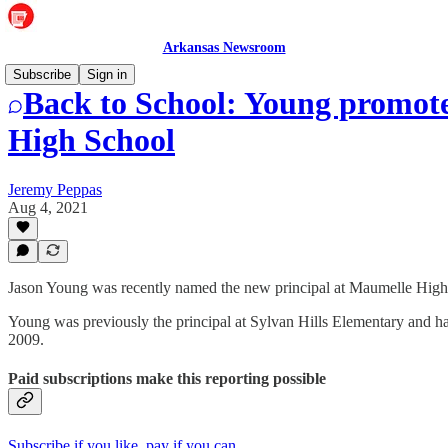
Arkansas Newsroom
Subscribe
Sign in
Back to School: Young promote
High School
Jeremy Peppas
Aug 4, 2021
Jason Young was recently named the new principal at Maumelle High
Young was previously the principal at Sylvan Hills Elementary and ha
2009.
Paid subscriptions make this reporting possible
Subscribe if you like, pay if you can