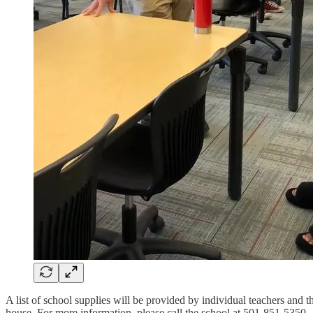
A list of school supplies will be provided by individual teachers and 
house. For more information, please call the school at 501-851-5350.