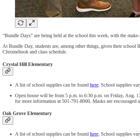
“Bundle Days” are being held at the school this week, with the make-u
At Bundle Day, students are, among other things, given their school I
Chromebook and class schedule.
Crystal Hill Elementary
A list of school supplies can be found
here
. School supplies var
Open house will be from 5 p.m. to 6:30 p.m. on Friday, Aug. 13.
for more information at 501-791-8000. Masks are encouraged a
Oak Grove Elementary
A list of school supplies can be found
here
. School supplies var