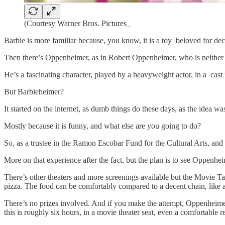
(Courtesy Warner Bros. Pictures_
Barbie is more familiar because, you know, it is a toy beloved for de
Then there’s Oppenheimer, as in Robert Oppenheimer, who is neither c
He’s a fascinating character, played by a heavyweight actor, in a cast
But Barbieheimer?
It started on the internet, as dumb things do these days, as the idea wa
Mostly because it is funny, and what else are you going to do?
So, as a trustee in the Ramon Escobar Fund for the Cultural Arts, and
More on that experience after the fact, but the plan is to see Oppenhei
There’s other theaters and more screenings available but the Movie T
pizza. The food can be comfortably compared to a decent chain, like a
There’s no prizes involved. And if you make the attempt, Oppenheimer
this is roughly six hours, in a movie theater seat, even a comfortable r