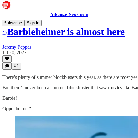
Arkansas Newsroom
Subscribe
Sign in
Barbieheimer is almost here
Jeremy Peppas
Jul 20, 2023
There’s plenty of summer blockbusters this year, as there are most ye
But there’s never been a summer blockbuster that saw movies like B
Barbie!
Oppenheimer?