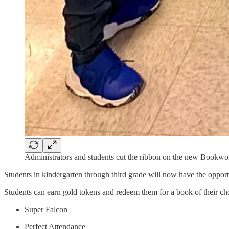
Administrators and students cut the ribbon on the new Bookw
Students in kindergarten through third grade will now have the oppor
Students can earn gold tokens and redeem them for a book of their ch
Super Falcon
Perfect Attendance