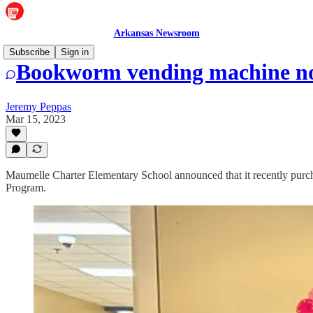
Arkansas Newsroom
Subscribe
Sign in
Bookworm vending machine no
Jeremy Peppas
Mar 15, 2023
Maumelle Charter Elementary School announced that it recently pur
Program.