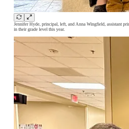
Jennifer Hyde, principal, left, and Anna Wingfield, assistant p
in their grade level this year.