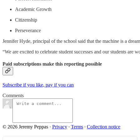
Academic Growth
Citizenship
Perseverance
Jennifer Hyde, principal of the school said that the machine is a drea
“We are excited to celebrate student successes and our students are w
Paid subscriptions make this reporting possible
Subscribe if you like, pay if you can
Comments
© 2026 Jeremy Peppas
·
Privacy
∙
Terms
∙
Collection notice