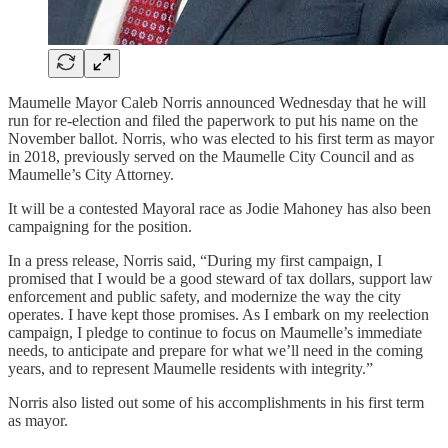
Maumelle Mayor Caleb Norris announced Wednesday that he will
run for re-election and filed the paperwork to put his name on the
November ballot. Norris, who was elected to his first term as mayor
in 2018, previously served on the Maumelle City Council and as
Maumelle’s City Attorney.
It will be a contested Mayoral race as Jodie Mahoney has also been
campaigning for the position.
In a press release, Norris said, “During my first campaign, I
promised that I would be a good steward of tax dollars, support law
enforcement and public safety, and modernize the way the city
operates. I have kept those promises. As I embark on my reelection
campaign, I pledge to continue to focus on Maumelle’s immediate
needs, to anticipate and prepare for what we’ll need in the coming
years, and to represent Maumelle residents with integrity.”
Norris also listed out some of his accomplishments in his first term
as mayor.