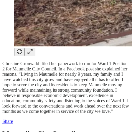
Christine Gronwald filed her paperwork to run for Ward 1 Position
2 for Maumelle City Council. In a Facebook post she explained her
reasons, “Living in Maumelle for nearly 9 years, my family and I
have watched this city grow and have enjoyed all it has to offer. I
hope to serve the city and its residents to keep Maumelle moving
forward while maintaining its strong community foundation. I
believe in responsible economic development, excellence in
education, community safety and listening to the voices of Ward 1. I
look forward to the conversations and work ahead over the next few
months as we come together in service of the city we love.”
Share