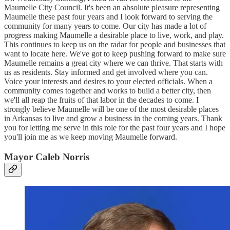
Maumelle City Council. It's been an absolute pleasure representing
Maumelle these past four years and I look forward to serving the
community for many years to come. Our city has made a lot of
progress making Maumelle a desirable place to live, work, and play.
This continues to keep us on the radar for people and businesses that
want to locate here. We've got to keep pushing forward to make sure
Maumelle remains a great city where we can thrive. That starts with
us as residents. Stay informed and get involved where you can.
Voice your interests and desires to your elected officials. When a
community comes together and works to build a better city, then
we'll all reap the fruits of that labor in the decades to come. I
strongly believe Maumelle will be one of the most desirable places
in Arkansas to live and grow a business in the coming years. Thank
you for letting me serve in this role for the past four years and I hope
you'll join me as we keep moving Maumelle forward.
Mayor Caleb Norris