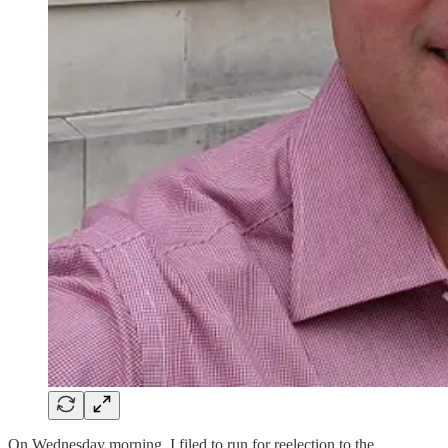
On Wednesday morning, I filed to run for reelection to the