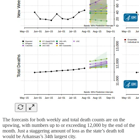
The forecasts for both weekly and total death counts are on the
upswing, with numbers up to or exceeding 12,000 by the end of the
month. Just a staggering amount of loss as the state’s death toll
would be Arkansas’s 34th largest city.