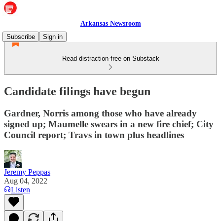
Arkansas Newsroom
Subscribe
Sign in
Read distraction-free on Substack
Candidate filings have begun
Gardner, Norris among those who have already
signed up; Maumelle swears in a new fire chief; City
Council report; Travs in town plus headlines
Jeremy Peppas
Aug 04, 2022
Listen