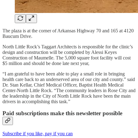
The plaza is at the corner of Arkansas Highway 70 and 165 at 4120
Baucum Drive.
North Little Rock’s Taggart Architects is responsible for the clinic’s
design and construction will be completed by Alessi Keyes
Construction of Maumelle. The 5,000 square foot facility will cost
$5 million and should be done late next year,
“I am grateful to have been able to play a small role in bringing
health care back to an underserved area of our city and county.” said
Dr. Stan Kellar, Chief Medical Officer, Baptist Health Medical
Center-North Little Rock. “The community leaders in Rose City and
the leadership in the City of North Little Rock have been the main
drivers in accomplishing this task.”
Paid subscriptions make this newsletter possible
Subscribe if you like, pay if you can