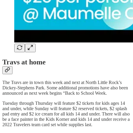
Travs at home
The Travs are in town this week and next at North Little Rock’s
Dickey-Stephens Park. Some additional promotions have also been
announced as next week begins “Back to School Week.
Tuesday through Thursday will feature $2 tickets for kids ages 14
and under, while Sunday will feature $2 reserved tickets, $2 splash
pad entry and $2 ice cream for all kids 14 and under. There will also
be a face painter in the Kids Korner and kids 14 and under receive a
2022 Travelers team card set while supplies last.