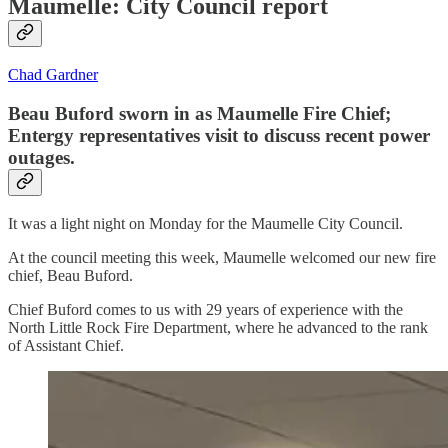
Maumelle: City Council report
Chad Gardner
Beau Buford sworn in as Maumelle Fire Chief;
Entergy representatives visit to discuss recent power
outages.
It was a light night on Monday for the Maumelle City Council.
At the council meeting this week, Maumelle welcomed our new fire
chief, Beau Buford.
Chief Buford comes to us with 29 years of experience with the
North Little Rock Fire Department, where he advanced to the rank
of Assistant Chief.