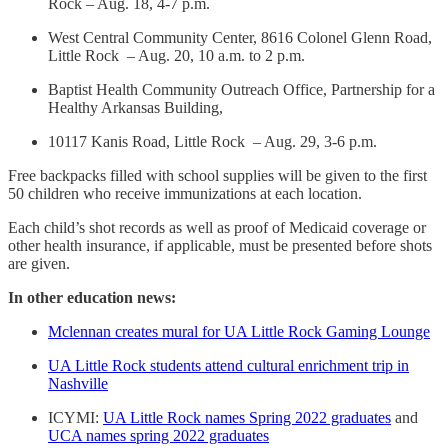
Rock – Aug. 18, 4-7 p.m.
West Central Community Center, 8616 Colonel Glenn Road,
Little Rock – Aug. 20, 10 a.m. to 2 p.m.
Baptist Health Community Outreach Office, Partnership for a
Healthy Arkansas Building,
10117 Kanis Road, Little Rock – Aug. 29, 3-6 p.m.
Free backpacks filled with school supplies will be given to the first
50 children who receive immunizations at each location.
Each child’s shot records as well as proof of Medicaid coverage or
other health insurance, if applicable, must be presented before shots
are given.
In other education news:
Mclennan creates mural for UA Little Rock Gaming Lounge
UA Little Rock students attend cultural enrichment trip in
Nashville
ICYMI:
UA Little Rock names Spring 2022 graduates
and
UCA names spring 2022 graduates