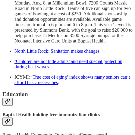
Monday, Aug. 8, at Millennium Bowl, 7200 Counts Massie
Road in North Little Rock. Teams of five can sign up for two
games of bowling at a cost of $250. Additional sponsorship
and donation opportunities are available. Available game
times are from 4 to 6 p.m. and 6 to 8 p.m. This year’s event is
presented by Simmons Bank, with the goal to raise $20,000 to
help purchase 15 Medfusion 3500 Syringe pumps for the
Neonatal Intensive Care Units at Baptist Health.
North Little Rock: Sanitation makes changes
‘Children are not little adults’ and need special protection
during heat waves
ICYMI:
‘True cost of aging’ index shows many seniors can’t
afford basic necessities
.
Education
Baptist Health holding free immunization clinics
Baptist Health Community Outreach is offering several