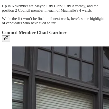
Up in November are Mayor, City Clerk, City Attorney, and the
position 2 Council member in each of Maumelle's 4 wards.
While the list won’t be final until next week, here’s some highlights
of candidates who have filed so far.
Council Member Chad Gardner