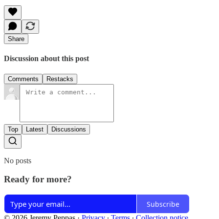
Share
Discussion about this post
Comments
Restacks
Top
Latest
Discussions
No posts
Ready for more?
Subscribe
© 2026 Jeremy Peppas
·
Privacy
∙
Terms
∙
Collection notice