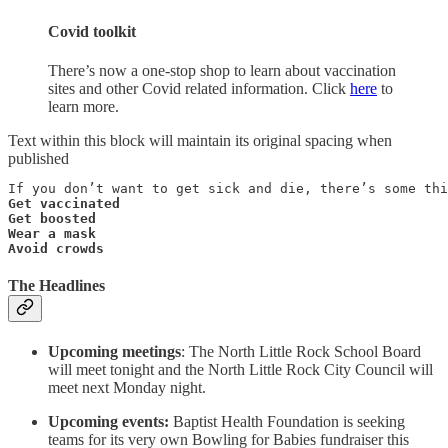
Covid toolkit
There’s now a one-stop shop to learn about vaccination
sites and other Covid related information. Click
here
to
learn more.
Text within this block will maintain its original spacing when
published
Get vaccinated

Get boosted

Wear a mask

Avoid crowds
The Headlines
Upcoming meetings
: The North Little Rock School Board
will meet tonight and the North Little Rock City Council will
meet next Monday night.
Upcoming events:
Baptist Health Foundation is seeking
teams for its very own Bowling for Babies fundraiser this