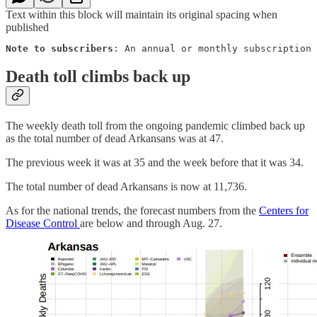
Text within this block will maintain its original spacing when
published
Note to subscribers
: An annual or monthly subscription 
Death toll climbs back up
The weekly death toll from the ongoing pandemic climbed back up
as the total number of dead Arkansans was at 47.
The previous week it was at 35 and the week before that it was 34.
The total number of dead Arkansans is now at 11,736.
As for the national trends, the forecast numbers from the
Centers for
Disease Control
are below and through Aug. 27.