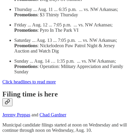
Thursday ... Aug. 11 ... 6:35 p.m. ... vs. NW Arkansas;
Promotions
: $3 Thirsty Thursday
Friday ... Aug. 12 ... 7:05 p.m. ... vs. NW Arkansas;
Promotions
: Pyro In The Park VI
Saturday ... Aug. 13 ... 7:05 p.m. ... vs. NW Arkansas;
Promotions
: Nickelodeon Paw Patrol Night & Jersey
Auction and Watch Dig
Sunday ... Aug. 14 … 1:35 p.m. ... vs. NW Arkansas;
Promotions
: Operation: Military Appreciation and Family
Sunday
Click headlines to read more
Filing time is here
Jeremy Peppas
and
Chad Gardner
Municipal candidate filings started at noon on Wednesday and will
continue through noon on Wednesday, Aug. 10.