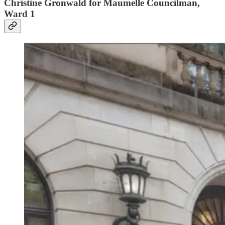
Christine Gronwald for Maumelle Councilman,
Ward 1