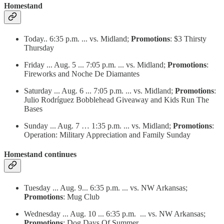
Homestand
Today.. 6:35 p.m. ... vs. Midland;
Promotions
: $3 Thirsty
Thursday
Friday ... Aug. 5 ... 7:05 p.m. ... vs. Midland;
Promotions
:
Fireworks and Noche De Diamantes
Saturday ... Aug. 6 ... 7:05 p.m. ... vs. Midland;
Promotions
:
Julio Rodríguez Bobblehead Giveaway and Kids Run The
Bases
Sunday ... Aug. 7 … 1:35 p.m. ... vs. Midland;
Promotions
:
Operation: Military Appreciation and Family Sunday
Homestand continues
Tuesday ... Aug. 9... 6:35 p.m. ... vs. NW Arkansas;
Promotions
: Mug Club
Wednesday ... Aug. 10 ... 6:35 p.m. ... vs. NW Arkansas;
Promotions
: Dog Days Of Summer