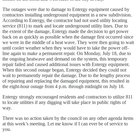
The outages were due to damage to Entergy equipment caused by
contractors installing underground equipment in a new subdivision.
According to Entergy, the contractor had not used utility locating
service (811) to mark and locate underground utility lines. Due to
the extent of the damage, Entergy made the decision to get power
back on as quickly as possible when the damage first occurred since
we were in the middle of a heat wave. They were then going to wait
until cooler weather when they would have to take the power off-
line again to make a permanent repair. On Monday, July 18, due to
the ongoing heatwave and demand on the system, this temporary
repair failed and caused additional issues with Entergy equipment.
When this second outage began, Entergy decided they could not
wait to permanently repair the damage. Due to the lengthy process
of repairing and replacing the damaged equipment, this resulted in
the eight-hour outage from 4 p.m. through midnight on July 18.
Entergy strongly encouraged residents and contractors to utilize 811
to locate utilities if any digging will take place in public rights of
way.
There was no action taken by the council on any other agenda items
at this week’s meeting. Let me know if I can ever be of service to
you.