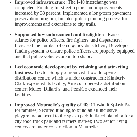
𝐈𝐦𝐩𝐫𝐨𝐯𝐞𝐝 𝐢𝐧𝐟𝐫𝐚𝐬𝐭𝐫𝐮𝐜𝐭𝐮𝐫𝐞: The I-40 interchange was
completed; Funding for street repairs and improvements
increased by 33 percent; Implemented a long-term pavement
preservation program; Initiated public planning process for
improvements and extensions to city trails.
𝐒𝐮𝐩𝐩𝐨𝐫𝐭𝐞𝐝 𝐥𝐚𝐰 𝐞𝐧𝐟𝐨𝐫𝐜𝐞𝐦𝐞𝐧𝐭 𝐚𝐧𝐝 𝐟𝐢𝐫𝐞𝐟𝐢𝐠𝐡𝐭𝐞𝐫𝐬: Raised
salaries for police officers, fire fighters, and dispatchers;
Increased the number of emergency dispatchers; Developed
funding system to ensure police officers are properly equipped
and that police vehicles are in top shape.
𝐋𝐞𝐝 𝐞𝐜𝐨𝐧𝐨𝐦𝐢𝐜 𝐝𝐞𝐯𝐞𝐥𝐨𝐩𝐦𝐞𝐧𝐭 𝐛𝐲 𝐫𝐞𝐭𝐚𝐢𝐧𝐢𝐧𝐠 𝐚𝐧𝐝 𝐚𝐭𝐭𝐫𝐚𝐜𝐭𝐢𝐧𝐠
𝐛𝐮𝐬𝐢𝐧𝐞𝐬𝐬: Tractor Supply announced it would open a
distribution center, which is under construction; Kimberly
Clark expanded its facility; Amazon opened a distribution
center; Molex, Dillard’s, and PepsiCo expanded their
facilities.
𝐈𝐦𝐩𝐫𝐨𝐯𝐞𝐝 𝐌𝐚𝐮𝐦𝐞𝐥𝐥𝐞’𝐬 𝐪𝐮𝐚𝐥𝐢𝐭𝐲 𝐨𝐟 𝐥𝐢𝐟𝐞: City-built Splash Pad
for families; Secured funding to build an all-inclusive
playground adjacent to the splash pad; Initiated planning for a
city food truck park and farmers market; Two senior living
centers are under construction in Maumelle.