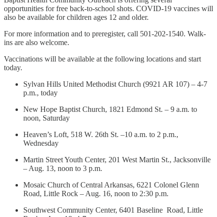
opportunities for free back-to-school shots. COVID-19 vaccines will
also be available for children ages 12 and older.
For more information and to preregister, call 501-202-1540. Walk-
ins are also welcome.
Vaccinations will be available at the following locations and start
today.
Sylvan Hills United Methodist Church (9921 AR 107) – 4-7
p.m., today
New Hope Baptist Church, 1821 Edmond St. – 9 a.m. to
noon, Saturday
Heaven’s Loft, 518 W. 26th St. –10 a.m. to 2 p.m.,
Wednesday
Martin Street Youth Center, 201 West Martin St., Jacksonville
– Aug. 13, noon to 3 p.m.
Mosaic Church of Central Arkansas, 6221 Colonel Glenn
Road, Little Rock – Aug. 16, noon to 2:30 p.m.
Southwest Community Center, 6401 Baseline Road, Little