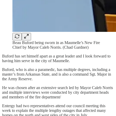
Beau Buford being sworn in as Maumelle’s New Fire
Chief by Mayor Caleb Norris. (Chad Gardner)
Buford has set himself apart as a great leader and I look forward to
having him serve in the city of Maumelle.
Buford, who is also a paramedic, has multiple degrees, including a
master’s from Arkansas State, and is also a command Sgt. Major in
the Army Reserve.
He was chosen after an extensive search led by Mayor Caleb Norris
and multiple interviews were conducted by city department heads
and members of the fire department/
Entergy had two representatives attend our council meeting this
week to explain the multiple lengthy outages that affected many
homes on the north and west sides of the city in July.