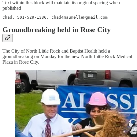
Text within this block will maintain its original spacing when
published
Chad, 501-529-1336, chad4maumelle@gmail.com
Groundbreaking held in Rose City
The City of North Little Rock and Baptist Health held a
groundbreaking on Monday for the new North Little Rock Medical
Plaza in Rose City.