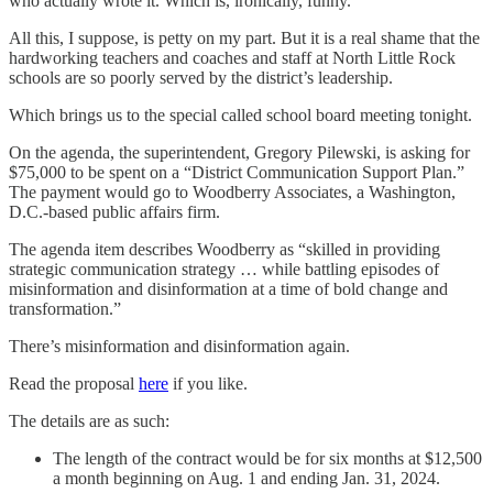
who actually wrote it. Which is, ironically, funny.
All this, I suppose, is petty on my part. But it is a real shame that the
hardworking teachers and coaches and staff at North Little Rock
schools are so poorly served by the district’s leadership.
Which brings us to the special called school board meeting tonight.
On the agenda, the superintendent, Gregory Pilewski, is asking for
$75,000 to be spent on a “District Communication Support Plan.”
The payment would go to Woodberry Associates, a Washington,
D.C.-based public affairs firm.
The agenda item describes Woodberry as “skilled in providing
strategic communication strategy … while battling episodes of
misinformation and disinformation at a time of bold change and
transformation.”
There’s misinformation and disinformation again.
Read the proposal
here
if you like.
The details are as such:
The length of the contract would be for six months at $12,500
a month beginning on Aug. 1 and ending Jan. 31, 2024.