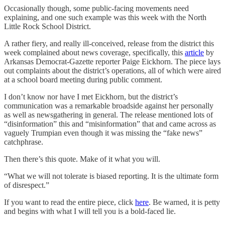
Occasionally though, some public-facing movements need
explaining, and one such example was this week with the North
Little Rock School District.
A rather fiery, and really ill-conceived, release from the district this
week complained about news coverage, specifically, this
article
by
Arkansas Democrat-Gazette reporter Paige Eickhorn. The piece lays
out complaints about the district’s operations, all of which were aired
at a school board meeting during public comment.
I don’t know nor have I met Eickhorn, but the district’s
communication was a remarkable broadside against her personally
as well as newsgathering in general. The release mentioned lots of
“disinformation” this and “misinformation” that and came across as
vaguely Trumpian even though it was missing the “fake news”
catchphrase.
Then there’s this quote. Make of it what you will.
“What we will not tolerate is biased reporting. It is the ultimate form
of disrespect.”
If you want to read the entire piece, click
here
. Be warned, it is petty
and begins with what I will tell you is a bold-faced lie.