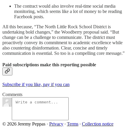
The contract would also involve real-time social media
monitoring, which seems like a lot of money to be reading
Facebook posts.
All this because, “The North Little Rock School District is
undertaking bold changes,” the Woodberry proposal said. “But
change can be a challenge to communicate. The district must
proactively convey its commitment to academic excellence while
also countering disinformation. Clear, concise and timely
communication is essential. So too is a compelling core message.”
Paid subscriptions make this reporting possible
Subscribe if you like, pay if you can
Comments
© 2026 Jeremy Peppas
·
Privacy
∙
Terms
∙
Collection notice