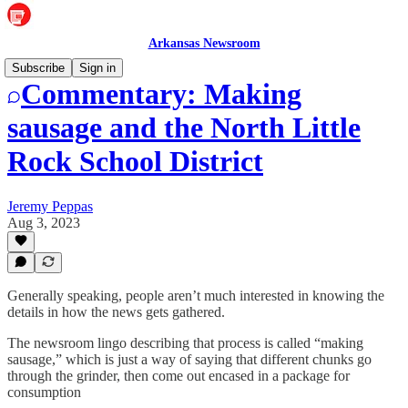
Arkansas Newsroom
Subscribe
Sign in
Commentary: Making
sausage and the North Little
Rock School District
Jeremy Peppas
Aug 3, 2023
Generally speaking, people aren’t much interested in knowing the
details in how the news gets gathered.
The newsroom lingo describing that process is called “making
sausage,” which is just a way of saying that different chunks go
through the grinder, then come out encased in a package for
consumption