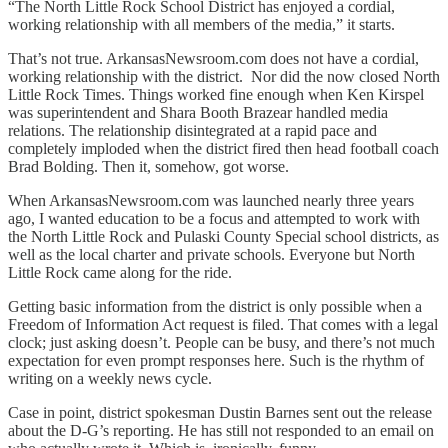
“The North Little Rock School District has enjoyed a cordial,
working relationship with all members of the media,” it starts.
That’s not true. ArkansasNewsroom.com does not have a cordial,
working relationship with the district. Nor did the now closed North
Little Rock Times. Things worked fine enough when Ken Kirspel
was superintendent and Shara Booth Brazear handled media
relations. The relationship disintegrated at a rapid pace and
completely imploded when the district fired then head football coach
Brad Bolding. Then it, somehow, got worse.
When ArkansasNewsroom.com was launched nearly three years
ago, I wanted education to be a focus and attempted to work with
the North Little Rock and Pulaski County Special school districts, as
well as the local charter and private schools. Everyone but North
Little Rock came along for the ride.
Getting basic information from the district is only possible when a
Freedom of Information Act request is filed. That comes with a legal
clock; just asking doesn’t. People can be busy, and there’s not much
expectation for even prompt responses here. Such is the rhythm of
writing on a weekly news cycle.
Case in point, district spokesman Dustin Barnes sent out the release
about the D-G’s reporting. He has still not responded to an email on