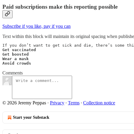
Paid subscriptions make this reporting possible
Subscribe if you like, pay if you can
Text within this block will maintain its original spacing when publish
Get vaccinated

Get boosted

Wear a mask

Avoid crowds
Comments
© 2026 Jeremy Peppas
·
Privacy
∙
Terms
∙
Collection notice
Start your Substack