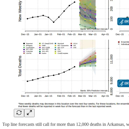
Top line forecasts still call for more than 12,000 deaths in Arkansas,