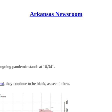
Arkansas Newsroom
ngoing pandemic stands at 10,341.
rol
, they continue to be bleak, as seen below.