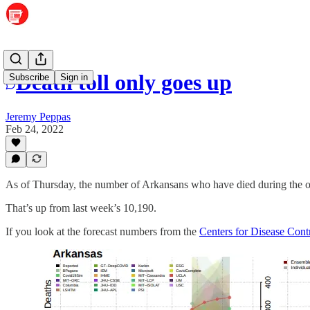
Death toll only goes up
Subscribe
Sign in
Jeremy Peppas
Feb 24, 2022
As of Thursday, the number of Arkansans who have died during the o
That’s up from last week’s 10,190.
If you look at the forecast numbers from the
Centers for Disease Cont