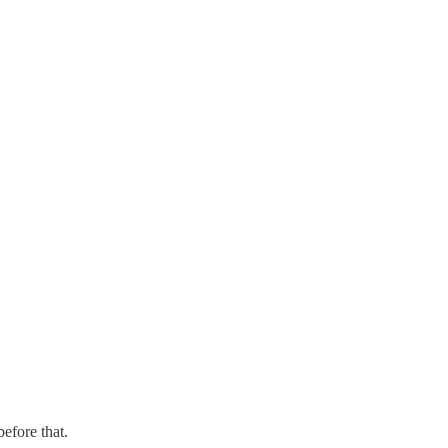
before that.