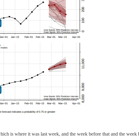
 which is where it was last week, and the week before that and the week 