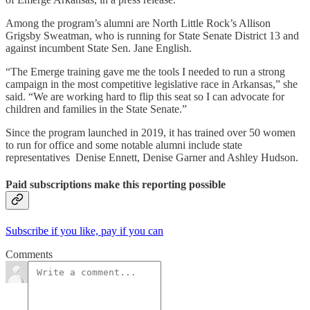
Among the program’s alumni are North Little Rock’s Allison
Grigsby Sweatman, who is running for State Senate District 13 and
against incumbent State Sen. Jane English.
“The Emerge training gave me the tools I needed to run a strong
campaign in the most competitive legislative race in Arkansas,” she
said. “We are working hard to flip this seat so I can advocate for
children and families in the State Senate.”
Since the program launched in 2019, it has trained over 50 women
to run for office and some notable alumni include state
representatives Denise Ennett, Denise Garner and Ashley Hudson.
Paid subscriptions make this reporting possible
Subscribe if you like, pay if you can
Comments