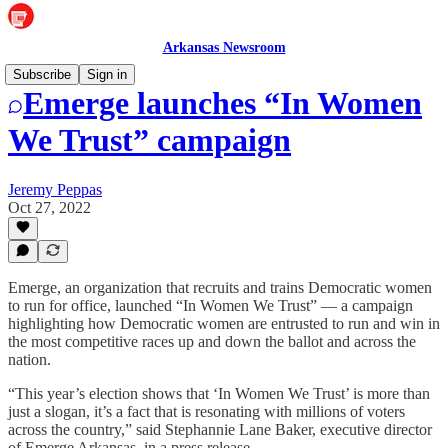
Arkansas Newsroom
Subscribe
Sign in
Emerge launches “In Women
We Trust” campaign
Jeremy Peppas
Oct 27, 2022
Emerge, an organization that recruits and trains Democratic women
to run for office, launched “In Women We Trust” — a campaign
highlighting how Democratic women are entrusted to run and win in
the most competitive races up and down the ballot and across the
nation.
“This year’s election shows that ‘In Women We Trust’ is more than
just a slogan, it’s a fact that is resonating with millions of voters
across the country,” said Stephannie Lane Baker, executive director
of Emerge Arkansas, in a press release.