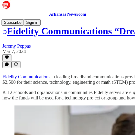
Arkansas Newsroom
Subscribe
Sign in
Fidelity Communications “Dre
Jeremy Peppas
Mar 7, 2024
Fidelity Communications
, a leading broadband communications provide
$2,500 for their science, technology, engineering or math (STEM) proj
K-12 schools and organizations in communities Fidelity serves are elig
how the funds will be used for a technology project or group and how 