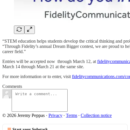
“STEM education helps students develop the critical thinking and pro
“Through Fidelity’s annual Dream Bigger contest, we are proud to help
career field.”
Entries will be accepted now through March 12, at
fidelitycommunica
March 14 through March 21 at the same site.
For more information or to enter, visit
fidelitycommunications.com/con
Comments
© 2026 Jeremy Peppas
·
Privacy
∙
Terms
∙
Collection notice
Start your Substack