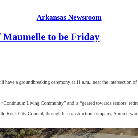
Arkansas Newsroom
f Maumelle to be Friday
will have a groundbreaking ceremony at 11 a.m., near the intersection
a “Continuum Living Community” and is “geared towards seniors, retire
ittle Rock City Council, through his construction company, Summerwoo