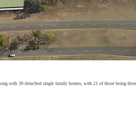
along with 39 detached single family homes, with 21 of those being thr