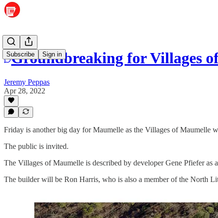
Groundbreaking for Villages o
Subscribe
Sign in
Jeremy Peppas
Apr 28, 2022
Friday is another big day for Maumelle as the Villages of Maumelle 
The public is invited.
The Villages of Maumelle is described by developer Gene Pfiefer as 
The builder will be Ron Harris, who is also a member of the North L