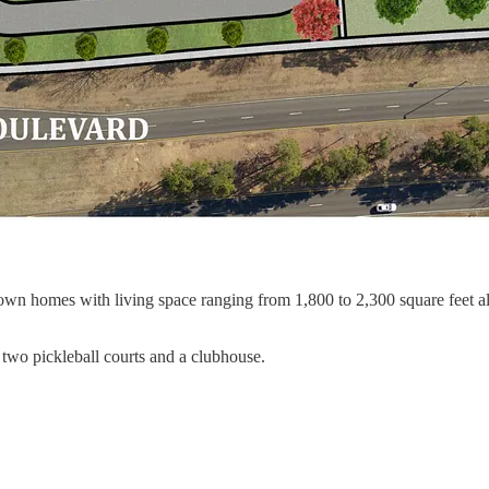
town homes with living space ranging from 1,800 to 2,300 square feet 
two pickleball courts and a clubhouse.