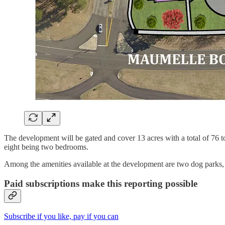
The development will be gated and cover 13 acres with a total of 76 
eight being two bedrooms.
Among the amenities available at the development are two dog parks, 
Paid subscriptions make this reporting possible
Subscribe if you like, pay if you can