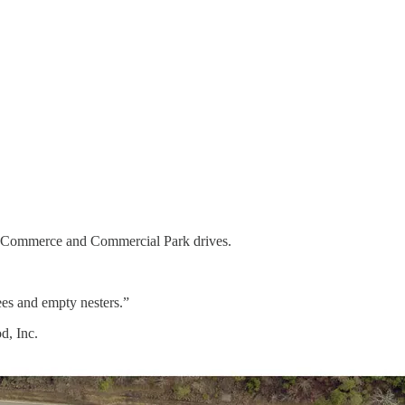
 of Commerce and Commercial Park drives.
es and empty nesters.”
d, Inc.