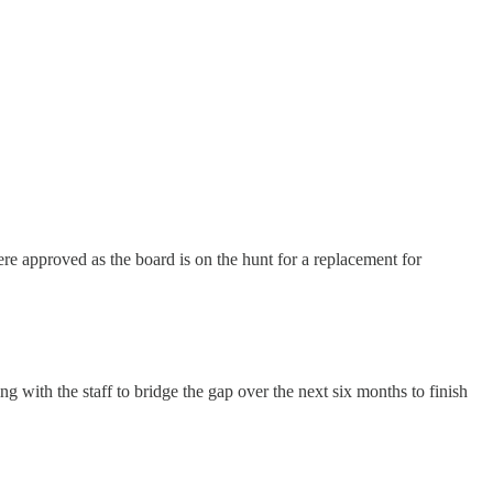
ere approved as the board is on the hunt for a replacement for
 with the staff to bridge the gap over the next six months to finish