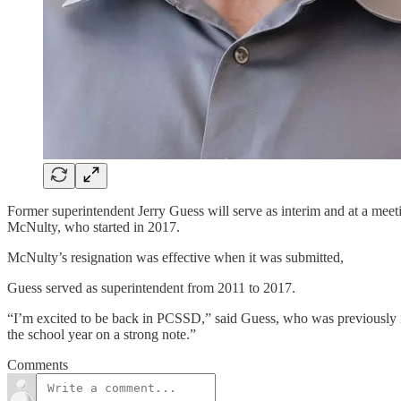
Former superintendent Jerry Guess will serve as interim and at a meeti
McNulty, who started in 2017.
McNulty’s resignation was effective when it was submitted,
Guess served as superintendent from 2011 to 2017.
“I’m excited to be back in PCSSD,” said Guess, who was previously in 
the school year on a strong note.”
Comments