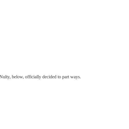
lty, below, officially decided to part ways.