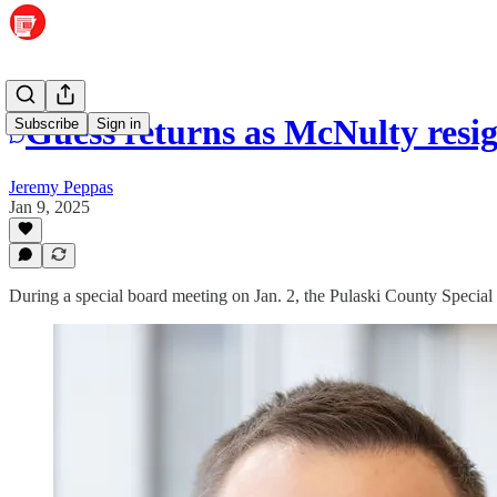
Guess returns as McNulty resi
Subscribe
Sign in
Jeremy Peppas
Jan 9, 2025
During a special board meeting on Jan. 2, the Pulaski County Special