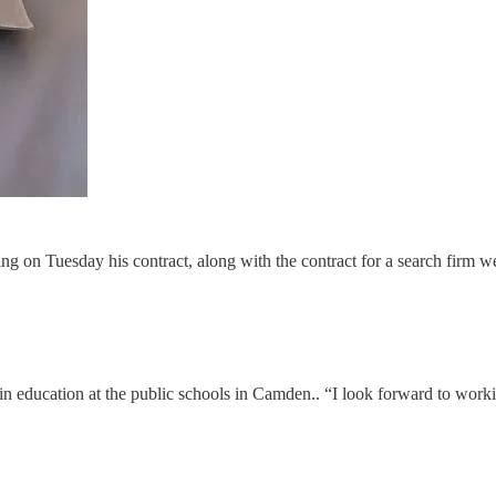
ng on Tuesday his contract, along with the contract for a search firm w
education at the public schools in Camden.. “I look forward to working