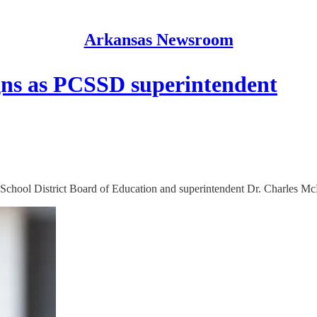
Arkansas Newsroom
gns as PCSSD superintendent
 School District Board of Education and superintendent Dr. Charles McNu