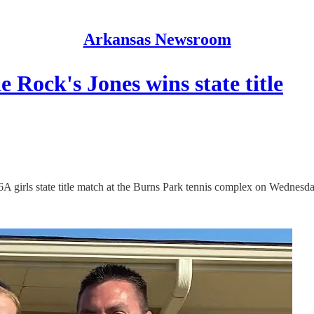
Arkansas Newsroom
e Rock's Jones wins state title
e 6A girls state title match at the Burns Park tennis complex on Wednesda