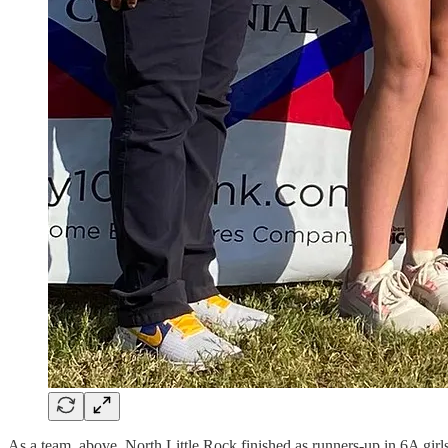
As a team, above, North Little Rock finished as runners-up in 6A girls