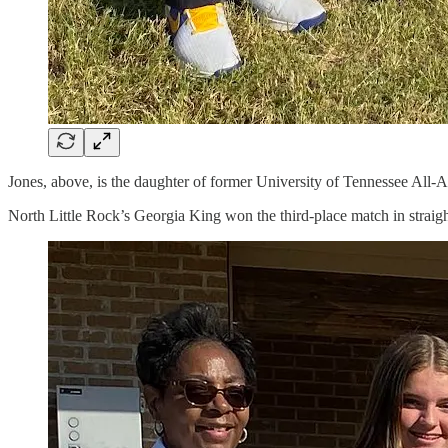
Jones, above, is the daughter of former University of Tennessee All-A
North Little Rock’s Georgia King won the third-place match in straight