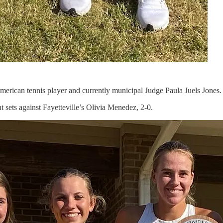
merican tennis player and currently municipal Judge Paula Juels Jones.
 sets against Fayetteville’s Olivia Menedez, 2-0.