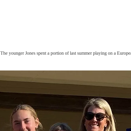
 The younger Jones spent a portion of last summer playing on a European