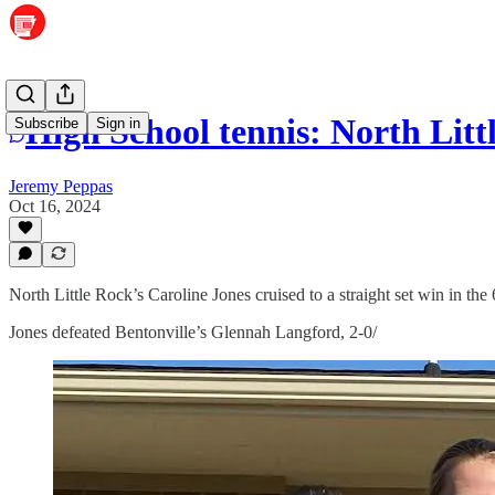
High School tennis: North Littl
Subscribe
Sign in
Jeremy Peppas
Oct 16, 2024
North Little Rock’s Caroline Jones cruised to a straight set win in th
Jones defeated Bentonville’s Glennah Langford, 2-0/