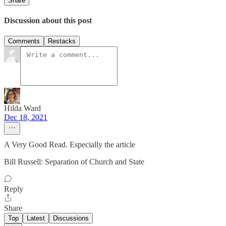
Share
Discussion about this post
Comments
Restacks
Hilda Ward
Dec 18, 2021
A Very Good Read. Especially the article
Bill Russell: Separation of Church and State
Reply
Share
Top
Latest
Discussions