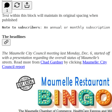
1
Text within this block will maintain its original spacing when
published
Note to subscribers
: An annual or monthly subscription 
The headlines
The Maumelle City Council meeting last Monday, Dec. 6, started off
with a presentation regarding the overall status of Maumelle’s
streets
. Read more from
Chad Gardner
by clicking
Maumelle: City
Council report