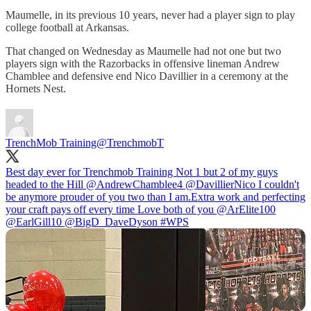
Maumelle, in its previous 10 years, never had a player sign to play
college football at Arkansas.
That changed on Wednesday as Maumelle had not one but two
players sign with the Razorbacks in offensive lineman Andrew
Chamblee and defensive end Nico Davillier in a ceremony at the
Hornets Nest.
TrenchMob Training
@TrenchmobT
Best day ever for Trenchmob Training Not 1 but 2 of my guys
headed to the Hill
@AndrewChamblee4
@DavillierNico
I couldn't
be anymore prouder of you two than I am.Extra work and perfecting
your craft pays off every time Love both of you
@ArElite100
@EarlGill10
@BigD_DaveDyson
#WPS