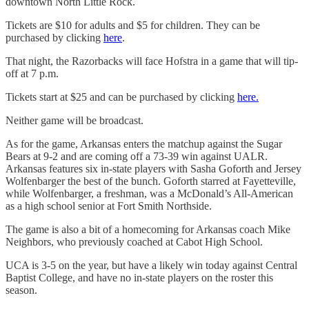
downtown North Little Rock.
Tickets are $10 for adults and $5 for children. They can be
purchased by clicking
here
.
That night, the Razorbacks will face Hofstra in a game that will tip-
off at 7 p.m.
Tickets start at $25 and can be purchased by clicking
here.
Neither game will be broadcast.
As for the game, Arkansas enters the matchup against the Sugar
Bears at 9-2 and are coming off a 73-39 win against UALR.
Arkansas features six in-state players with Sasha Goforth and Jersey
Wolfenbarger the best of the bunch. Goforth starred at Fayetteville,
while Wolfenbarger, a freshman, was a McDonald’s All-American
as a high school senior at Fort Smith Northside.
The game is also a bit of a homecoming for Arkansas coach Mike
Neighbors, who previously coached at Cabot High School.
UCA is 3-5 on the year, but have a likely win today against Central
Baptist College, and have no in-state players on the roster this
season.