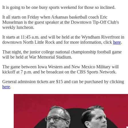
It is going to be one busy sports weekend for those so inclined.
It all starts on Friday when Arkansas basketball coach Eric
Musselman is the guest speaker at the Downtown Tip-Off Club's
weekly luncheon.
It starts at 11:45 a.m. and will be held at the Wyndham Riverfront in
downtown North Little Rock and for more information, click
here
.
That night, the junior college national championship football game
will be held at War Memorial Stadium.
The game between Iowa Western and New Mexico Military will
kickoff at 7 p.m. and be broadcast on the CBS Sports Network.
General admission tickets are $15 and can be purchased by clicking
here
.