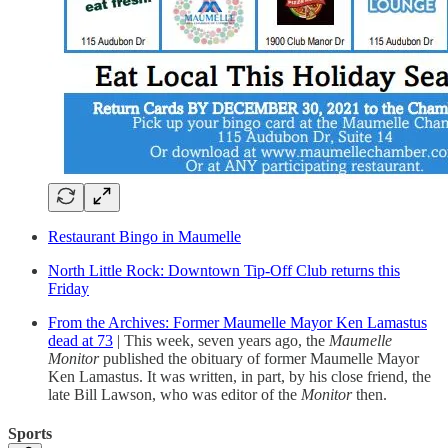
Restaurant Bingo in Maumelle
North Little Rock: Downtown Tip-Off Club returns this
Friday
From the Archives: Former Maumelle Mayor Ken Lamastus
dead at 73
| This week, seven years ago, the
Maumelle
Monitor
published the obituary of former Maumelle Mayor
Ken Lamastus. It was written, in part, by his close friend, the
late Bill Lawson, who was editor of the
Monitor
then.
Sports