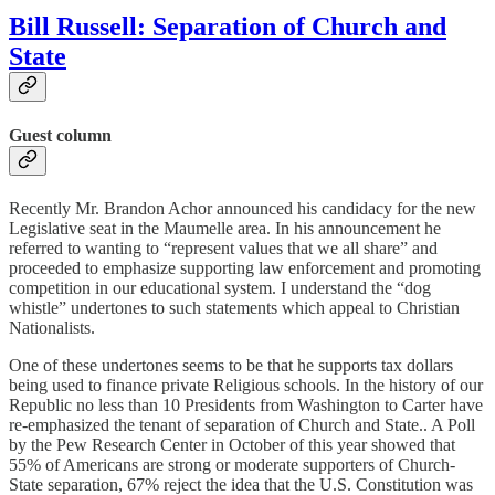
Bill Russell: Separation of Church and
State
Guest column
Recently Mr. Brandon Achor announced his candidacy for the new
Legislative seat in the Maumelle area. In his announcement he
referred to wanting to “represent values that we all share” and
proceeded to emphasize supporting law enforcement and promoting
competition in our educational system. I understand the “dog
whistle” undertones to such statements which appeal to Christian
Nationalists.
One of these undertones seems to be that he supports tax dollars
being used to finance private Religious schools. In the history of our
Republic no less than 10 Presidents from Washington to Carter have
re-emphasized the tenant of separation of Church and State.. A Poll
by the Pew Research Center in October of this year showed that
55% of Americans are strong or moderate supporters of Church-
State separation, 67% reject the idea that the U.S. Constitution was