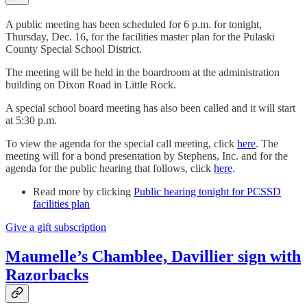
A public meeting has been scheduled for 6 p.m. for tonight,
Thursday, Dec. 16, for the facilities master plan for the Pulaski
County Special School District.
The meeting will be held in the boardroom at the administration
building on Dixon Road in Little Rock.
A special school board meeting has also been called and it will start
at 5:30 p.m.
To view the agenda for the special call meeting, click
here
. The
meeting will for a bond presentation by Stephens, Inc. and for the
agenda for the public hearing that follows, click
here
.
Read more by clicking
Public hearing tonight for PCSSD
facilities plan
Give a gift subscription
Maumelle’s Chamblee, Davillier sign with
Razorbacks