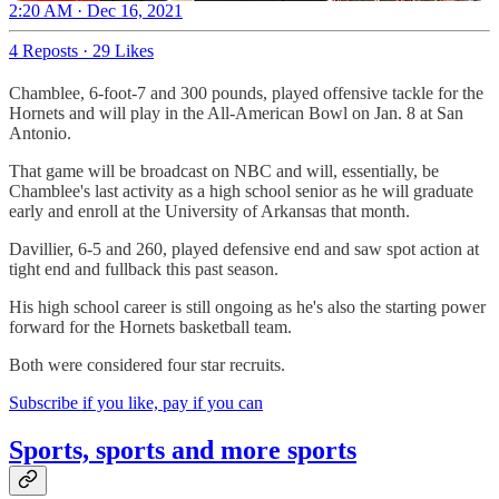
2:20 AM · Dec 16, 2021
4 Reposts
·
29 Likes
Chamblee, 6-foot-7 and 300 pounds, played offensive tackle for the
Hornets and will play in the All-American Bowl on Jan. 8 at San
Antonio.
That game will be broadcast on NBC and will, essentially, be
Chamblee's last activity as a high school senior as he will graduate
early and enroll at the University of Arkansas that month.
Davillier, 6-5 and 260, played defensive end and saw spot action at
tight end and fullback this past season.
His high school career is still ongoing as he's also the starting power
forward for the Hornets basketball team.
Both were considered four star recruits.
Subscribe if you like, pay if you can
Sports, sports and more sports