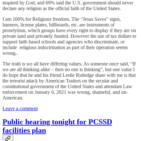
inspired by God, and 69% said the U.S. government should never
declare any religion as the official faith of the United States.
I am 100% for Religious freedom. The “Jesus Saves” signs,
banners, license plates, billboards, etc. are instruments of
proselytism, which groups have every right to display if they are on
private land and privately funded. However the use of tax dollars to
support faith based schools and agencies who discriminate, or
include religious indoctrination as part of their operation seems
wrong..
The truth is we all have differing values. As someone once said, “If
we are all thinking alike – then no one is thinking”, but one value I
do hope that he and his friend Leslie Rutledge share with me is that
the terrorist attack by American Traitors on the secular and
constitutional government of the United States and attendant Law
enforcement on January 6, 2021 was wrong, shameful, and un-
American.
Leave a comment
Public hearing tonight for PCSSD
facilities plan