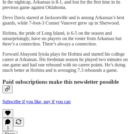
In the nightcap, Arkansas is 8-1, and lost for the first time in its
previous game against Oklahoma.
Devo Davis starred at Jacksonville and is among Arkansas’s best
guards, while 7-foot-3 Conner Vanover grew up in Sherwood.
Hofstra, the pride of Long Island, is 6-5 on the season and
unsurprisingly, have no players on the roster from Arkansas but
there’s a connection. There’s always a connection.
Forward Abayomi Iyiola plays for Hofstra and started his college
career at Arkansas. His freshman season he played two minutes on
one game and had one rebound with no career points. He’s doing
much better at Hofstra and is averaging 7.3 rebounds a game.
Paid subscriptions make this newsletter possible
Subscribe if you like, pay if you can
1