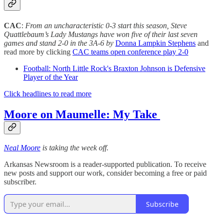
CAC
:
From an uncharacteristic 0-3 start this season, Steve
Quattlebaum’s Lady Mustangs have won five of their last seven
games and stand 2-0 in the 3A-6 by
Donna Lampkin Stephens
and
read more by clicking
CAC teams open conference play 2-0
Football: North Little Rock's Braxton Johnson is Defensive
Player of the Year
Click headlines to read more
Moore on Maumelle: My Take
Neal Moore
is taking the week off.
Arkansas Newsroom is a reader-supported publication. To receive
new posts and support our work, consider becoming a free or paid
subscriber.
Subscribe