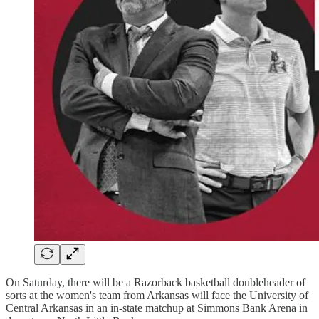
On Saturday, there will be a Razorback basketball doubleheader of
sorts at the women's team from Arkansas will face the University of
Central Arkansas in an in-state matchup at Simmons Bank Arena in