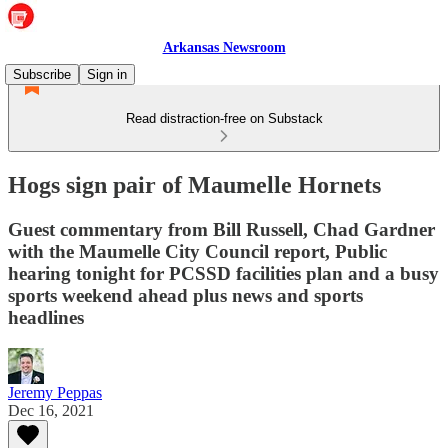
Arkansas Newsroom
Subscribe
Sign in
Read distraction-free on Substack
Hogs sign pair of Maumelle Hornets
Guest commentary from Bill Russell, Chad Gardner
with the Maumelle City Council report, Public
hearing tonight for PCSSD facilities plan and a busy
sports weekend ahead plus news and sports
headlines
Jeremy Peppas
Dec 16, 2021