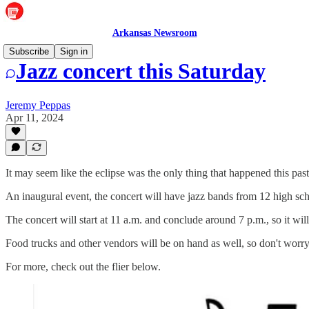
Arkansas Newsroom
Subscribe
Sign in
Jazz concert this Saturday
Jeremy Peppas
Apr 11, 2024
It may seem like the eclipse was the only thing that happened this pa
An inaugural event, the concert will have jazz bands from 12 high sc
The concert will start at 11 a.m. and conclude around 7 p.m., so it will
Food trucks and other vendors will be on hand as well, so don't worr
For more, check out the flier below.