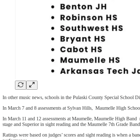
In other music news, schools in the Pulaski County Special School Dis
In March 7 and 8 assessments at Sylvan Hills, Maumelle High Schoo
In March 11 and 12 assessments at Maumelle, Maumelle High Band rec
stage and Superior in sight reading and the Maumelle 7th Grade Band 
Ratings were based on judges’ scores and sight reading is when a band