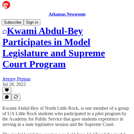
Arkansas Newsroom
Subscribe
Sign in
Kwami Abdul-Bey
Participates in Model
Legislature and Supreme
Court Program
Jeremy Peppas
Jul 28, 2022
Kwami Abdul-Bey of North Little Rock, is one member of a group
of UA Little Rock students who participated in a pilot program by
the Academy for Public Service that gave students experience in
serving in a state legislative session and the Supreme Court.