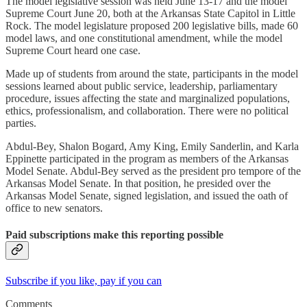
The model legislative session was held June 13-17 and the model
Supreme Court June 20, both at the Arkansas State Capitol in Little
Rock. The model legislature proposed 200 legislative bills, made 60
model laws, and one constitutional amendment, while the model
Supreme Court heard one case.
Made up of students from around the state, participants in the model
sessions learned about public service, leadership, parliamentary
procedure, issues affecting the state and marginalized populations,
ethics, professionalism, and collaboration. There were no political
parties.
Abdul-Bey, Shalon Bogard, Amy King, Emily Sanderlin, and Karla
Eppinette participated in the program as members of the Arkansas
Model Senate. Abdul-Bey served as the president pro tempore of the
Arkansas Model Senate. In that position, he presided over the
Arkansas Model Senate, signed legislation, and issued the oath of
office to new senators.
Paid subscriptions make this reporting possible
Subscribe if you like, pay if you can
Comments