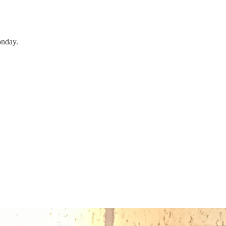
onday.