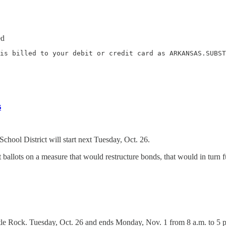
ed
is billed to your debit or credit card as ARKANSAS.SUBST
s
hool District will start next Tuesday, Oct. 26.
ast ballots on a measure that would restructure bonds, that would in tur
tle Rock. Tuesday, Oct. 26 and ends Monday, Nov. 1 from 8 a.m. to 5 p