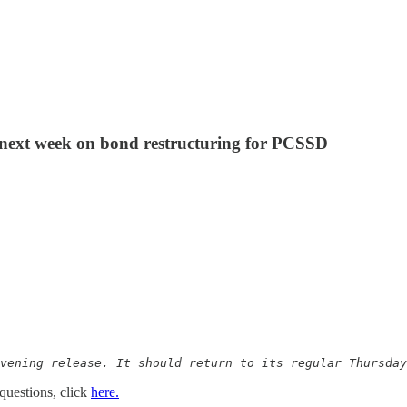
s next week on bond restructuring for PCSSD
vening release. It should return to its regular Thursday
questions, click
here.