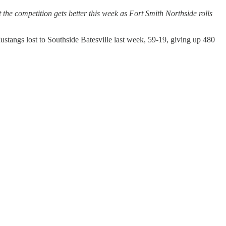
t the competition gets better this week as Fort Smith Northside rolls
stangs lost to Southside Batesville last week, 59-19, giving up 480