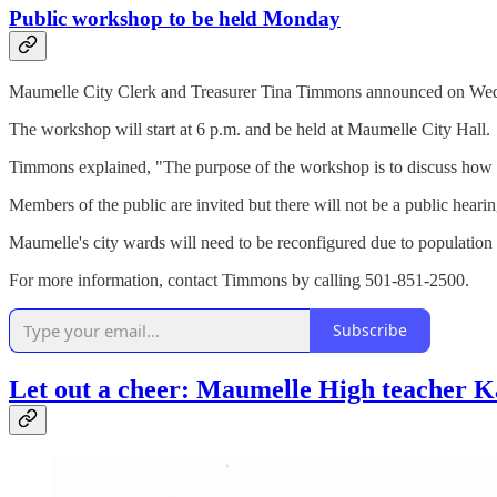
Public workshop to be held Monday
Maumelle City Clerk and Treasurer Tina Timmons announced on Wedne
The workshop will start at 6 p.m. and be held at Maumelle City Hall.
Timmons explained, "The purpose of the workshop is to discuss how to 
Members of the public are invited but there will not be a public hear
Maumelle's city wards will need to be reconfigured due to populatio
For more information, contact Timmons by calling 501-851-2500.
Subscribe
Let out a cheer: Maumelle High teacher Ka