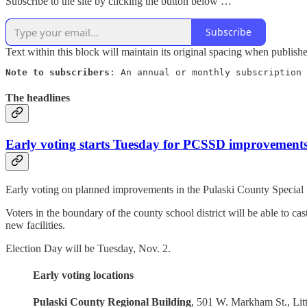
Subscribe to the site by clicking the button below …
Subscribe
Text within this block will maintain its original spacing when publish
Note to subscribers
: An annual or monthly subscription 
The headlines
Early voting starts Tuesday for PCSSD improvement
Early voting on planned improvements in the Pulaski County Special Sc
Voters in the boundary of the county school district will be able to c
new facilities.
Election Day will be Tuesday, Nov. 2.
Early voting locations
Pulaski County Regional Building
, 501 W. Markham St., Lit