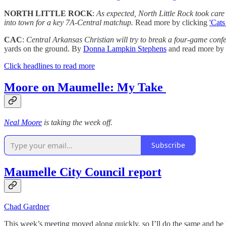
NORTH LITTLE ROCK
:
As expected, North Little Rock took care 
into town for a key 7A-Central matchup.
Read more by clicking
'Cats
CAC
:
Central Arkansas Christian will try to break a four-game conf
yards on the ground.
By
Donna Lampkin Stephens
and read more by 
Click headlines to read more
Moore on Maumelle: My Take
Neal Moore
is taking the week off.
Subscribe
Maumelle City Council report
Chad Gardner
This week’s meeting moved along quickly, so I’ll do the same and be 