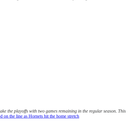
make the playoffs with two games remaining in the regular season. This
d on the line as Hornets hit the home stretch