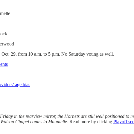
melle
Rock
herwood
, Oct. 29, from 10 a.m. to 5 p.m. No Saturday voting as well.
ents
oviders’ age bias
riday in the rearview mirror, the Hornets are still well-positioned to 
ter Watson Chapel comes to Maumelle.
Read more by clicking
Playoff see