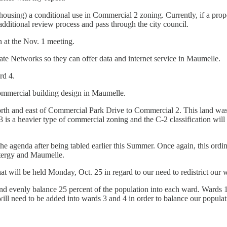
using) a conditional use in Commercial 2 zoning. Currently, if a prope
 additional review process and pass through the city council.
n at the Nov. 1 meeting.
te Networks so they can offer data and internet service in Maumelle.
rd 4.
 commercial building design in Maumelle.
th and east of Commercial Park Drive to Commercial 2. This land was f
C-3 is a heavier type of commercial zoning and the C-2 classification wil
e agenda after being tabled earlier this Summer. Once again, this ordi
tergy and Maumelle.
 will be held Monday, Oct. 25 in regard to our need to redistrict our 
d evenly balance 25 percent of the population into each ward. Wards 
will need to be added into wards 3 and 4 in order to balance our popula