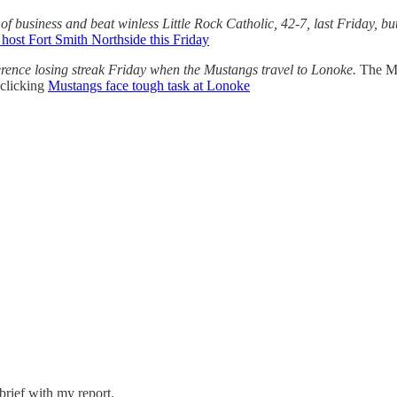
of business and beat winless Little Rock Catholic, 42-7, last Friday, bu
 host Fort Smith Northside this Friday
erence losing streak Friday when the Mustangs travel to Lonoke.
The Mu
clicking
Mustangs face tough task at Lonoke
brief with my report.