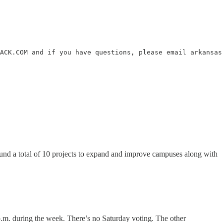
ACK.COM and if you have questions, please email arkansas
n fund a total of 10 projects to expand and improve campuses along with
.m. during the week. There’s no Saturday voting. The other