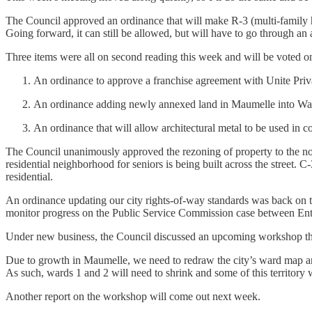
The Council approved an ordinance that will make R-3 (multi-family ho
Going forward, it can still be allowed, but will have to go through an
Three items were all on second reading this week and will be voted o
An ordinance to approve a franchise agreement with Unite Priva
An ordinance adding newly annexed land in Maumelle into Wa
An ordinance that will allow architectural metal to be used in
The Council unanimously approved the rezoning of property to the nor
residential neighborhood for seniors is being built across the street. 
residential.
An ordinance updating our city rights-of-way standards was back on th
monitor progress on the Public Service Commission case between En
Under new business, the Council discussed an upcoming workshop that
Due to growth in Maumelle, we need to redraw the city’s ward map an
As such, wards 1 and 2 will need to shrink and some of this territory 
Another report on the workshop will come out next week.