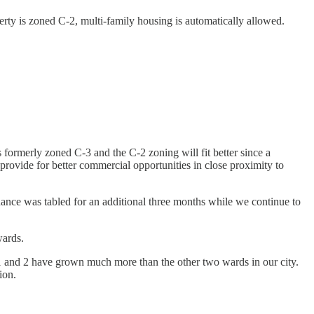
rty is zoned C-2, multi-family housing is automatically allowed.
ormerly zoned C-3 and the C-2 zoning will fit better since a
l provide for better commercial opportunities in close proximity to
nance was tabled for an additional three months while we continue to
wards.
1 and 2 have grown much more than the other two wards in our city.
tion.