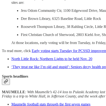
sites are:
Jess Odom Community Ctr, 1100 Edgewood Drive, Mau
Dee Brown Library, 6325 Baseline Road, Little Rock
Roosevelt Thompson Library, 38 Rahling Circle, Little 
First Christian Church of Sherwood, 2803 Kiehl Ave, S
At those locations, early voting will be from Tuesday, to Friday
To read more, click
Early voting starts Tuesday for PCSSD improvem
North Little Rock: Northern Lights to be held Nov. 20
‘They treat me like I’m old and stupid’: Seniors decry health pr
Sports headlines
MAUMELLE
:
With Maumelle’s 42-14 loss to Pulaski Academy last F
Friday is a trip to White Hall, in Jefferson County, and the week af
Maumelle football stats through the first seven games