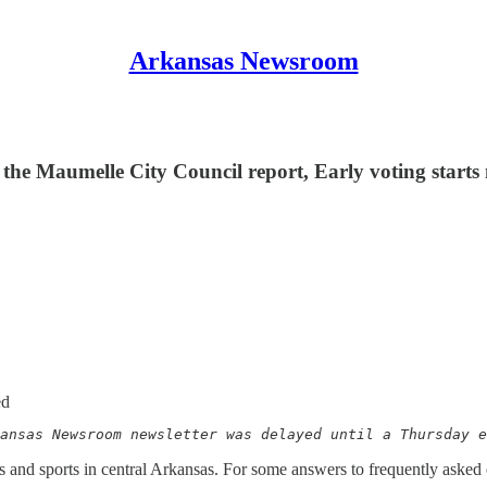
Arkansas Newsroom
the Maumelle City Council report, Early voting start
ed
ansas Newsroom newsletter was delayed until a Thursday e
nd sports in central Arkansas. For some answers to frequently asked 