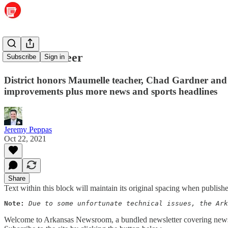
Let out a cheer
Subscribe
Sign in
District honors Maumelle teacher, Chad Gardner and 
improvements plus more news and sports headlines
Jeremy Peppas
Oct 22, 2021
Share
Text within this block will maintain its original spacing when publish
Note:
Due to some unfortunate technical issues, the Ark
Welcome to Arkansas Newsroom, a bundled newsletter covering news a