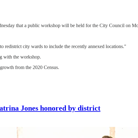
sday that a public workshop will be held for the City Council on M
redistrict city wards to include the recently annexed locations."
ing with the workshop.
n growth from the 2020 Census.
trina Jones honored by district