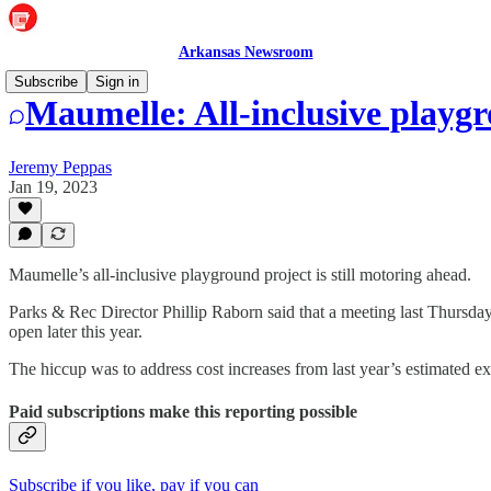
Arkansas Newsroom
Subscribe
Sign in
Maumelle: All-inclusive playg
Jeremy Peppas
Jan 19, 2023
Maumelle’s all-inclusive playground project is still motoring ahead.
Parks & Rec Director Phillip Raborn said that a meeting last Thursday
open later this year.
The hiccup was to address cost increases from last year’s estimated e
Paid subscriptions make this reporting possible
Subscribe if you like, pay if you can