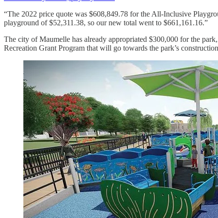
“The 2022 price quote was $608,849.78 for the All-Inclusive Playgrou
playground of $52,311.38, so our new total went to $661,161.16.”
The city of Maumelle has already appropriated $300,000 for the par
Recreation Grant Program that will go towards the park’s construction