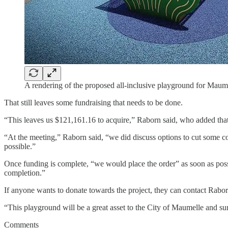
A rendering of the proposed all-inclusive playground for Maume
That still leaves some fundraising that needs to be done.
“This leaves us $121,161.16 to acquire,” Raborn said, who added that
“At the meeting,” Raborn said, “we did discuss options to cut some costs
possible.”
Once funding is complete, “we would place the order” as soon as pos
completion.”
If anyone wants to donate towards the project, they can contact Ra
“This playground will be a great asset to the City of Maumelle and su
Comments