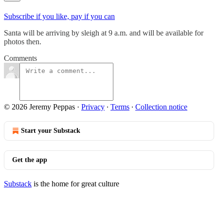
Subscribe if you like, pay if you can
Santa will be arriving by sleigh at 9 a.m. and will be available for
photos then.
Comments
© 2026 Jeremy Peppas
·
Privacy
∙
Terms
∙
Collection notice
Start your Substack
Get the app
Substack
is the home for great culture