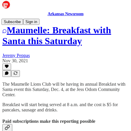
Arkansas Newsroom
Subscribe
Sign in
Maumelle: Breakfast with
Santa this Saturday
Jeremy Peppas
Nov 30, 2021
The Maumelle Lions Club will be having its annual Breakfast with
Santa event this Saturday, Dec. 4, at the Jess Odom Community
Center.
Breakfast will start being served at 8 a.m. and the cost is $5 for
pancakes, sausage and drinks.
Paid subscriptions make this reporting possible