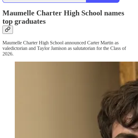
Maumelle Charter High School names
top graduates
Maumelle Charter High School announced Carter Martin as
valedictorian and Taylor Jamison as salutatorian for the Class of
2026.