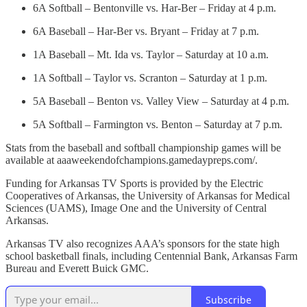
6A Softball – Bentonville vs. Har-Ber – Friday at 4 p.m.
6A Baseball – Har-Ber vs. Bryant – Friday at 7 p.m.
1A Baseball – Mt. Ida vs. Taylor – Saturday at 10 a.m.
1A Softball – Taylor vs. Scranton – Saturday at 1 p.m.
5A Baseball – Benton vs. Valley View – Saturday at 4 p.m.
5A Softball – Farmington vs. Benton – Saturday at 7 p.m.
Stats from the baseball and softball championship games will be
available at aaaweekendofchampions.gamedaypreps.com/.
Funding for Arkansas TV Sports is provided by the Electric
Cooperatives of Arkansas, the University of Arkansas for Medical
Sciences (UAMS), Image One and the University of Central
Arkansas.
Arkansas TV also recognizes AAA’s sponsors for the state high
school basketball finals, including Centennial Bank, Arkansas Farm
Bureau and Everett Buick GMC.
Subscribe