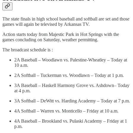
The state finals in high school baseball and softball are set and those
games will again be televised by Arkansas TV.
Action starts today from Majestic Park in Hot Springs with the
games concluding on Saturday, weather permitting.
The broadcast schedule is :
2A Baseball – Woodlawn vs. Palestine-Wheatley – Today at
10 a.m.
2A Softball – Tuckerman vs. Woodlawn – Today at 1 p.m.
3A Baseball – Haskell Harmony Grove vs. Ashdown– Today
at 4 p.m.
3A Softball – DeWitt vs. Harding Academy – Today at 7 p.m.
4A Softball – Warren vs. Monticello – Friday at 10 a.m.
4A Baseball – Brookland vs. Pulaski Academy – Friday at 1
p.m.