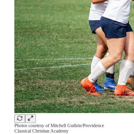
Photos courtesy of Mitchell Guthrie/Providence
Classical Christian Academy