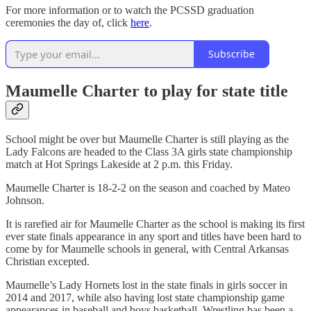
For more information or to watch the PCSSD graduation
ceremonies the day of, click
here
.
Subscribe
Maumelle Charter to play for state title
School might be over but Maumelle Charter is still playing as the
Lady Falcons are headed to the Class 3A girls state championship
match at Hot Springs Lakeside at 2 p.m. this Friday.
Maumelle Charter is 18-2-2 on the season and coached by Mateo
Johnson.
It is rarefied air for Maumelle Charter as the school is making its first
ever state finals appearance in any sport and titles have been hard to
come by for Maumelle schools in general, with Central Arkansas
Christian excepted.
Maumelle’s Lady Hornets lost in the state finals in girls soccer in
2014 and 2017, while also having lost state championship game
appearances in baseball and boys basketball. Wrestling has been a