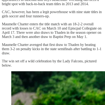
bright spot with back-to-back team titles in 2013 and 2014.
CAC, however, has been a legit powerhouse with nine state titles in
girls soccer and four runners-up.
Maumelle Charter enters the title match with an 18-2-2 overall
record with losses to CAC on March 10 and Episcpal Collegiate on
April 17. There were also draws to Thaden in the season opener on
March 3 and then another draw to Baptist Prep on May 1.
Maumelle Charter avenged that first draw to Thaden by beating
them 3-2 on penalty kicks in the state semifinals after battling to 1-1
draw.
The win set off a wild celebration by the Lady Falcons, pictured
below.