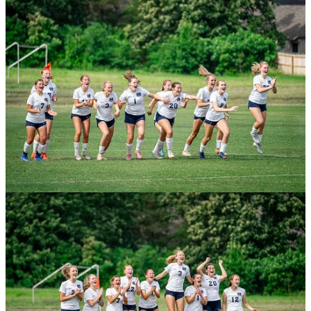
Centennial Bank State Soccer Championships schedule
Friday
10 a.m.: 6A Boys: Har-Ber vs Bentonville
Noon: 6A Girls: Bentonville West vs Mt. St. Mary
2 p.m.: 3A Girls: Life Way Christian vs Maumelle
Charter
4 p.m.: 4A Girls: Robinson vs Brookland
Saturday
10 a.m.: 5A Girls: Russellville vs Searcy
Noon: 5A Boys: Siloam Springs vs El Dorado
2 p.m.: 3A Boys: Decatur vs Episcopal Collegiate
4 p.m.: 4A Boys: De Queen vs Nashville