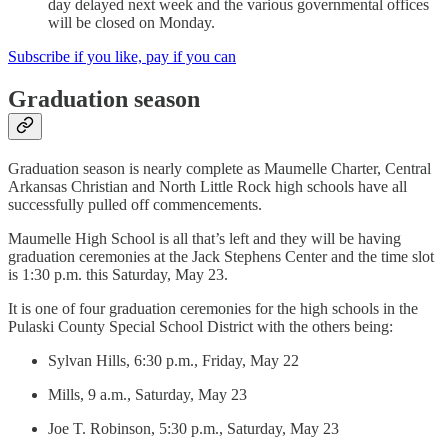
day delayed next week and the various governmental offices
will be closed on Monday.
Subscribe if you like, pay if you can
Graduation season
Graduation season is nearly complete as Maumelle Charter, Central
Arkansas Christian and North Little Rock high schools have all
successfully pulled off commencements.
Maumelle High School is all that’s left and they will be having
graduation ceremonies at the Jack Stephens Center and the time slot
is 1:30 p.m. this Saturday, May 23.
It is one of four graduation ceremonies for the high schools in the
Pulaski County Special School District with the others being:
Sylvan Hills, 6:30 p.m., Friday, May 22
Mills, 9 a.m., Saturday, May 23
Joe T. Robinson, 5:30 p.m., Saturday, May 23