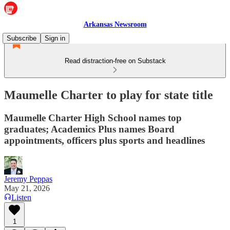
Arkansas Newsroom
Subscribe
Sign in
Read distraction-free on Substack
Maumelle Charter to play for state title
Maumelle Charter High School names top
graduates; Academics Plus names Board
appointments, officers plus sports and headlines
Jeremy Peppas
May 21, 2026
Listen
1