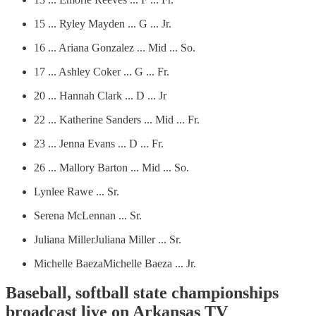
15 ... Ryley Mayden ... G ... Jr.
16 ... Ariana Gonzalez ... Mid ... So.
17 ... Ashley Coker ... G ... Fr.
20 ... Hannah Clark ... D ... Jr
22 ... Katherine Sanders ... Mid ... Fr.
23 ... Jenna Evans ... D ... Fr.
26 ... Mallory Barton ... Mid ... So.
Lynlee Rawe ... Sr.
Serena McLennan ... Sr.
Juliana MillerJuliana Miller ... Sr.
Michelle BaezaMichelle Baeza ... Jr.
Baseball, softball state championships
broadcast live on Arkansas TV