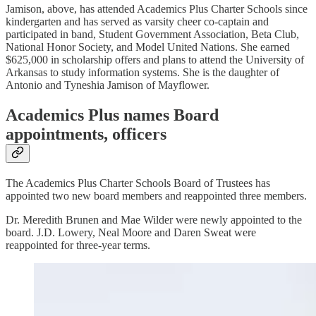
Jamison, above, has attended Academics Plus Charter Schools since
kindergarten and has served as varsity cheer co-captain and
participated in band, Student Government Association, Beta Club,
National Honor Society, and Model United Nations. She earned
$625,000 in scholarship offers and plans to attend the University of
Arkansas to study information systems. She is the daughter of
Antonio and Tyneshia Jamison of Mayflower.
Academics Plus names Board
appointments, officers
The Academics Plus Charter Schools Board of Trustees has
appointed two new board members and reappointed three members.
Dr. Meredith Brunen and Mae Wilder were newly appointed to the
board. J.D. Lowery, Neal Moore and Daren Sweat were
reappointed for three-year terms.