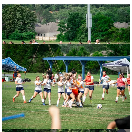
Photos courtesy of Mitchell Guthrie/Providence Classical Christian Academy
The reward was a state title appearance against Lifeway Christian,
out of Centerton in northwest Arkansas, and they’re 15-5 overall
and second in their conference to Thaden, who beat them twice
during the regular season.
The match will be streamed on the NFHS Network for those unable
to attend.