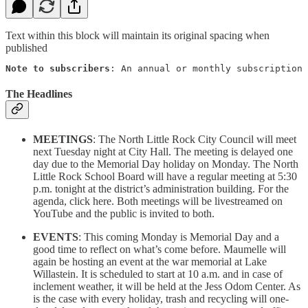
Text within this block will maintain its original spacing when
published
Note to subscribers
: An annual or monthly subscription 
The Headlines
MEETINGS
: The North Little Rock City Council will meet
next Tuesday night at City Hall. The meeting is delayed one
day due to the Memorial Day holiday on Monday. The North
Little Rock School Board will have a regular meeting at 5:30
p.m. tonight at the district’s administration building. For the
agenda, click here. Both meetings will be livestreamed on
YouTube and the public is invited to both.
EVENTS
: This coming Monday is Memorial Day and a
good time to reflect on what’s come before. Maumelle will
again be hosting an event at the war memorial at Lake
Willastein. It is scheduled to start at 10 a.m. and in case of
inclement weather, it will be held at the Jess Odom Center. As
is the case with every holiday, trash and recycling will one-