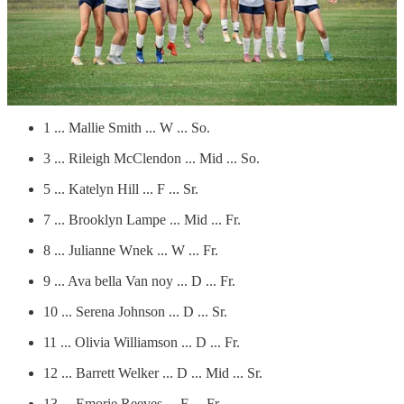
Maumelle Charter roster
# ... Players ... Pos. … Class
0 ... Myriah May ... W ... Jr.
1 ... Mallie Smith ... W ... So.
3 ... Rileigh McClendon ... Mid ... So.
5 ... Katelyn Hill ... F ... Sr.
7 ... Brooklyn Lampe ... Mid ... Fr.
8 ... Julianne Wnek ... W ... Fr.
9 ... Ava bella Van noy ... D ... Fr.
10 ... Serena Johnson ... D ... Sr.
11 ... Olivia Williamson ... D ... Fr.
12 ... Barrett Welker ... D ... Mid ... Sr.
13 ... Emorie Reeves ... F ... Fr.