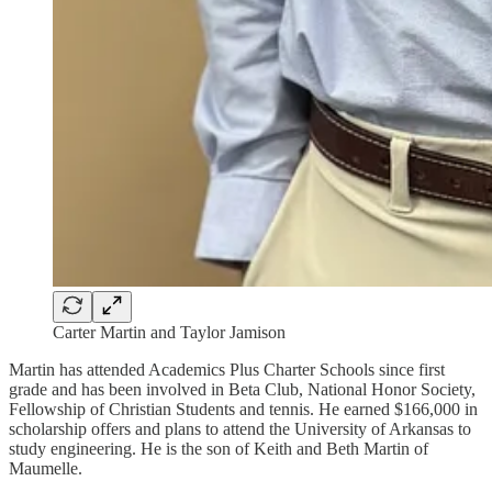
Carter Martin and Taylor Jamison
Martin has attended Academics Plus Charter Schools since first
grade and has been involved in Beta Club, National Honor Society,
Fellowship of Christian Students and tennis. He earned $166,000 in
scholarship offers and plans to attend the University of Arkansas to
study engineering. He is the son of Keith and Beth Martin of
Maumelle.