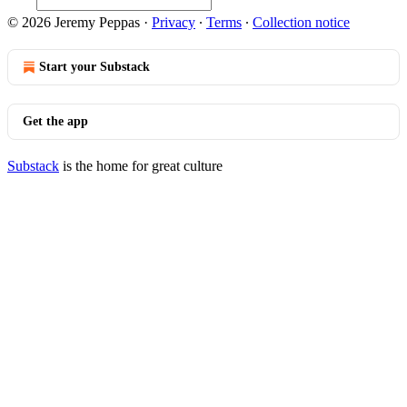
© 2026 Jeremy Peppas
·
Privacy
∙
Terms
∙
Collection notice
Start your Substack
Get the app
Substack
is the home for great culture