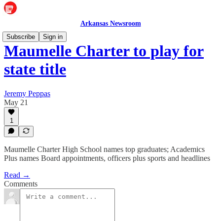
Arkansas Newsroom
Subscribe
Sign in
Maumelle Charter to play for
state title
Jeremy Peppas
May 21
1
Maumelle Charter High School names top graduates; Academics
Plus names Board appointments, officers plus sports and headlines
Read →
Comments