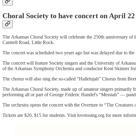
Choral Society to have concert on April 22
The Arkansas Choral Society will celebrate the 250th anniversary of 
Cantrell Road, Little Rock.
The concert was scheduled two years ago but was delayed due to the
The concert will feature Society singers and the University of Arkan
of the Arkansas Symphony Orchestra and conductor Kent Skinner for
The chorus will also sing the so-called “Hallelujah” Chorus from Bee
The Arkansas Choral Society, made up of amateur singers primarily fr
performing all or part of George Frideric Handel's “Messiah” — pan
The orchestra opens the concert with the Overture to “The Creatures 
Tickets are $20, $15 for students. Visit lovetosing.org for more inform