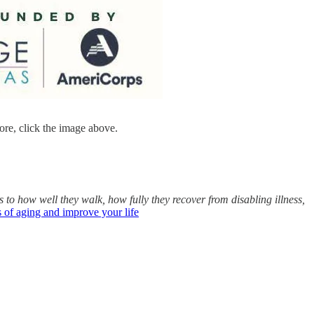
re, click the image above.
to how well they walk, how fully they recover from disabling illness,
 of aging and improve your life