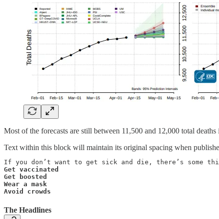
Most of the forecasts are still between 11,500 and 12,000 total deaths 
Text within this block will maintain its original spacing when publish
Get vaccinated

Get boosted

Wear a mask

Avoid crowds
The Headlines