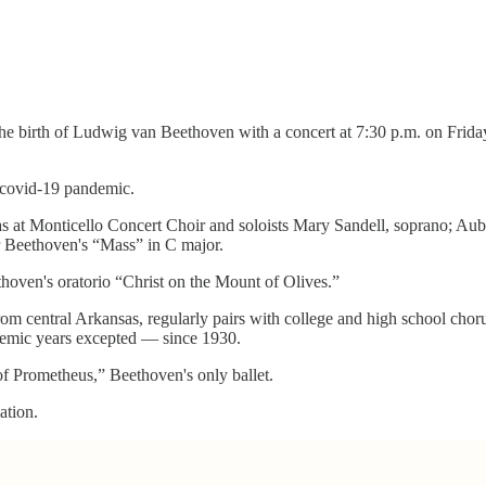
the birth of Ludwig van Beethoven with a concert at 7:30 p.m. on Friday
 covid-19 pandemic.
sas at Monticello Concert Choir and soloists Mary Sandell, soprano; Au
 Beethoven's “Mass” in C major.
thoven's oratorio “Christ on the Mount of Olives.”
om central Arkansas, regularly pairs with college and high school chor
demic years excepted — since 1930.
of Prometheus,” Beethoven's only ballet.
ation.