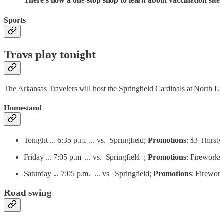
There’s now a one-stop shop to learn about vaccination sit
Sports
Travs play tonight
The Arkansas Travelers will host the Springfield Cardinals at North Li
Homestand
Tonight ... 6:35 p.m. ... vs. Springfield;
Promotions
: $3 Thir
Friday ... 7:05 p.m. ... vs. Springfield ;
Promotions
: Firewor
Saturday ... 7:05 p.m. ... vs. Springfield;
Promotions
: Firewo
Road swing