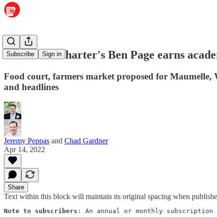
Maumelle Charter's Ben Page earns acad
Subscribe
Sign in
Food court, farmers market proposed for Maumelle, We
and headlines
Jeremy Peppas
and
Chad Gardner
Apr 14, 2022
Share
Text within this block will maintain its original spacing when publish
Note to subscribers
: An annual or monthly subscription 