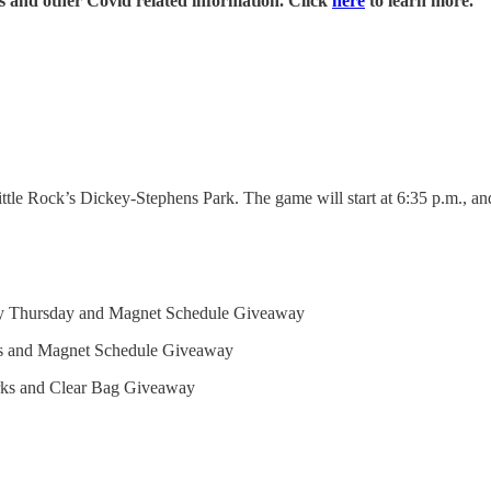
es and other Covid related information. Click
here
to learn more.
ttle Rock’s Dickey-Stephens Park. The game will start at 6:35 p.m., and
sty Thursday and Magnet Schedule Giveaway
ks and Magnet Schedule Giveaway
rks and Clear Bag Giveaway