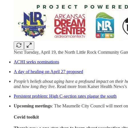
Next Tuesday, April 19, the North Little Rock Community Gard
ACHI seeks nominations
A day of healing on April 27 proposed
People’s beliefs about aging have a profound impact on their he
and how long they live
. Read more from Kaiser Health News’s
Persistent problem: High C-section rates plague the south
Upcoming meetings
: The Maumelle City Council will meet o
Covid toolkit