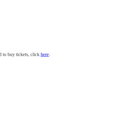
 to buy tickets, click
here
.