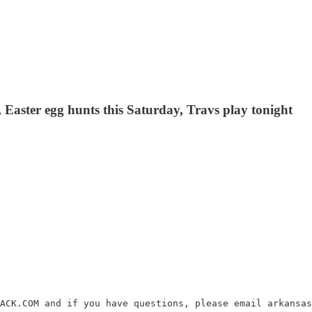
 Easter egg hunts this Saturday, Travs play tonight
ACK.COM and if you have questions, please email arkansas