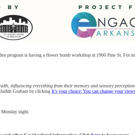
en program is having a flower bomb workshop at 1900 Pine St. For mo
alth, influencing everything from their memory and sensory perceptions 
 Judith Graham by clicking
It’s your choice: You can change your views
n Monday night.