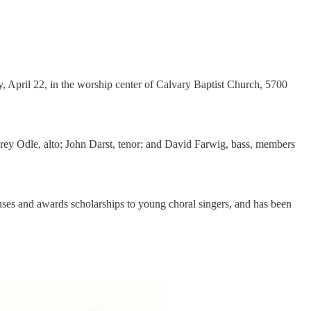
, April 22, in the worship center of Calvary Baptist Church, 5700
brey Odle, alto; John Darst, tenor; and David Farwig, bass, members
uses and awards scholarships to young choral singers, and has been