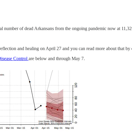
otal number of dead Arkansans from the ongoing pandemic now at 11,32
eflection and healing on April 27 and you can read more about that by
Disease Control
are below and through May 7.