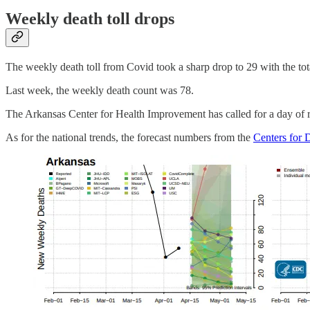
Weekly death toll drops
The weekly death toll from Covid took a sharp drop to 29 with the t
Last week, the weekly death count was 78.
The Arkansas Center for Health Improvement has called for a day of r
As for the national trends, the forecast numbers from the
Centers for 