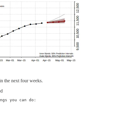
in the next four weeks.
ed