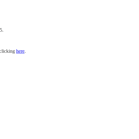
5.
 clicking
here
.