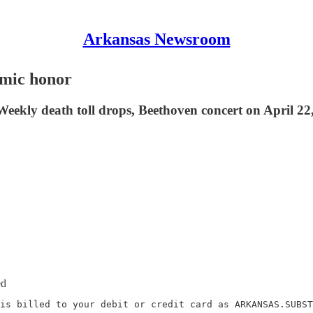
Arkansas Newsroom
emic honor
ekly death toll drops, Beethoven concert on April 22,
ed
is billed to your debit or credit card as ARKANSAS.SUBST