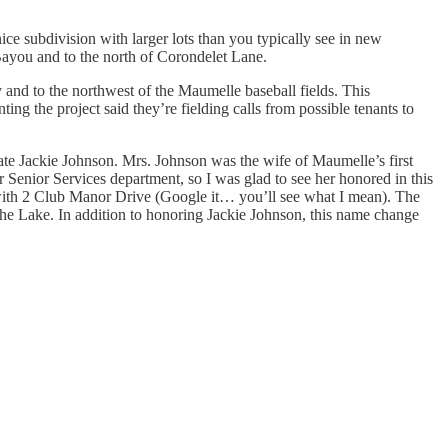
ce subdivision with larger lots than you typically see in new
ayou and to the north of Corondelet Lane.
and to the northwest of the Maumelle baseball fields. This
ing the project said they’re fielding calls from possible tenants to
late Jackie Johnson. Mrs. Johnson was the wife of Maumelle’s first
 Senior Services department, so I was glad to see her honored in this
 with 2 Club Manor Drive (Google it… you’ll see what I mean). The
the Lake. In addition to honoring Jackie Johnson, this name change