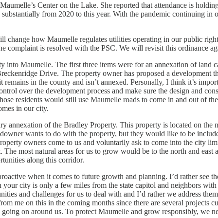
Maumelle’s Center on the Lake. She reported that attendance is holdin
 substantially from 2020 to this year. With the pandemic continuing in 
ill change how Maumelle regulates utilities operating in our public rig
e complaint is resolved with the PSC. We will revisit this ordinance ag
y into Maumelle. The first three items were for an annexation of land c
reckenridge Drive. The property owner has proposed a development that 
 it remains in the county and isn’t annexed. Personally, I think it’s impo
ontrol over the development process and make sure the design and cons
 of those residents would still use Maumelle roads to come in and out of
omes in our city.
ry annexation of the Bradley Property. This property is located on the
wner wants to do with the property, but they would like to be included 
perty owners come to us and voluntarily ask to come into the city lim
t. The most natural areas for us to grow would be to the north and east
unities along this corridor.
proactive when it comes to future growth and planning. I’d rather see the 
r city is only a few miles from the state capitol and neighbors with two
unities and challenges for us to deal with and I’d rather we address the
om me on this in the coming months since there are several projects curr
 is going on around us. To protect Maumelle and grow responsibly, we ne