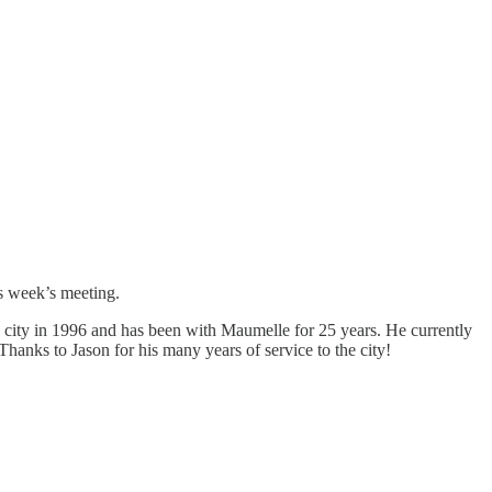
is week’s meeting.
 city in 1996 and has been with Maumelle for 25 years. He currently
Thanks to Jason for his many years of service to the city!