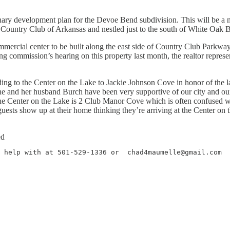
ary development plan for the Devoe Bend subdivision. This will be a ni
Country Club of Arkansas and nestled just to the south of White Oak B
ercial center to be built along the east side of Country Club Parkway 
g commission’s hearing on this property last month, the realtor represent
ding to the Center on the Lake to Jackie Johnson Cove in honor of the 
he and her husband Burch have been very supportive of our city and our
f the Center on the Lake is 2 Club Manor Cove which is often confused
ests show up at their home thinking they’re arriving at the Center on 
ed
 help with at 501-529-1336 or  chad4maumelle@gmail.com