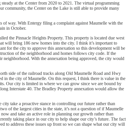
g steady at the Center from 2020 to 2021. The virtual programming
our community, the Center on the Lake is still able to provide many
hts of way. With Entergy filing a complaint against Maumelle with the
ain in October.
alled the Pinnacle Heights Property. This property is located due west
will bring 186 new homes into the city. I think it’s important to
rtant for the city to approve this annexation so this development will be
truction of the neighborhood and homes follows city code. If the
 their neighborhood. With the annexation being approved, the city would
 north side of the railroad tracks along Old Maumelle Road and Hwy
in the city of Maumelle. On this request, I think there is value in the
its. Our city is limited in where we can grow since we are bound by
 along Interstate 40. The Bradley Property annexation would allow the
city take a proactive stance in controlling our future rather than
 of the largest cities in the state, it’s not a question of if Maumelle
m now and take an active role in planning our growth rather than
ently taking place in our city to help shape our city’s future. The fact
ed to address these issues up front so we can shape what our city will