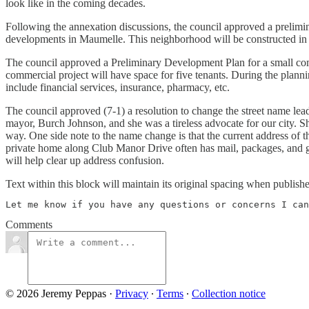
look like in the coming decades.
Following the annexation discussions, the council approved a prelimin
developments in Maumelle. This neighborhood will be constructed in 
The council approved a Preliminary Development Plan for a small comm
commercial project will have space for five tenants. During the plannin
include financial services, insurance, pharmacy, etc.
The council approved (7-1) a resolution to change the street name lea
mayor, Burch Johnson, and she was a tireless advocate for our city. S
way. One side note to the name change is that the current address o
private home along Club Manor Drive often has mail, packages, and gu
will help clear up address confusion.
Text within this block will maintain its original spacing when publish
Let me know if you have any questions or concerns I can
Comments
© 2026 Jeremy Peppas
·
Privacy
∙
Terms
∙
Collection notice