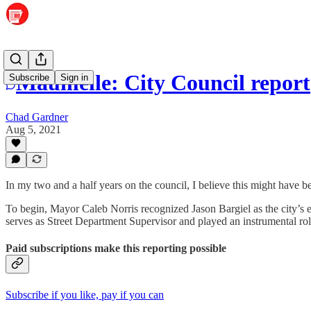
Maumelle: City Council report
Subscribe
Sign in
Chad Gardner
Aug 5, 2021
In my two and a half years on the council, I believe this might have be
To begin, Mayor Caleb Norris recognized Jason Bargiel as the city’s 
serves as Street Department Supervisor and played an instrumental role
Paid subscriptions make this reporting possible
Subscribe if you like, pay if you can