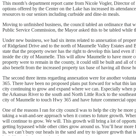
This month’s department report came from Nicole Vogler, Director of 
options offered by the Center on the Lake has increased its attendance
resources to our seniors including curbside and dine-in meals.
Moving to unfinished business, the council tabled an ordinance that w
Public Service Commission, the Mayor asked this to be tabled while th
Under new business, we had six items related to annexation of propert
of Ridgeland Drive and to the north of Maumelle Valley Estates and B
state that the property owner has the right to develop this land even if
inside the city of Maumelle. This will allow Maumelle to have more c
property were to remain in the county, it could still be built and all
also benefit from the increased property tax base of having all those h
The second three items regarding annexation were for another volunta
365. There have been no proposed plans put forward for what this lando
city continuing to grow and expand where we can. Especially when pro
the Arkansas River to the south and North Little Rock to the southeas
city of Maumelle to touch Hwy 365 and have future commercial opport
One of the reasons I ran for city council was to help the city be more 
taking a wait-and-see approach when it comes to future growth. When you
will continue to grow. We will. This growth will bring a lot of opport
getting bypassed while other cities grow around us. You’ll hear more fr
is, we can’t bury our heads in the sand and try to ignore growth that