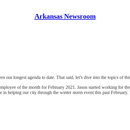
Arkansas Newsroom
en our longest agenda to date. That said, let’s dive into the topics of th
employee of the month for February 2021. Jason started working for the
 in helping our city through the winter storm event this past February. 