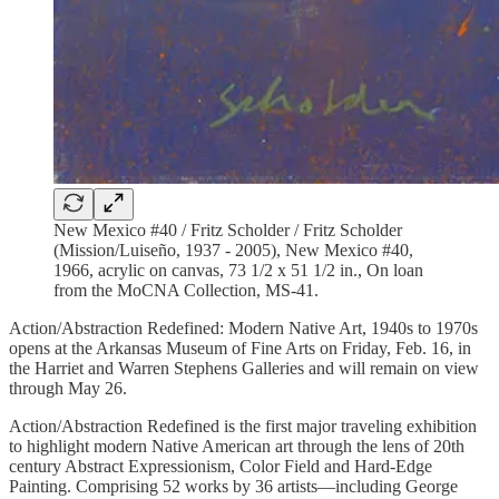
New Mexico #40 / Fritz Scholder / Fritz Scholder
(Mission/Luiseño, 1937 - 2005), New Mexico #40,
1966, acrylic on canvas, 73 1/2 x 51 1/2 in., On loan
from the MoCNA Collection, MS-41.
Action/Abstraction Redefined: Modern Native Art, 1940s to 1970s
opens at the Arkansas Museum of Fine Arts on Friday, Feb. 16, in
the Harriet and Warren Stephens Galleries and will remain on view
through May 26.
Action/Abstraction Redefined is the first major traveling exhibition
to highlight modern Native American art through the lens of 20th
century Abstract Expressionism, Color Field and Hard-Edge
Painting. Comprising 52 works by 36 artists—including George