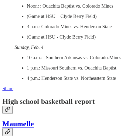
Noon: : Ouachita Baptist vs. Colorado Mines
(Game at HSU – Clyde Berry Field)
3 p.m.: Colorado Mines vs. Henderson State
(Game at HSU - Clyde Berry Field)
Sunday, Feb. 4
10 a.m.: Southern Arkansas vs. Colorado-Mines
1 p.m.: Missouri Southern vs. Ouachita Baptist
4 p.m.: Henderson State vs. Northeastern State
Share
High school basketball report
Maumelle