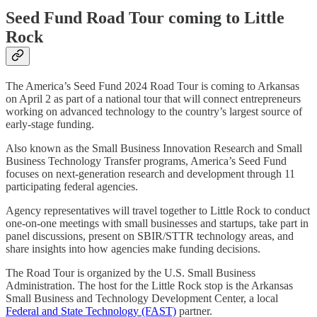
Seed Fund Road Tour coming to Little
Rock
The America’s Seed Fund 2024 Road Tour is coming to Arkansas
on April 2 as part of a national tour that will connect entrepreneurs
working on advanced technology to the country’s largest source of
early-stage funding.
Also known as the Small Business Innovation Research and Small
Business Technology Transfer programs, America’s Seed Fund
focuses on next-generation research and development through 11
participating federal agencies.
Agency representatives will travel together to Little Rock to conduct
one-on-one meetings with small businesses and startups, take part in
panel discussions, present on SBIR/STTR technology areas, and
share insights into how agencies make funding decisions.
The Road Tour is organized by the U.S. Small Business
Administration. The host for the Little Rock stop is the Arkansas
Small Business and Technology Development Center, a local
Federal and State Technology (FAST)
partner.