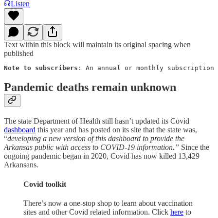
Listen
Text within this block will maintain its original spacing when
published
Note to subscribers
: An annual or monthly subscription 
Pandemic deaths remain unknown
The state Department of Health still hasn’t updated its Covid
dashboard
this year and has posted on its site that the state was,
“
developing a new version of this dashboard to provide the
Arkansas public with access to COVID-19 information.”
Since the
ongoing pandemic began in 2020, Covid has now killed 13,429
Arkansans.
Covid toolkit
There’s now a one-stop shop to learn about vaccination
sites and other Covid related information. Click
here
to