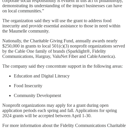
corporate social responsibility is evident in this act of philanthropy,
demonstrating its understanding of the impact businesses can have
on local communities.”
The organization said they will use the grant to address food
insecurity and provide essential assistance to those in need within
the Maumelle community.
Nationally, the Charitable Giving Fund, annually awards nearly
$250,000 in grants to local 501(c)(3) nonprofit organizations served
by the Cable One family of brands (Sparklight®, Fidelity
Communications, Hargray, ValuNet Fiber and CableAmerica).
The company said they concentrate support in the following areas:
Education and Digital Literacy
Food Insecurity
Community Development
Nonprofit organizations may apply for a grant during open
application periods each spring and fall. Applications for spring
2024 grants will be accepted between April 1-30.
For more information about the Fidelity Communications Charitable