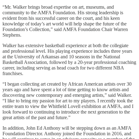
“Mr. Walker brings broad expertise on art, museums, and
community to the AMFA Foundation. His strong leadership is
evident from his successful career on the court, and his keen
knowledge of today’s art world will help shape the future of the
Foundation’s Collection,” said AMFA Foundation Chair Warren
Stephens.
Walker has extensive basketball experience at both the collegiate
and professional level. His playing experience includes three years
at the University of Arkansas and 10 seasons in the National
Basketball Association, followed by a 20-year professional coaching
career, including serving as head coach for two different NBA
franchises.
“I began collecting art created by African American artists over 30
years ago and have spent a lot of time getting to know artists and
discovering new contemporary and emerging artists,” said Walker.
“I like to bring my passion for art to my players. I recently took the
entire team to view the Whitfield Lovell exhibition at AMFA, and I
look forward to continuing to introduce the next generation to the
great artists of the past and future.”
In addition, John Ed Anthony will be stepping down as an AMFA
Foundation Director. Anthony joined the Foundation in 2016, and