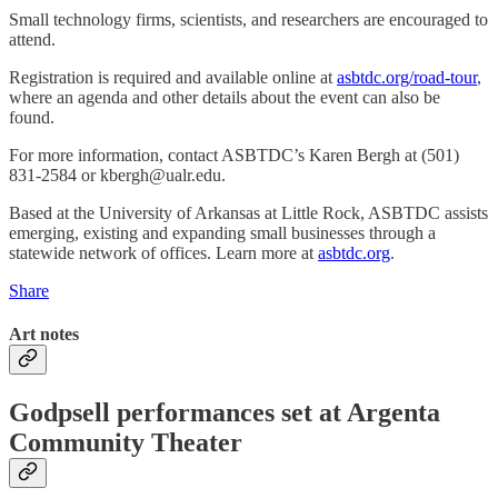
Small technology firms, scientists, and researchers are encouraged to
attend.
Registration is required and available online at
asbtdc.org/road-tour
,
where an agenda and other details about the event can also be
found.
For more information, contact ASBTDC’s Karen Bergh at (501)
831-2584 or kbergh@ualr.edu.
Based at the University of Arkansas at Little Rock, ASBTDC assists
emerging, existing and expanding small businesses through a
statewide network of offices. Learn more at
asbtdc.org
.
Share
Art notes
Godpsell performances set at Argenta
Community Theater