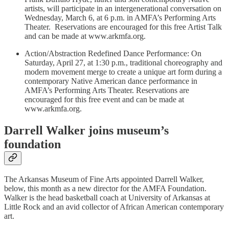
artists, will participate in an intergenerational conversation on
Wednesday, March 6, at 6 p.m. in AMFA’s Performing Arts
Theater. Reservations are encouraged for this free Artist Talk
and can be made at www.arkmfa.org.
Action/Abstraction Redefined Dance Performance: On
Saturday, April 27, at 1:30 p.m., traditional choreography and
modern movement merge to create a unique art form during a
contemporary Native American dance performance in
AMFA’s Performing Arts Theater. Reservations are
encouraged for this free event and can be made at
www.arkmfa.org.
Darrell Walker joins museum’s
foundation
The Arkansas Museum of Fine Arts appointed Darrell Walker,
below, this month as a new director for the AMFA Foundation.
Walker is the head basketball coach at University of Arkansas at
Little Rock and an avid collector of African American contemporary
art.