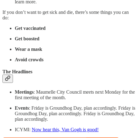
learn more.
If you don’t want to get sick and die, there’s some things you can
do:
Get vaccinated
Get boosted
Wear a mask
Avoid crowds
The Headlines
Meetings
: Maumelle City Council meets next Monday for the
first meeting of the month.
Events
: Friday is Groundhog Day, plan accordingly. Friday is
Groundhog Day, plan accordingly. Friday is Groundhog Day,
plan accordingly.
ICYMI:
Now hear this, Van Gogh is good!