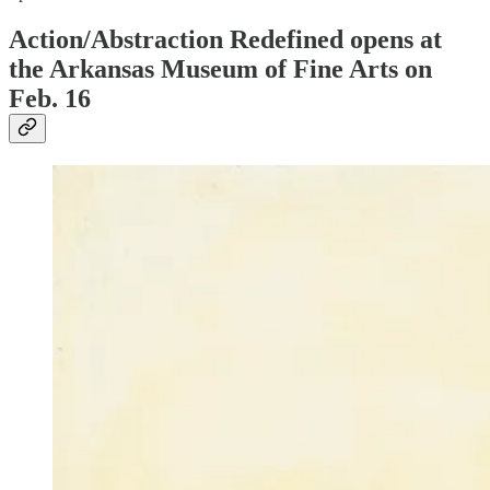
Action/Abstraction Redefined opens at
the Arkansas Museum of Fine Arts on
Feb. 16