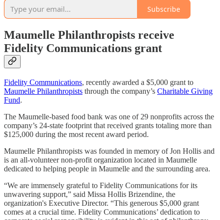
Subscribe
Maumelle Philanthropists receive
Fidelity Communications grant
Fidelity Communications
, recently awarded a $5,000 grant to
Maumelle Philanthropists
through the company’s
Charitable Giving
Fund
.
The Maumelle-based food bank was one of 29 nonprofits across the
company’s 24-state footprint that received grants totaling more than
$125,000 during the most recent award period.
Maumelle Philanthropists was founded in memory of Jon Hollis and
is an all-volunteer non-profit organization located in Maumelle
dedicated to helping people in Maumelle and the surrounding area.
“We are immensely grateful to Fidelity Communications for its
unwavering support,” said Missa Hollis Brizendine, the
organization's Executive Director. “This generous $5,000 grant
comes at a crucial time. Fidelity Communications’ dedication to