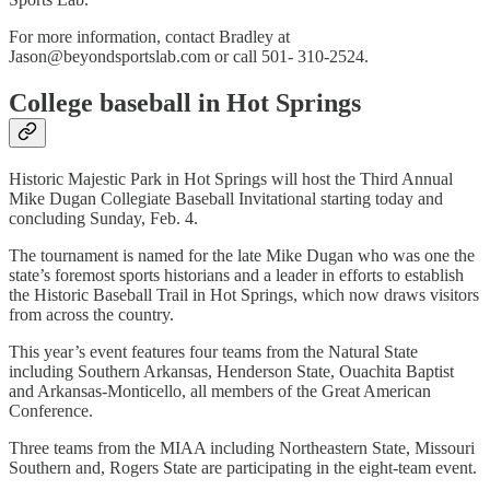
For more information, contact Bradley at
Jason@beyondsportslab.com or call 501- 310-2524.
College baseball in Hot Springs
Historic Majestic Park in Hot Springs will host the Third Annual
Mike Dugan Collegiate Baseball Invitational starting today and
concluding Sunday, Feb. 4.
The tournament is named for the late Mike Dugan who was one the
state’s foremost sports historians and a leader in efforts to establish
the Historic Baseball Trail in Hot Springs, which now draws visitors
from across the country.
This year’s event features four teams from the Natural State
including Southern Arkansas, Henderson State, Ouachita Baptist
and Arkansas-Monticello, all members of the Great American
Conference.
Three teams from the MIAA including Northeastern State, Missouri
Southern and, Rogers State are participating in the eight-team event.