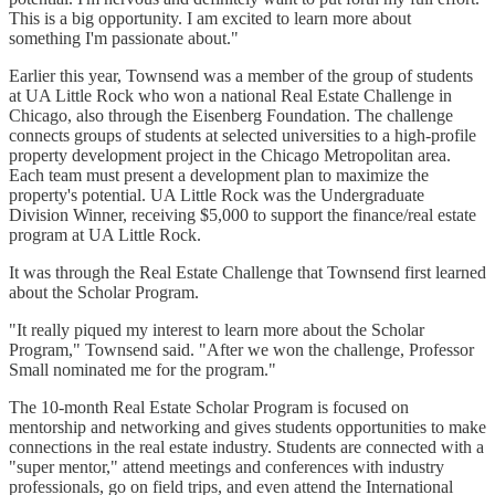
This is a big opportunity. I am excited to learn more about
something I'm passionate about."
Earlier this year, Townsend was a member of the group of students
at UA Little Rock who won a national Real Estate Challenge in
Chicago, also through the Eisenberg Foundation. The challenge
connects groups of students at selected universities to a high-profile
property development project in the Chicago Metropolitan area.
Each team must present a development plan to maximize the
property's potential. UA Little Rock was the Undergraduate
Division Winner, receiving $5,000 to support the finance/real estate
program at UA Little Rock.
It was through the Real Estate Challenge that Townsend first learned
about the Scholar Program.
"It really piqued my interest to learn more about the Scholar
Program," Townsend said. "After we won the challenge, Professor
Small nominated me for the program."
The 10-month Real Estate Scholar Program is focused on
mentorship and networking and gives students opportunities to make
connections in the real estate industry. Students are connected with a
"super mentor," attend meetings and conferences with industry
professionals, go on field trips, and even attend the International