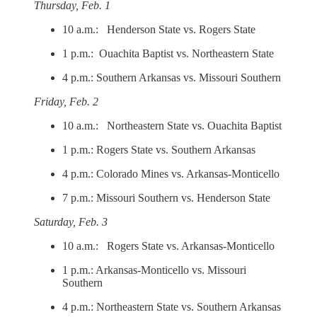
Thursday, Feb. 1
10 a.m.: Henderson State vs. Rogers State
1 p.m.: Ouachita Baptist vs. Northeastern State
4 p.m.: Southern Arkansas vs. Missouri Southern
Friday, Feb. 2
10 a.m.: Northeastern State vs. Ouachita Baptist
1 p.m.: Rogers State vs. Southern Arkansas
4 p.m.: Colorado Mines vs. Arkansas-Monticello
7 p.m.: Missouri Southern vs. Henderson State
Saturday, Feb. 3
10 a.m.: Rogers State vs. Arkansas-Monticello
1 p.m.: Arkansas-Monticello vs. Missouri
Southern
4 p.m.: Northeastern State vs. Southern Arkansas