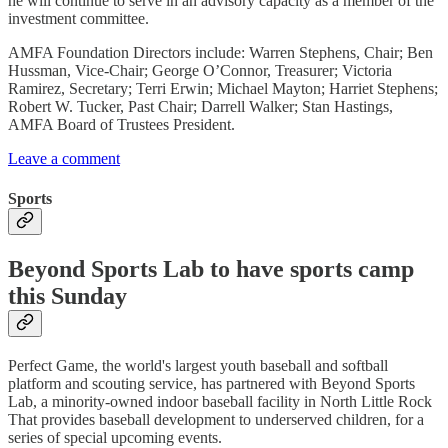
he will continue to serve in an advisory capacity as a member of the
investment committee.
AMFA Foundation Directors include: Warren Stephens, Chair; Ben
Hussman, Vice-Chair; George O’Connor, Treasurer; Victoria
Ramirez, Secretary; Terri Erwin; Michael Mayton; Harriet Stephens;
Robert W. Tucker, Past Chair; Darrell Walker; Stan Hastings,
AMFA Board of Trustees President.
Leave a comment
Sports
Beyond Sports Lab to have sports camp
this Sunday
Perfect Game, the world's largest youth baseball and softball
platform and scouting service, has partnered with Beyond Sports
Lab, a minority-owned indoor baseball facility in North Little Rock
That provides baseball development to underserved children, for a
series of special upcoming events.