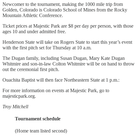
Newcomer to the tournament, making the 1000 mile trip from
Golden, Colorado is Colorado School of Mines from the Rocky
Mountain Athletic Conference.
Ticket prices at Majestic Park are $8 per day per person, with those
ages 10 and under admitted free.
Henderson State will take on Rogers State to start this year’s event
with the first pitch set for Thursday at 10 a.m.
The Dugan family, including Susan Dugan, Mary Kate Dugan
Whitmire and son-in-law Colton Whitmire will be on hand to throw
out the ceremonial first pitch.
Ouachita Baptist will then face Northeastern State at 1 p.m.:
For more information on events at Majestic Park, go to
majesticpark.org.
Troy Mitchell
Tournament schedule
(Home team listed second)