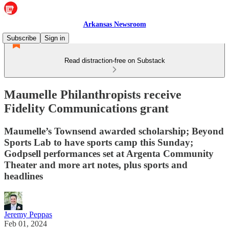
Arkansas Newsroom
Subscribe
Sign in
Read distraction-free on Substack
Maumelle Philanthropists receive
Fidelity Communications grant
Maumelle’s Townsend awarded scholarship; Beyond
Sports Lab to have sports camp this Sunday;
Godpsell performances set at Argenta Community
Theater and more art notes, plus sports and
headlines
Jeremy Peppas
Feb 01, 2024