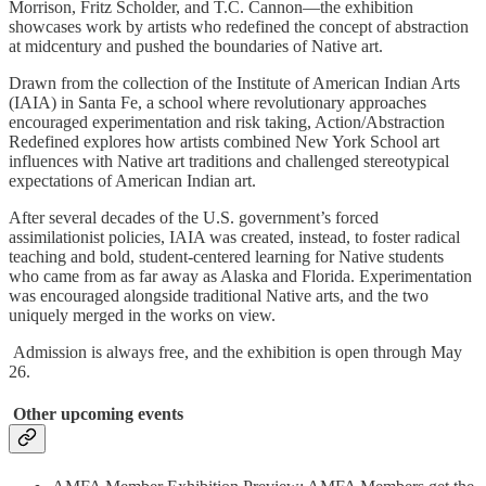
Morrison, Fritz Scholder, and T.C. Cannon—the exhibition
showcases work by artists who redefined the concept of abstraction
at midcentury and pushed the boundaries of Native art.
Drawn from the collection of the Institute of American Indian Arts
(IAIA) in Santa Fe, a school where revolutionary approaches
encouraged experimentation and risk taking, Action/Abstraction
Redefined explores how artists combined New York School art
influences with Native art traditions and challenged stereotypical
expectations of American Indian art.
After several decades of the U.S. government’s forced
assimilationist policies, IAIA was created, instead, to foster radical
teaching and bold, student-centered learning for Native students
who came from as far away as Alaska and Florida. Experimentation
was encouraged alongside traditional Native arts, and the two
uniquely merged in the works on view.
Admission is always free, and the exhibition is open through May
26.
Other upcoming events