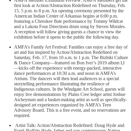
AMFA Member Exhibition Preview: AMFA Members get the
first look at Action/Abstraction Redefined on Thursday, Feb.
15, 5 p.m. to 8 p.m. An opening ceremony presented by the
American Indian Center of Arkansas begins at 6:00 p.m.
featuring a Cherokee flute performance by Tommy Wildcat
and a Lakota Four Directions drum song by Steven Morales.
A reception will follow giving guests a chance to view the
exhibition before it opens to the public the following day.
AMFA’s Family Art Festival: Families can enjoy a free day of
art and fun inspired by Action/Abstraction Redefined on
Saturday, Feb. 17, from 10 a.m. to 1 p.m. The Bizhiki Culture
& Dance Company—featured on Bon Iver’s 2019 album I,I
—kicks off the experience with energy-packed, interactive
dance performances at 10:30 a.m. and noon in AMFA’s
Atrium. The dancers will then lead audiences to a special
storytelling performance illustrating the resilience of
Indigenous cultures. In the Windgate Art School, guests will
enjoy live demonstrations by Plains Cree ledger artist Joshue
Atcheynum and a basket-making artist as well as specifically-
designed art experiences organized by AMFA’s Teen
Advisory Board. This is a free event, and no reservations are
required.
Artist Talk: Action/Abstraction Redefined: Doug Hyde and
Frank Buffalo Hyde, father and son contemporary Native