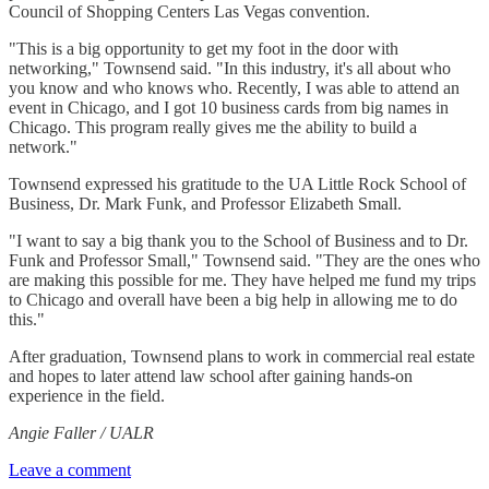
Council of Shopping Centers Las Vegas convention.
"This is a big opportunity to get my foot in the door with
networking," Townsend said. "In this industry, it's all about who
you know and who knows who. Recently, I was able to attend an
event in Chicago, and I got 10 business cards from big names in
Chicago. This program really gives me the ability to build a
network."
Townsend expressed his gratitude to the UA Little Rock School of
Business, Dr. Mark Funk, and Professor Elizabeth Small.
"I want to say a big thank you to the School of Business and to Dr.
Funk and Professor Small," Townsend said. "They are the ones who
are making this possible for me. They have helped me fund my trips
to Chicago and overall have been a big help in allowing me to do
this."
After graduation, Townsend plans to work in commercial real estate
and hopes to later attend law school after gaining hands-on
experience in the field.
Angie Faller / UALR
Leave a comment