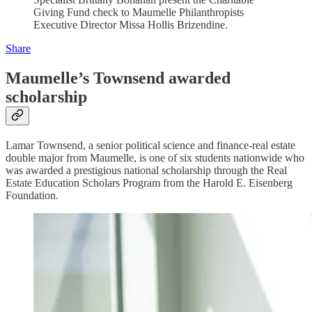
Giving Fund check to Maumelle Philanthropists
Executive Director Missa Hollis Brizendine.
Share
Maumelle’s Townsend awarded
scholarship
Lamar Townsend, a senior political science and finance-real estate
double major from Maumelle, is one of six students nationwide who
was awarded a prestigious national scholarship through the Real
Estate Education Scholars Program from the Harold E. Eisenberg
Foundation.