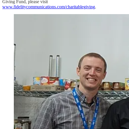
Giving Fund, please visit
www.fidelitycommunications.com/charitablegiving
.