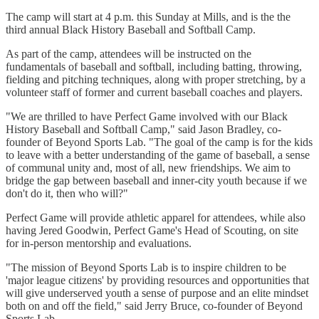
The camp will start at 4 p.m. this Sunday at Mills, and is the the
third annual Black History Baseball and Softball Camp.
As part of the camp, attendees will be instructed on the
fundamentals of baseball and softball, including batting, throwing,
fielding and pitching techniques, along with proper stretching, by a
volunteer staff of former and current baseball coaches and players.
"We are thrilled to have Perfect Game involved with our Black
History Baseball and Softball Camp," said Jason Bradley, co-
founder of Beyond Sports Lab. "The goal of the camp is for the kids
to leave with a better understanding of the game of baseball, a sense
of communal unity and, most of all, new friendships. We aim to
bridge the gap between baseball and inner-city youth because if we
don't do it, then who will?"
Perfect Game will provide athletic apparel for attendees, while also
having Jered Goodwin, Perfect Game's Head of Scouting, on site
for in-person mentorship and evaluations.
"The mission of Beyond Sports Lab is to inspire children to be
'major league citizens' by providing resources and opportunities that
will give underserved youth a sense of purpose and an elite mindset
both on and off the field," said Jerry Bruce, co-founder of Beyond
Sports Lab.