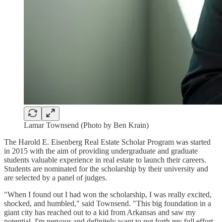
Lamar Townsend (Photo by Ben Krain)
The Harold E. Eisenberg Real Estate Scholar Program was started
in 2015 with the aim of providing undergraduate and graduate
students valuable experience in real estate to launch their careers.
Students are nominated for the scholarship by their university and
are selected by a panel of judges.
"When I found out I had won the scholarship, I was really excited,
shocked, and humbled," said Townsend. "This big foundation in a
giant city has reached out to a kid from Arkansas and saw my
potential. I'm nervous and definitely want to put forth my full effort.