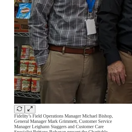
Fidelity’s Field Operations Manager Michael Bishop,
General Manager Mark Grimmett, Customer Service
Manager Leighann Staggers and Customer Care
Specialist Brittany Bohanan present the Charitable