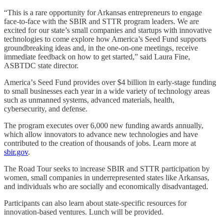
“This is a rare opportunity for Arkansas entrepreneurs to engage
face-to-face with the SBIR and STTR program leaders. We are
excited for our state’s small companies and startups with innovative
technologies to come explore how America’s Seed Fund supports
groundbreaking ideas and, in the one-on-one meetings, receive
immediate feedback on how to get started,” said Laura Fine,
ASBTDC state director.
Americaʼs Seed Fund provides over $4 billion in early-stage funding
to small businesses each year in a wide variety of technology areas
such as unmanned systems, advanced materials, health,
cybersecurity, and defense.
The program executes over 6,000 new funding awards annually,
which allow innovators to advance new technologies and have
contributed to the creation of thousands of jobs. Learn more at
sbir.gov
.
The Road Tour seeks to increase SBIR and STTR participation by
women, small companies in underrepresented states like Arkansas,
and individuals who are socially and economically disadvantaged.
Participants can also learn about state-specific resources for
innovation-based ventures. Lunch will be provided.