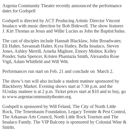
Argenta Community Theater recently announced the performance
dates for Godspell
Godspell is directed by ACT Producing Artistic Director Vincent
Insalaco with music direction by Bob Bidewell. The show features
J. Kirt Thomas as Jesus and Willie Lucius as John the Baptist/Judas.
The cast of disciples include Hannah Blacklaw, John Broadwater,
Eli Halter, Savannah Halter, Kyra Hatley, Bella Insalaco, Steven
Jones, Ashley Merrill, Amelia Migliore, Emory Molitor, Kelley
Ponder, Satia Spencer, Kristen Phantazia Smith, Alexandra Rose
Vigil, Adam Whitfield and Will Witt.
Performances run start on Feb. 21 and conclude on March 2.
The show’s run will also include a student matinee sponsored by
Blackberry Market. Evening shows start at 7:30 p.m. and the
SUnday matinee is at 2 p.m. Ticket prices start at $10 and to buy, go
to www.argentacommunitytheater.org.
Godspell is sponsored by Will Feland, The City of North Little
Rock, The Tenenbaum Foundation, Legacy Termite & Pest Control,
The Arkansas Arts Council, North Little Rock Tourism and The
Insalaco Family. The VIP Balcony is sponsored by Colonial Wine &
Spirits.