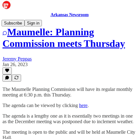
Arkansas Newsroom
Subscribe
Sign in
Maumelle: Planning
Commission meets Thursday
Jeremy Peppas
Jan 26, 2023
The Maumelle Planning Commission will have its regular monthly
meeting at 6:30 p.m. this Thursday.
The agenda can be viewed by clicking
here
.
The agenda is a lengthy one as it is essentially two meetings in one
as the December meeting was postponed due to inclement weather.
The meeting is open to the public and will be held at Maumelle City
Hall.