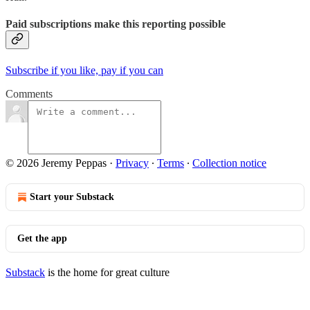
Paid subscriptions make this reporting possible
Subscribe if you like, pay if you can
Comments
© 2026 Jeremy Peppas
·
Privacy
∙
Terms
∙
Collection notice
Start your Substack
Get the app
Substack
is the home for great culture