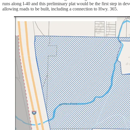
runs along I-40 and this preliminary plat would be the first step in de
allowing roads to be built, including a connection to Hwy. 365.