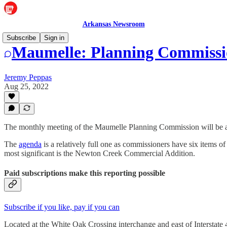
Arkansas Newsroom
Subscribe
Sign in
Maumelle: Planning Commissio
Jeremy Peppas
Aug 25, 2022
The monthly meeting of the Maumelle Planning Commission will be at 
The
agenda
is a relatively full one as commissioners have six items o
most significant is the Newton Creek Commercial Addition.
Paid subscriptions make this reporting possible
Subscribe if you like, pay if you can
Located at the White Oak Crossing interchange and east of Interstate 4