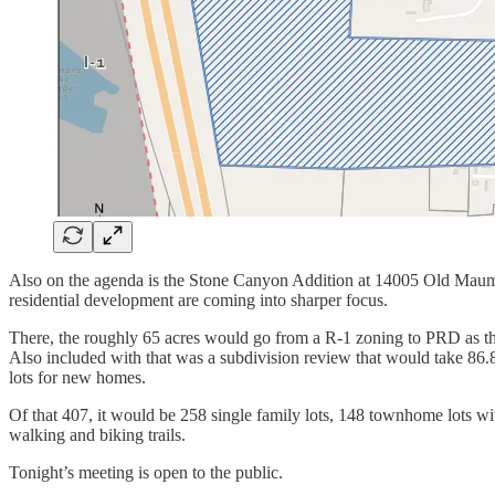
Also on the agenda is the Stone Canyon Addition at 14005 Old Maumel
residential development are coming into sharper focus.
There, the roughly 65 acres would go from a R-1 zoning to PRD as t
Also included with that was a subdivision review that would take 86.
lots for new homes.
Of that 407, it would be 258 single family lots, 148 townhome lots wi
walking and biking trails.
Tonight’s meeting is open to the public.