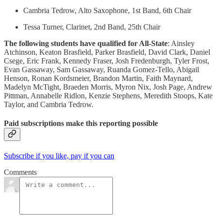
Cambria Tedrow, Alto Saxophone, 1st Band, 6th Chair
Tessa Turner, Clarinet, 2nd Band, 25th Chair
The following students have qualified for All-State
: Ainsley
Atchinson, Keaton Brasfield, Parker Brasfield, David Clark, Daniel
Csege, Eric Frank, Kennedy Fraser, Josh Fredenburgh, Tyler Frost,
Evan Gassaway, Sam Gassaway, Ruanda Gomez-Tello, Abigail
Henson, Ronan Kordsmeier, Brandon Martin, Faith Maynard,
Madelyn McTight, Braeden Morris, Myron Nix, Josh Page, Andrew
Pittman, Annabelle Ridlon, Kenzie Stephens, Meredith Stoops, Kate
Taylor, and Cambria Tedrow.
Paid subscriptions make this reporting possible
Subscribe if you like, pay if you can
Comments