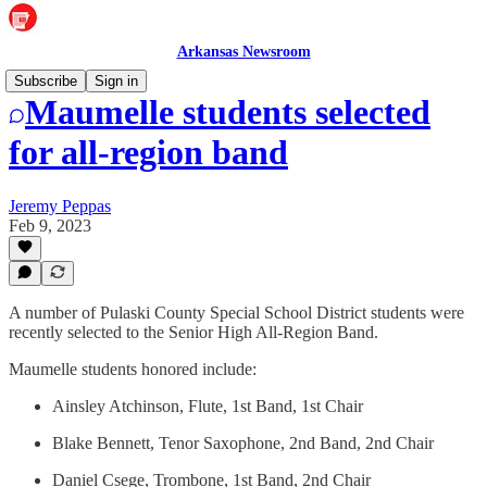
Arkansas Newsroom
Subscribe
Sign in
Maumelle students selected
for all-region band
Jeremy Peppas
Feb 9, 2023
A number of Pulaski County Special School District students were
recently selected to the Senior High All-Region Band.
Maumelle students honored include:
Ainsley Atchinson, Flute, 1st Band, 1st Chair
Blake Bennett, Tenor Saxophone, 2nd Band, 2nd Chair
Daniel Csege, Trombone, 1st Band, 2nd Chair