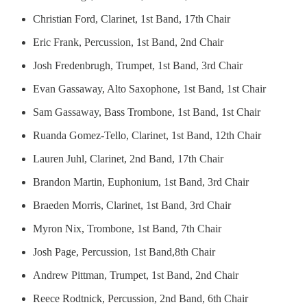
Christian Ford, Clarinet, 1st Band, 17th Chair
Eric Frank, Percussion, 1st Band, 2nd Chair
Josh Fredenbrugh, Trumpet, 1st Band, 3rd Chair
Evan Gassaway, Alto Saxophone, 1st Band, 1st Chair
Sam Gassaway, Bass Trombone, 1st Band, 1st Chair
Ruanda Gomez-Tello, Clarinet, 1st Band, 12th Chair
Lauren Juhl, Clarinet, 2nd Band, 17th Chair
Brandon Martin, Euphonium, 1st Band, 3rd Chair
Braeden Morris, Clarinet, 1st Band, 3rd Chair
Myron Nix, Trombone, 1st Band, 7th Chair
Josh Page, Percussion, 1st Band,8th Chair
Andrew Pittman, Trumpet, 1st Band, 2nd Chair
Reece Rodtnick, Percussion, 2nd Band, 6th Chair