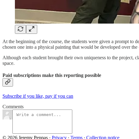
At the beginning of the course, the students were given a prompt to de
chosen one into a physical painting that would be developed over the 
Although each student brought their own uniqueness to the project, cla
space.
Paid subscriptions make this reporting possible
Subscribe if you like, pay if you can
Comments
© 2026 Jeremy Peppas
·
Privacy
∙
Terms
∙
Collection notice