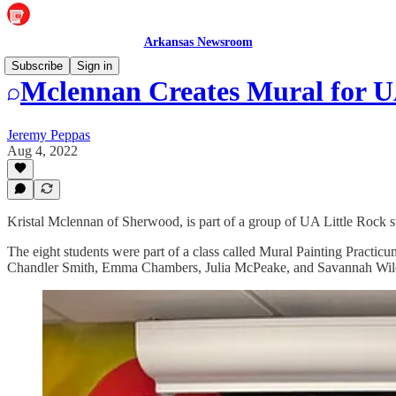
Arkansas Newsroom
Subscribe
Sign in
Mclennan Creates Mural for 
Jeremy Peppas
Aug 4, 2022
Kristal Mclennan of Sherwood, is part of a group of UA Little Rock 
The eight students were part of a class called Mural Painting Practicu
Chandler Smith, Emma Chambers, Julia McPeake, and Savannah Wil