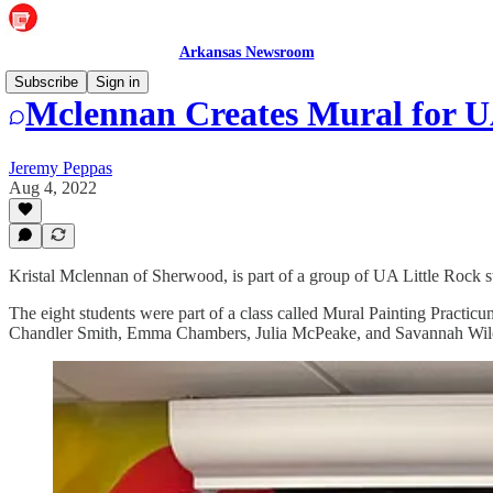
Arkansas Newsroom
Subscribe
Sign in
Mclennan Creates Mural for 
Jeremy Peppas
Aug 4, 2022
Kristal Mclennan of Sherwood, is part of a group of UA Little Rock 
The eight students were part of a class called Mural Painting Practicu
Chandler Smith, Emma Chambers, Julia McPeake, and Savannah Wil