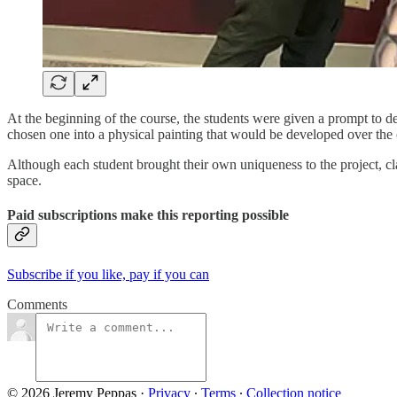
At the beginning of the course, the students were given a prompt to de
chosen one into a physical painting that would be developed over the 
Although each student brought their own uniqueness to the project, cla
space.
Paid subscriptions make this reporting possible
Subscribe if you like, pay if you can
Comments
© 2026 Jeremy Peppas
·
Privacy
∙
Terms
∙
Collection notice