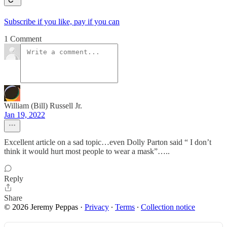
Subscribe if you like, pay if you can
1 Comment
William (Bill) Russell Jr.
Jan 19, 2022
Excellent article on a sad topic…even Dolly Parton said “ I don’t
think it would hurt most people to wear a mask”…..
Reply
Share
© 2026 Jeremy Peppas
·
Privacy
∙
Terms
∙
Collection notice