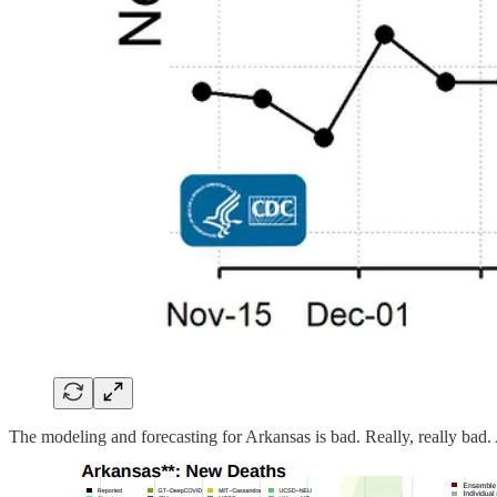
The modeling and forecasting for Arkansas is bad. Really, really bad. 