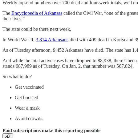
Weekly top-end numbers over 700 dead and four-week totals, well nor
The
Encyclopedia of Arkansas
called the Civil War, “one of the grea
their lives.”
The state could be there next week.
In World War II,
3,814 Arkansans
died with 409 dead in Korea and 39
As of Tuesday afternoon, 9,452 Arkansas have died. The state has 1,48
And while the total active cases have dropped to 88,938, there’s been
stands 687,989 as of Tuesday. On Jan. 2, that number was 567,824.
So what to do?
Get vaccinated
Get boosted
Wear a mask
Avoid crowds.
Paid subscriptions make this reporting possible