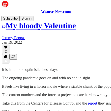
Arkansas Newsroom
Subscribe
Sign in
My bloody Valentine
Jeremy Peppas
Jan 19, 2022
2
1
It is hard to be optimistic these days.
The ongoing pandemic goes on and with no end in sight.
It feels like living in a horror movie where a sizable chunk of the pop
The current numbers and the forecast projections are hard to wrap yo
Take this from the Centers for Disease Control and the
report
they iss