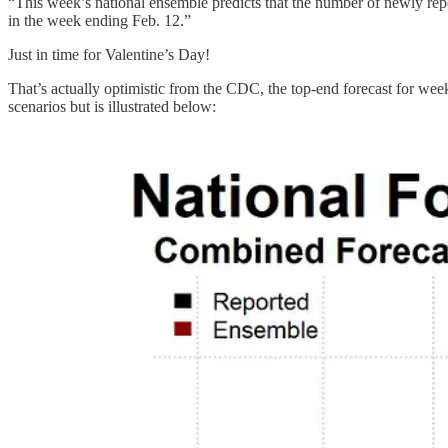
“This week’s national ensemble predicts that the number of newly rep
in the week ending Feb. 12.”
Just in time for Valentine’s Day!
That’s actually optimistic from the CDC, the top-end forecast for week
scenarios but is illustrated below: