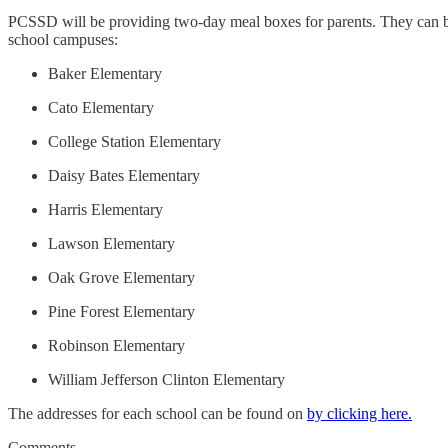
PCSSD will be providing two-day meal boxes for parents. They can 
school campuses:
Baker Elementary
Cato Elementary
College Station Elementary
Daisy Bates Elementary
Harris Elementary
Lawson Elementary
Oak Grove Elementary
Pine Forest Elementary
Robinson Elementary
William Jefferson Clinton Elementary
The addresses for each school can be found on
by clicking here.
Comments