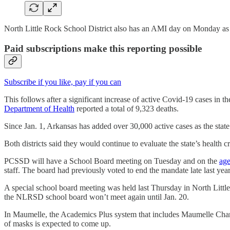
North Little Rock School District also has an AMI day on Monday as
Paid subscriptions make this reporting possible
Subscribe if you like, pay if you can
This follows after a significant increase of active Covid-19 cases in 
Department of Health
reported a total of 9,323 deaths.
Since Jan. 1, Arkansas has added over 30,000 active cases as the state
Both districts said they would continue to evaluate the state’s health 
PCSSD will have a School Board meeting on Tuesday and on the
ag
staff. The board had previously voted to end the mandate late last year
A special school board meeting was held last Thursday in North Lit
the NLRSD school board won’t meet again until Jan. 20.
In Maumelle, the Academics Plus system that includes Maumelle Char
of masks is expected to come up.