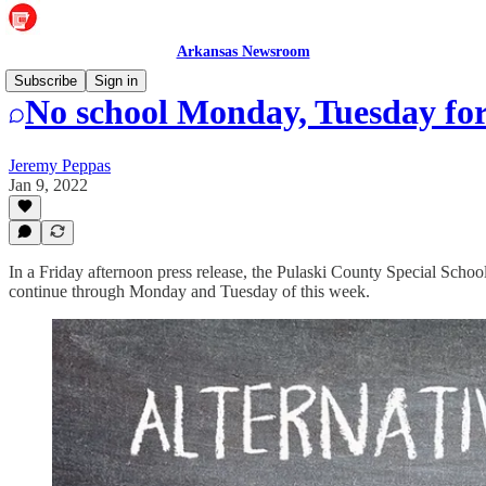
Arkansas Newsroom
Subscribe
Sign in
No school Monday, Tuesday f
Jeremy Peppas
Jan 9, 2022
In a Friday afternoon press release, the Pulaski County Special School
continue through Monday and Tuesday of this week.