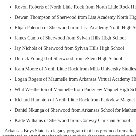
Rovon Roberts of North Little Rock from North Little Rock H
Dewan Thompson of Sherwood from Lisa Academy North Hig
Elijah Palermo of Sherwood from Lisa Academy North High S
James Camp of Sherwood from Sylvan Hills High School
Jay Nichols of Sherwood from Sylvan Hills High School
Derrick Young II of Sherwood from eStem High School
Kam Moore of North Little Rock from Mills University Studie
Logan Rogers of Maumelle from Arkansas Virtual Academy H
Whit Weatherton of Maumelle from Parkview Magnet High Sc
Richard Hampton of North Little Rock from Parkview Magnet
Daniel Nkunga of Sherwood from Arkansas School for Mathemat
Kade Williams of Sherwood from Conway Christian School
"Arkansas Boys State is a legacy program that has produced remarkable