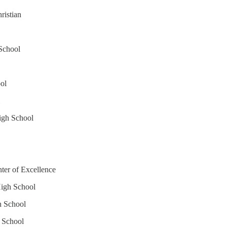
ristian
School
ol
igh School
nter of Excellence
High School
h School
h School