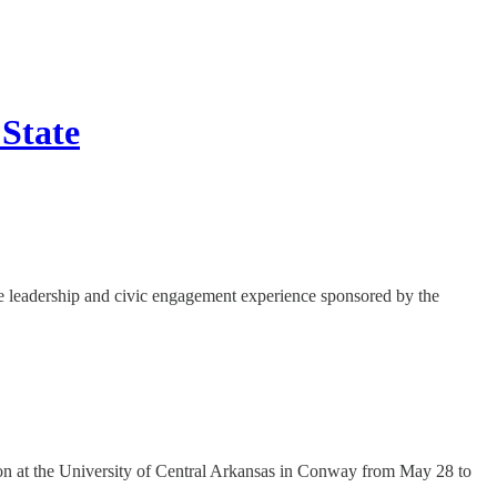
 State
ve leadership and civic engagement experience sponsored by the
ion at the University of Central Arkansas in Conway from May 28 to