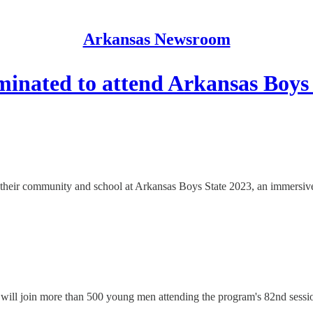
Arkansas Newsroom
minated to attend Arkansas Boys
nt their community and school at Arkansas Boys State 2023, an immersi
 will join more than 500 young men attending the program's 82nd sess