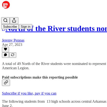
North of the River students no
Subscribe
Sign in
Jeremy Peppas
Apr 27, 2023
A total of 49 North of the River students were nominated to represe
American Legion.
Paid subscriptions make this reporting possible
Subscribe if you like, pay if you can
The following students from 13 high schools across central Arkansas
June 2.