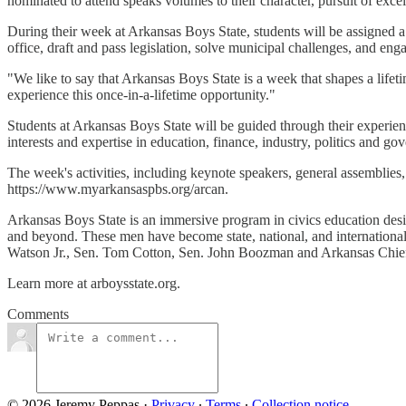
nominated to attend speaks volumes to their character, pursuit of exce
During their week at Arkansas Boys State, students will be assigned a 
office, draft and pass legislation, solve municipal challenges, and eng
"We like to say that Arkansas Boys State is a week that shapes a lifetim
experience this once-in-a-lifetime opportunity."
Students at Arkansas Boys State will be guided through their experien
interests and expertise in education, finance, industry, politics and g
The week's activities, including keynote speakers, general assemblie
https://www.myarkansaspbs.org/arcan.
Arkansas Boys State is an immersive program in civics education desi
and beyond. These men have become state, national, and internationa
Watson Jr., Sen. Tom Cotton, Sen. John Boozman and Arkansas Chi
Learn more at arboysstate.org.
Comments
© 2026 Jeremy Peppas
·
Privacy
∙
Terms
∙
Collection notice