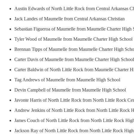
Austin Edwards of North Little Rock from Central Arkansas Ch
Jack Landes of Maumelle from Central Arkansas Christian
Sebastian Figueroa of Maumelle from Maumelle Charter High 
Tyler Wood of Maumelle from Maumelle Charter High School
Brennan Tipps of Maumelle from Maumelle Charter High Scho
Carter Davis of Maumelle from Maumelle Charter High School
Carter Baldwin of North Little Rock from Maumelle Charter H
Tag Andrews of Maumelle from Maumelle High School
Devin Campbell of Maumelle from Maumelle High School
Javonte Harris of North Little Rock from North Little Rock Ce
Andrew Jenkins of North Little Rock from North Little Rock 
James Couch of North Little Rock from North Little Rock Hig
Jackson Ray of North Little Rock from North Little Rock Hig