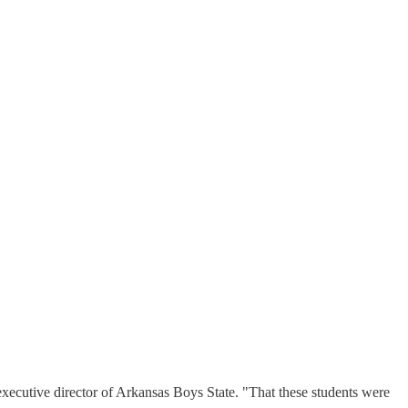
executive director of Arkansas Boys State. "That these students were