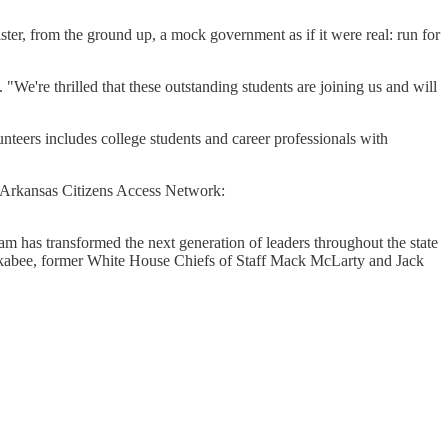
ster, from the ground up, a mock government as if it were real: run for
 "We're thrilled that these outstanding students are joining us and will
nteers includes college students and career professionals with
ir Arkansas Citizens Access Network:
m has transformed the next generation of leaders throughout the state
uckabee, former White House Chiefs of Staff Mack McLarty and Jack