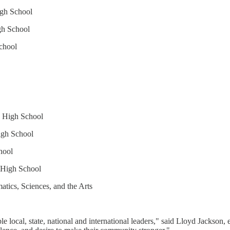
igh School
h School
chool
s High School
igh School
hool
 High School
ics, Sciences, and the Arts
 local, state, national and international leaders," said Lloyd Jackson, 