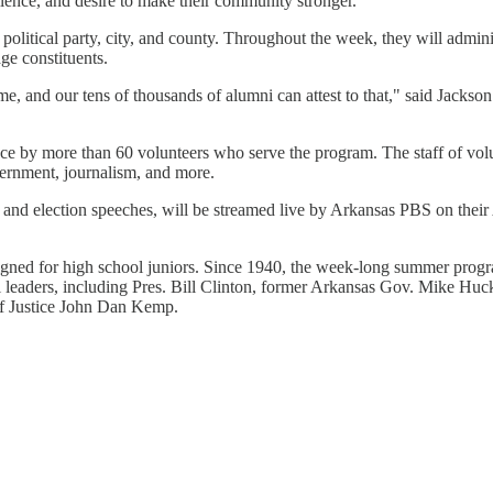
llence, and desire to make their community stronger."
political party, city, and county. Throughout the week, they will admini
age constituents.
e, and our tens of thousands of alumni can attest to that," said Jackson.
ce by more than 60 volunteers who serve the program. The staff of volu
overnment, journalism, and more.
s, and election speeches, will be streamed live by Arkansas PBS on the
gned for high school juniors. Since 1940, the week-long summer progra
l leaders, including Pres. Bill Clinton, former Arkansas Gov. Mike H
ef Justice John Dan Kemp.