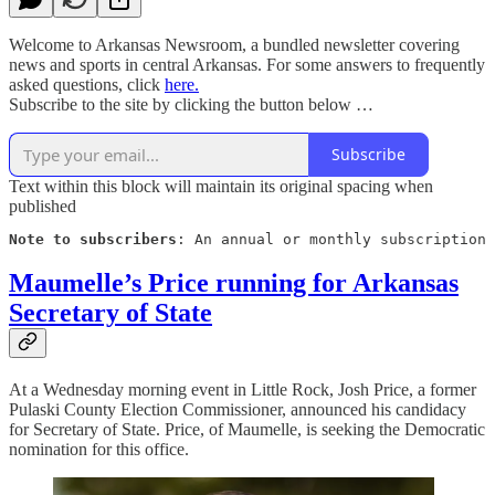
Welcome to Arkansas Newsroom, a bundled newsletter covering
news and sports in central Arkansas. For some answers to frequently
asked questions, click
here.
Subscribe to the site by clicking the button below …
Subscribe
Text within this block will maintain its original spacing when
published
Note to subscribers
: An annual or monthly subscription 
Maumelle’s Price running for Arkansas
Secretary of State
At a Wednesday morning event in Little Rock, Josh Price, a former
Pulaski County Election Commissioner, announced his candidacy
for Secretary of State. Price, of Maumelle, is seeking the Democratic
nomination for this office.