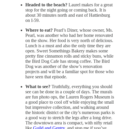
Headed to the beach?
Laurel makes for a great
stop for the night going or coming back. It is
about 30 minutes north and east of Hattiesburg
on I-59.
Where to eat?
Pearl’s Diner, whose owner, Ms.
Pearl, was another who had her home renovated
on the show. Her food is very north of delicious.
Lunch is a must and also the only time they are
open. Sweet Somethings Bakery makes some
pretty fine cinnamon rolls and sticky buns, while
the Bird Dog Cafe has strong coffee. The Bird
Dog was another of the show’s renovation
projects and will be a familiar spot for those who
have seen that episode.
What to see?
Truthfully, everything you should
see can be done in a couple of days. The murals
are fun photo ops, the Lauren Rogers Museum is
a good place to cool off while enjoying the small
but impressive collection, and walking around
the historic district or the city’s numerous parks is
a good way to stretch the legs after a long drive.
The downtown area is compact, with nifty retail
like
Guild and Gentry,
and stop me if you’ve