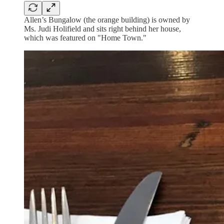
Allen’s Bungalow (the orange building) is owned by
Ms. Judi Holifield and sits right behind her house,
which was featured on "Home Town."