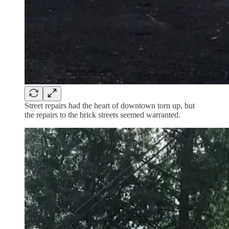
Street repairs had the heart of downtown torn up, but
the repairs to the brick streets seemed warranted.