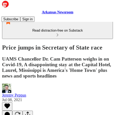
Arkansas Newsroom
Subscribe
Sign in
Read distraction-free on Substack
Price jumps in Secretary of State race
UAMS Chancellor Dr. Cam Patterson weighs in on
Covid-19, A disappointing stay at the Capital Hotel,
Laurel, Mississippi is America's 'Home Town' plus
news and sports headlines
Jeremy Peppas
Jul 08, 2021