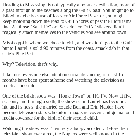
Heading to Mississippi is not typically a popular destination, more of
a pass-through to the beaches along the Gulf Coast. You might go to
Biloxi, maybe because of Keesler Air Force Base, or you might
keep motoring down the road to Gulf Shores or past the FloriBama
line. All those “Salt Life” or “Seaside” or “30A” stickers didn’t
magically attach themselves to the vehicles you see around town.
Mississippi is where we chose to visit, and we didn’t go to the Gulf
but to Laurel, a solid 90 minutes from the coast, smack dab in that
state’s Pine Belt.
Why? Television, that’s why.
Like most everyone else intent on social distancing, our last 15
months have been spent at home and watching the television as
much as possible.
One of the bright spots was “Home Town” on HGTV. Now at five
seasons, and filming a sixth, the show set in Laurel has become a
hit, and its hosts, the married couple Ben and Erin Napier, have
become television stars who adorn magazine covers and get national
media coverage for the birth of their second child.
Watching the show wasn’t entirely a happy accident. Before their
television show ever aired, the Napiers were well known in the