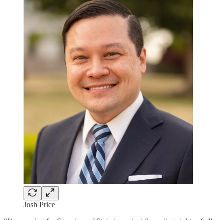
Josh Price