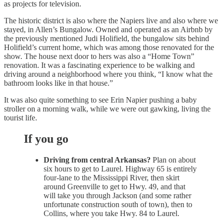
as projects for television.
The historic district is also where the Napiers live and also where we
stayed, in Allen’s Bungalow. Owned and operated as an Airbnb by
the previously mentioned Judi Holifield, the bungalow sits behind
Holifield’s current home, which was among those renovated for the
show. The house next door to hers was also a “Home Town”
renovation. It was a fascinating experience to be walking and
driving around a neighborhood where you think, “I know what the
bathroom looks like in that house.”
It was also quite something to see Erin Napier pushing a baby
stroller on a morning walk, while we were out gawking, living the
tourist life.
If you go
Driving from central Arkansas?
Plan on about
six hours to get to Laurel. Highway 65 is entirely
four-lane to the Mississippi River, then skirt
around Greenville to get to Hwy. 49, and that
will take you through Jackson (and some rather
unfortunate construction south of town), then to
Collins, where you take Hwy. 84 to Laurel.