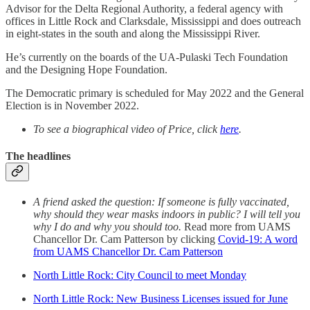
Advisor for the Delta Regional Authority, a federal agency with
offices in Little Rock and Clarksdale, Mississippi and does outreach
in eight-states in the south and along the Mississippi River.
He’s currently on the boards of the UA-Pulaski Tech Foundation
and the Designing Hope Foundation.
The Democratic primary is scheduled for May 2022 and the General
Election is in November 2022.
To see a biographical video of Price, click
here
.
The headlines
A friend asked the question: If someone is fully vaccinated,
why should they wear masks indoors in public? I will tell you
why I do and why you should too.
Read more from UAMS
Chancellor Dr. Cam Patterson by clicking
Covid-19: A word
from UAMS Chancellor Dr. Cam Patterson
North Little Rock: City Council to meet Monday
North Little Rock: New Business Licenses issued for June