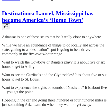
Destinations: Laurel, Mississippi has
become America’s ‘Home Town’
Arkansas is one of those states that isn’t really close to anywhere.
While we have an abundance of things to do locally and across the
state, getting to a “destination” spot is going to be a drive,
commonly in the five-to-six-hour range.
Want to watch the Cowboys or Rangers play? It is about five or six
hours to get to Arlington.
Want to see the Cardinals and the Clydesdales? It is about five or six
hours to get to St. Louis.
Want to experience the sights or sounds of Nashville? It is about five
… you get the point.
Hopping in the car and going three hundred or four hundred miles is
just something Arkansans do when they want to get away.