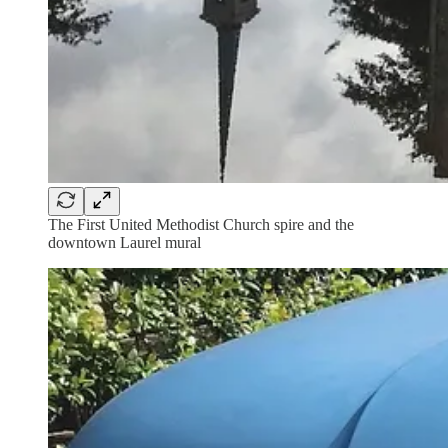
The First United Methodist Church spire and the
downtown Laurel mural