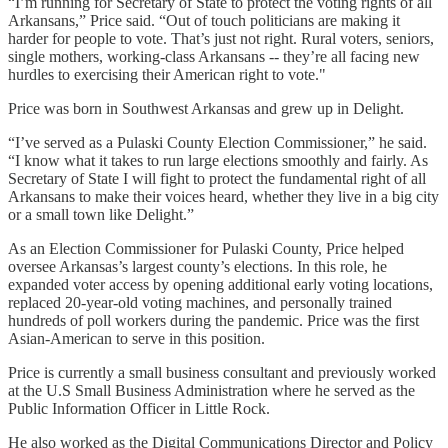
“I’m running for Secretary of State to protect the voting rights of all
Arkansans,” Price said. “Out of touch politicians are making it
harder for people to vote. That’s just not right. Rural voters, seniors,
single mothers, working-class Arkansans -- they’re all facing new
hurdles to exercising their American right to vote."
Price was born in Southwest Arkansas and grew up in Delight.
“I’ve served as a Pulaski County Election Commissioner,” he said.
“I know what it takes to run large elections smoothly and fairly. As
Secretary of State I will fight to protect the fundamental right of all
Arkansans to make their voices heard, whether they live in a big city
or a small town like Delight.”
As an Election Commissioner for Pulaski County, Price helped
oversee Arkansas’s largest county’s elections. In this role, he
expanded voter access by opening additional early voting locations,
replaced 20-year-old voting machines, and personally trained
hundreds of poll workers during the pandemic. Price was the first
Asian-American to serve in this position.
Price is currently a small business consultant and previously worked
at the U.S Small Business Administration where he served as the
Public Information Officer in Little Rock.
He also worked as the Digital Communications Director and Policy