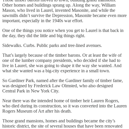
Other homes and buildings sprang up. Along the way, William
Mason, who lived in Laurel, invented Masonite, and while the
sawmills didn’t survive the Depression, Masonite became even more
important, especially in the 1940s war effort.
One of the things you notice when you get to Laurel is that back in
the day, they did the little and big things right.
Sidewalks. Curbs. Public parks and tree-lined avenues.
That’s largely because of the timber barons. Or at least the wife of
one of the lumber company presidents, who decided if she had to
live in Laurel, she was going to shape it the way she wanted. And
what she wanted was a big-city experience in a small town.
So Gardiner Park, named after the Gardiner family of timber fame,
was designed by Frederick Law Olmsted, who also designed
Central Park in New York City.
Near there was the intended home of timber heir Lauren Rogers,
who died during its construction, so it was converted into the Lauren
Rogers Museum of Art after his death.
Those grand mansions, homes and buildings became the city’s
historic district, the site of several houses that have been renovated