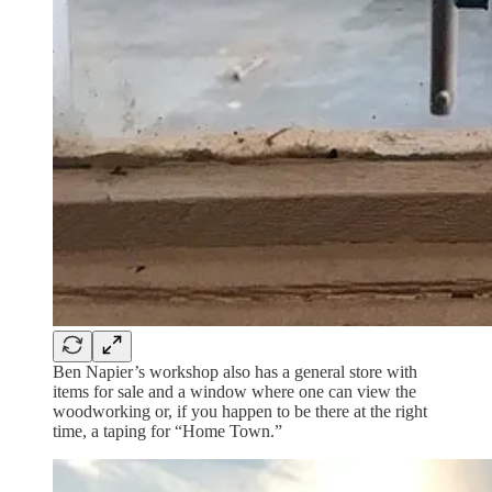
Ben Napier’s workshop also has a general store with
items for sale and a window where one can view the
woodworking or, if you happen to be there at the right
time, a taping for “Home Town.”