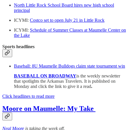
North Little Rock School Board hires new high school
principal
ICYMI:
Costco set to open July 21 in Little Rock
ICYMI:
Schedule of Summer Classes at Maumelle Center on
the Lake
Sports headlines
Baseball: 8U Maumelle Bulldogs claim state tournament win
BASEBALL ON BROADWAY
is the weekly newsletter
that spotlights the Arkansas Travelers. It is published on
Monday and click the link to give it a read
.
Click headlines to read more
Moore on Maumelle: My Take
Neal Moore
is taking the week off.