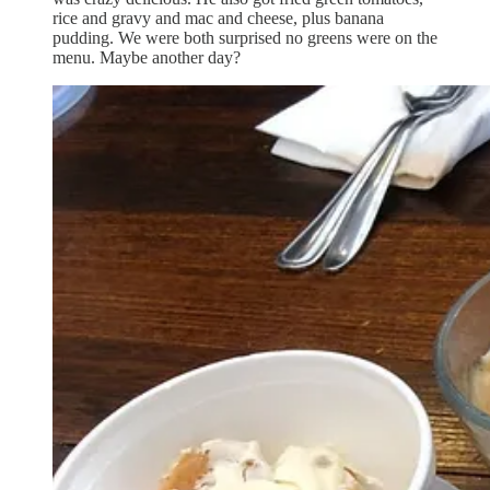
rice and gravy and mac and cheese, plus banana
pudding. We were both surprised no greens were on the
menu. Maybe another day?