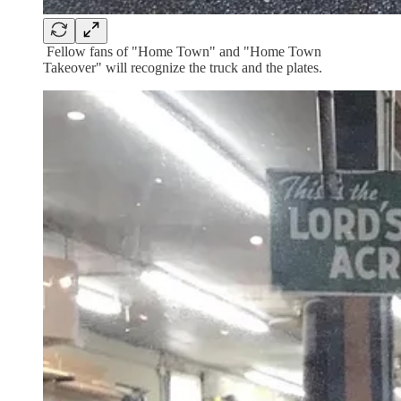
Fellow fans of "Home Town" and "Home Town
Takeover" will recognize the truck and the plates.