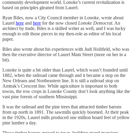
community development world. Lonoke’s current revitalization is
based on principles gleaned from Laurel.
Ryan Biles, now a City Council member in Lonoke, wrote about
Laurel
here
and
here
for the now closed
Lonoke Democrat
. An
architect by trade, Biles is a skilled writer as well, and I was lucky
enough to edit those pieces in my then-role as editor of his local
paper.
Biles also wrote about his experiences with Judi Holifield, who was
then the executive director of Laurel Main Street (more on her in a
bit).
Lonoke is quite a bit older than Laurel, which wasn’t founded until
1882, when the railroad came through and it became a stop on the
New Orleans and Northeastern line. It is still a railroad stop on
Amtrak’s Crescent line. While agriculture is important to both
towns, the row crops in Lonoke County don’t look anything like the
vast pine forests of southern Mississippi.
It was the railroad and the pine trees that attracted timber barons
from up north in 1891. The sawmills quickly boomed. At their peak
in the 1920s, Laurel mills produced one million board feet of yellow
pine lumber a day.
Those timber barons moved to town, building grand mansions.