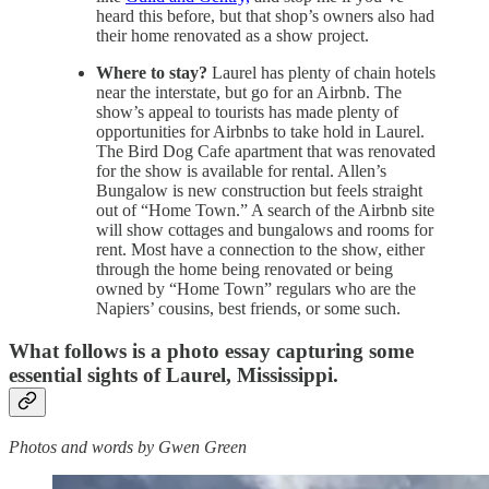
heard this before, but that shop’s owners also had
their home renovated as a show project.
Where to stay?
Laurel has plenty of chain hotels
near the interstate, but go for an Airbnb. The
show’s appeal to tourists has made plenty of
opportunities for Airbnbs to take hold in Laurel.
The Bird Dog Cafe apartment that was renovated
for the show is available for rental. Allen’s
Bungalow is new construction but feels straight
out of “Home Town.” A search of the Airbnb site
will show cottages and bungalows and rooms for
rent. Most have a connection to the show, either
through the home being renovated or being
owned by “Home Town” regulars who are the
Napiers’ cousins, best friends, or some such.
What follows is a photo essay capturing some
essential sights of Laurel, Mississippi.
Photos and words by Gwen Green