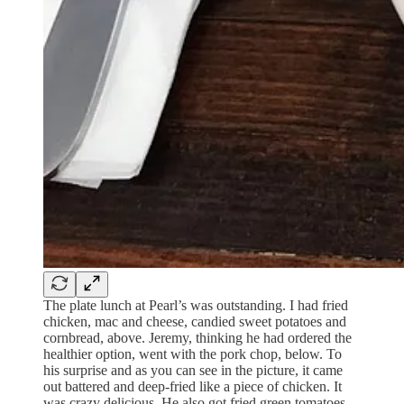
The plate lunch at Pearl’s was outstanding. I had fried
chicken, mac and cheese, candied sweet potatoes and
cornbread, above. Jeremy, thinking he had ordered the
healthier option, went with the pork chop, below. To
his surprise and as you can see in the picture, it came
out battered and deep-fried like a piece of chicken. It
was crazy delicious. He also got fried green tomatoes,