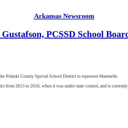
Arkansas Newsroom
 Gustafson, PCSSD School Boar
he Pulaski County Special School District to represent Maumelle.
rict from 2013 to 2016, when it was under state control, and is currentl