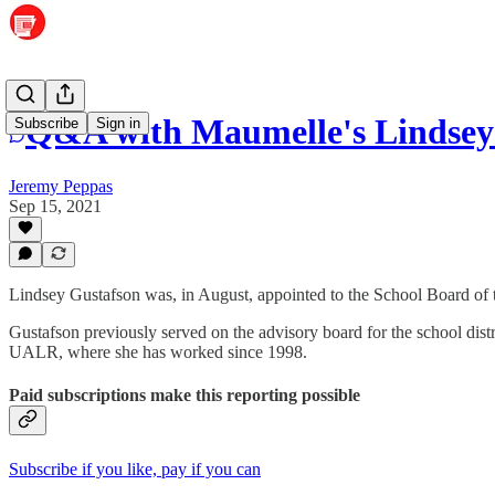
Q&A with Maumelle's Lindsey
Subscribe
Sign in
Jeremy Peppas
Sep 15, 2021
Lindsey Gustafson was, in August, appointed to the School Board of t
Gustafson previously served on the advisory board for the school dist
UALR, where she has worked since 1998.
Paid subscriptions make this reporting possible
Subscribe if you like, pay if you can