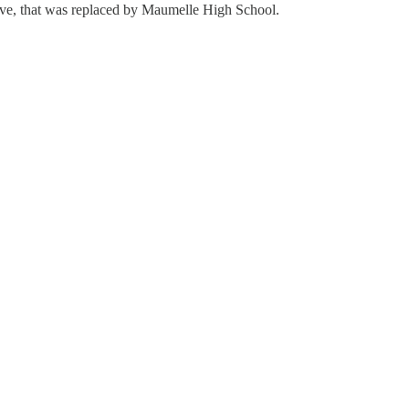
ve, that was replaced by Maumelle High School.