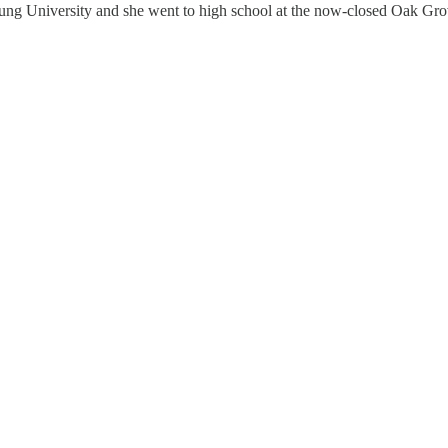
ung University and she went to high school at the now-closed Oak Gro