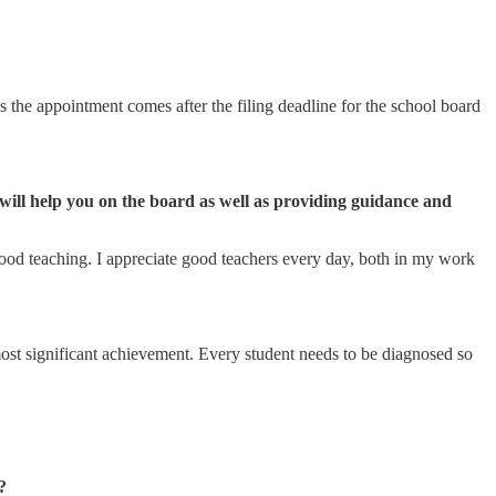
 the appointment comes after the filing deadline for the school board
 will help you on the board as well as providing guidance and
f good teaching. I appreciate good teachers every day, both in my work
most significant achievement. Every student needs to be diagnosed so
?