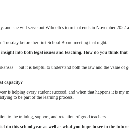
y, and she will serve out Wilmoth’s term that ends in November 2022 as
om Tuesday before her first School Board meeting that night.
insight into both legal issues and teaching. How do you think that
Arkansas -- but it is helpful to understand both the law and the value o
at capacity?
year is helping every student succeed, and when that happens it is my 
tisfying to be part of the learning process.
ntion to the training, support, and retention of good teachers.
ct do this school year as well as what you hope to see in the future