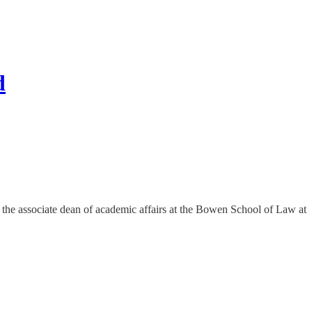
d
y the associate dean of academic affairs at the Bowen School of Law at