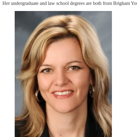
Her undergraduate and law school degrees are both from Brigham Yo