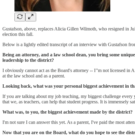
Gustafson, above, replaces Alicia Gillen Wilmoth, who resigned in Jul
election this fall.
Below is a lightly edited transcript of an interview with Gustafson fr
Being an attorney, and a law school dean, you bring some unique 
leadership to the district?
I obviously cannot act as the Board's attorney -- I’'m not licensed in 
at the law school and as a parent.
Looking back, what was your personal biggest achievement in th
If you are talking about my job teaching, my biggest challenge every 
that we, as teachers, can help that student progress. It is immensely sa
What was, to you, the biggest achievement made by the district?
I'm not sure I can answer this yet. As a parent, I've paid the most atte
Now that you are on the Board, what do you hope to see the distri