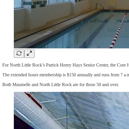
For North Little Rock’s Patrick Henry Hays Senior Center, the Core 
The extended hours membership is $150 annually and runs from 7 a.m. 
Both Maumelle and North Little Rock are for those 50 and over.