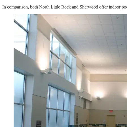
In comparison, both North Little Rock and Sherwood offer indoor pool