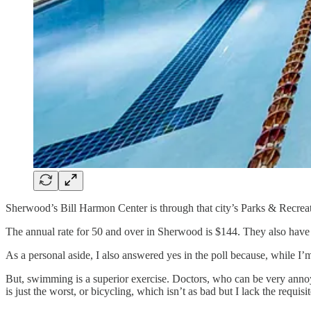
Sherwood’s Bill Harmon Center is through that city’s Parks & Recrea
The annual rate for 50 and over in Sherwood is $144. They also hav
As a personal aside, I also answered yes in the poll because, while I’m
But, swimming is a superior exercise. Doctors, who can be very annoy
is just the worst, or bicycling, which isn’t as bad but I lack the requi