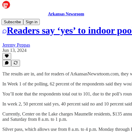
Arkansas Newsroom
Subscribe
Sign in
Readers say ‘yes’ to indoor poo
Jeremy Peppas
Jun 13, 2024
The results are in, and for readers of ArkansasNewsrtoom.com, they wo
In Week 1 of the polling, 62 percent of the respondents said they woul
You’ll note that the respondents total out to 101, due to the poll’s rou
In week 2, 50 percent said yes, 40 percent said no and 10 percent said
Currently, Center on the Lake charges Maumelle residents, $135 annua
and Saturday from 8 a.m. to 1 p.m.
Silver pass, which allows use from 8 a.m. to 4 p.m. Monday through Fr