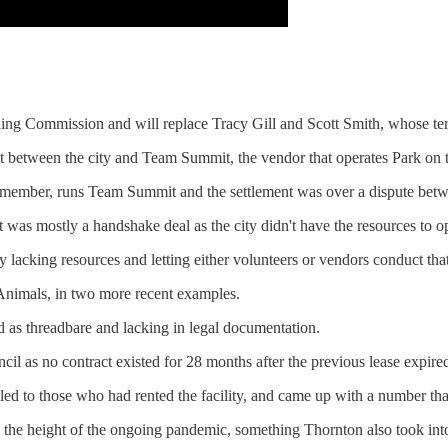
ning Commission and will replace Tracy Gill and Scott Smith, whose te
 between the city and Team Summit, the vendor that operates Park on t
ember, runs Team Summit and the settlement was over a dispute betwe
it was mostly a handshake deal as the city didn't have the resources to op
 lacking resources and letting either volunteers or vendors conduct tha
 Animals, in two more recent examples.
 as threadbare and lacking in legal documentation.
l as no contract existed for 28 months after the previous lease expired
ed to those who had rented the facility, and came up with a number that
ing the height of the ongoing pandemic, something Thornton also took int