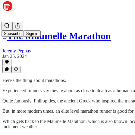
The Maumelle Marathon
Subscribe
Sign in
Jeremy Peppas
Jan 25, 2024
Here's the thing about marathons.
Experienced runners say they're about as close to death as a human can
Quite famously, Philippides, the ancient Greek who inspired the marat
But, in more modern times, an elite level marathon runner is good for
Which gets back to the Maumelle Marathon, which is also known loca
inclement weather.