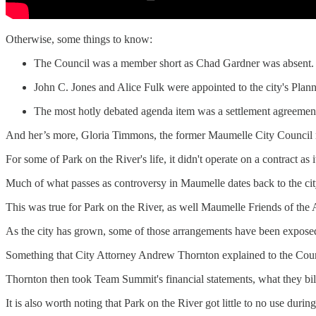
Otherwise, some things to know:
The Council was a member short as Chad Gardner was absent.
John C. Jones and Alice Fulk were appointed to the city's Plan
The most hotly debated agenda item was a settlement agreement
And her’s more, Gloria Timmons, the former Maumelle City Council m
For some of Park on the River's life, it didn't operate on a contract as 
Much of what passes as controversy in Maumelle dates back to the city
This was true for Park on the River, as well Maumelle Friends of the
As the city has grown, some of those arrangements have been exposed
Something that City Attorney Andrew Thornton explained to the Counci
Thornton then took Team Summit's financial statements, what they bill
It is also worth noting that Park on the River got little to no use dur