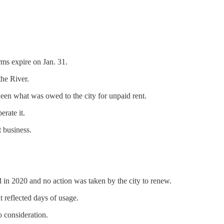
rms expire on Jan. 31.
he River.
en what was owed to the city for unpaid rent.
erate it.
t business.
 in 2020 and no action was taken by the city to renew.
 reflected days of usage.
o consideration.