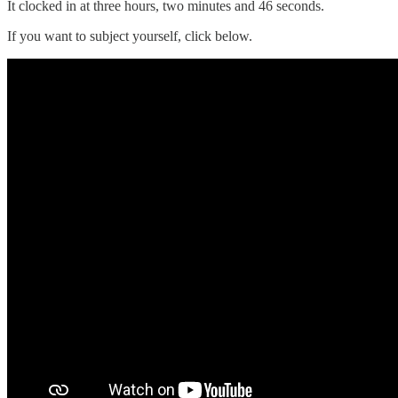
It clocked in at three hours, two minutes and 46 seconds.
If you want to subject yourself, click below.