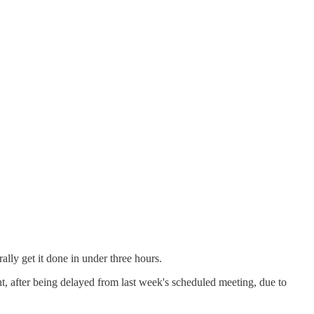
lly get it done in under three hours.
 after being delayed from last week's scheduled meeting, due to