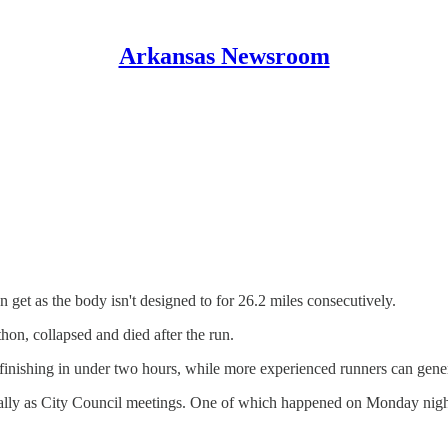
Arkansas Newsroom
 get as the body isn't designed to for 26.2 miles consecutively.
hon, collapsed and died after the run.
 finishing in under two hours, while more experienced runners can genera
lly as City Council meetings. One of which happened on Monday night,