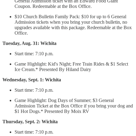
General Admission ticket with an Edward Food Giant
Coupon. Redeemable at the Box Office.
$10 Church Bulletin Family Pack: $10 for up to 6 General
Admission tickets when you bring your church bulletin, no
upgrades available with this package. Redeemable at the Box
Office.
Tuesday, Aug. 31: Wichita
Start time: 7:10 p.m.
Game Highlight: Kid's Night; Free Train Rides & $1 Select
Ice Cream.* Presented By Hiland Dairy
Wednesday, Sept. 1: Wichita
Start time: 7:10 p.m.
Game Highlight: Dog Days of Summer; $3 General
Admission Ticket at the Box Office if you bring your dog and
$1 Hot Dogs.* Presented By Moix RV
Thursday, Sept. 2: Wichita
Start time: 7:10 p.m.