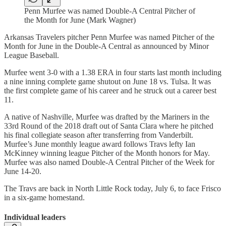
Penn Murfee was named Double-A Central Pitcher of
the Month for June (Mark Wagner)
Arkansas Travelers pitcher Penn Murfee was named Pitcher of the
Month for June in the Double-A Central as announced by Minor
League Baseball.
Murfee went 3-0 with a 1.38 ERA in four starts last month including
a nine inning complete game shutout on June 18 vs. Tulsa. It was
the first complete game of his career and he struck out a career best
11.
A native of Nashville, Murfee was drafted by the Mariners in the
33rd Round of the 2018 draft out of Santa Clara where he pitched
his final collegiate season after transferring from Vanderbilt.
Murfee’s June monthly league award follows Travs lefty Ian
McKinney winning league Pitcher of the Month honors for May.
Murfee was also named Double-A Central Pitcher of the Week for
June 14-20.
The Travs are back in North Little Rock today, July 6, to face Frisco
in a six-game homestand.
Individual leaders