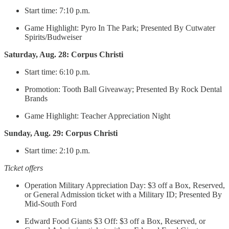
Start time: 7:10 p.m.
Game Highlight: Pyro In The Park; Presented By Cutwater
Spirits/Budweiser
Saturday, Aug. 28: Corpus Christi
Start time: 6:10 p.m.
Promotion: Tooth Ball Giveaway; Presented By Rock Dental
Brands
Game Highlight: Teacher Appreciation Night
Sunday, Aug. 29: Corpus Christi
Start time: 2:10 p.m.
Ticket offers
Operation Military Appreciation Day: $3 off a Box, Reserved,
or General Admission ticket with a Military ID; Presented By
Mid-South Ford
Edward Food Giants $3 Off: $3 off a Box, Reserved, or