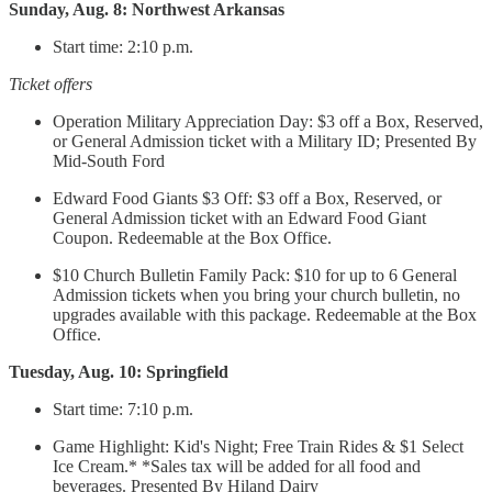
Sunday, Aug. 8: Northwest Arkansas
Start time: 2:10 p.m.
Ticket offers
Operation Military Appreciation Day: $3 off a Box, Reserved,
or General Admission ticket with a Military ID; Presented By
Mid-South Ford
Edward Food Giants $3 Off: $3 off a Box, Reserved, or
General Admission ticket with an Edward Food Giant
Coupon. Redeemable at the Box Office.
$10 Church Bulletin Family Pack: $10 for up to 6 General
Admission tickets when you bring your church bulletin, no
upgrades available with this package. Redeemable at the Box
Office.
Tuesday, Aug. 10: Springfield
Start time: 7:10 p.m.
Game Highlight: Kid's Night; Free Train Rides & $1 Select
Ice Cream.* *Sales tax will be added for all food and
beverages. Presented By Hiland Dairy