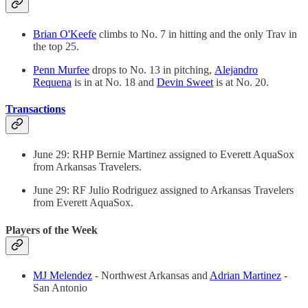
Brian O'Keefe
climbs to No. 7 in hitting and the only Trav in
the top 25.
Penn Murfee
drops to No. 13 in pitching,
Alejandro
Requena
is in at No. 18 and
Devin Sweet
is at No. 20.
Transactions
June 29: RHP Bernie Martinez assigned to Everett AquaSox
from Arkansas Travelers.
June 29: RF Julio Rodriguez assigned to Arkansas Travelers
from Everett AquaSox.
Players of the Week
MJ Melendez
- Northwest Arkansas and
Adrian Martinez
-
San Antonio