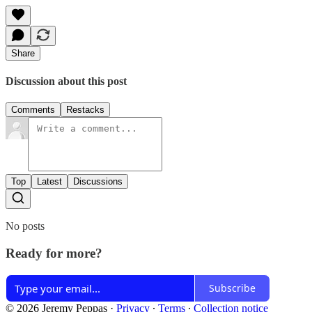
Share
Discussion about this post
Comments
Restacks
Top
Latest
Discussions
No posts
Ready for more?
Subscribe
© 2026 Jeremy Peppas
·
Privacy
∙
Terms
∙
Collection notice