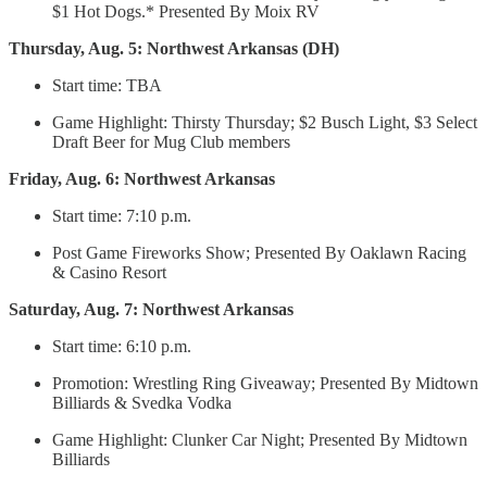
$1 Hot Dogs.* Presented By Moix RV
Thursday, Aug. 5: Northwest Arkansas (DH)
Start time: TBA
Game Highlight: Thirsty Thursday; $2 Busch Light, $3 Select
Draft Beer for Mug Club members
Friday, Aug. 6: Northwest Arkansas
Start time: 7:10 p.m.
Post Game Fireworks Show; Presented By Oaklawn Racing
& Casino Resort
Saturday, Aug. 7: Northwest Arkansas
Start time: 6:10 p.m.
Promotion: Wrestling Ring Giveaway; Presented By Midtown
Billiards & Svedka Vodka
Game Highlight: Clunker Car Night; Presented By Midtown
Billiards