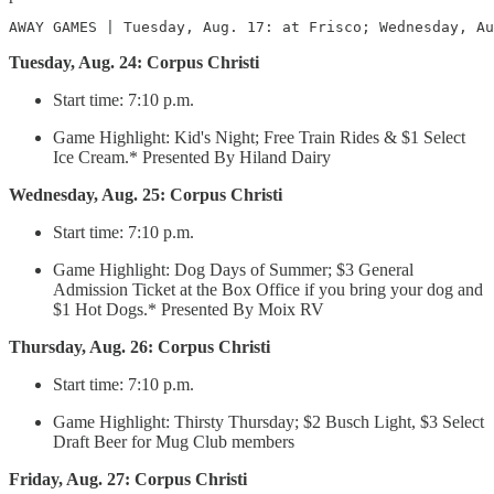
AWAY GAMES | Tuesday, Aug. 17: at Frisco; Wednesday, Au
Tuesday, Aug. 24: Corpus Christi
Start time: 7:10 p.m.
Game Highlight: Kid's Night; Free Train Rides & $1 Select
Ice Cream.* Presented By Hiland Dairy
Wednesday, Aug. 25: Corpus Christi
Start time: 7:10 p.m.
Game Highlight: Dog Days of Summer; $3 General
Admission Ticket at the Box Office if you bring your dog and
$1 Hot Dogs.* Presented By Moix RV
Thursday, Aug. 26: Corpus Christi
Start time: 7:10 p.m.
Game Highlight: Thirsty Thursday; $2 Busch Light, $3 Select
Draft Beer for Mug Club members
Friday, Aug. 27: Corpus Christi