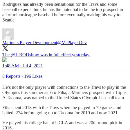
Rodriguez has already been sensational for the Travs and some
baseball experts think he has the potential to be the top prospect in
all of minor-league baseball before eventually making his way to
Seattle.
Mariners Player Development
@MsPlayerDev
The
@J_RODshow
was in full effect yesterday.
1:48 AM · Jul 4, 2021
8 Reposts
·
196 Likes
He’s not the only player with connections to the Travs to play in the
Olympics this summer as Eric Filia, a Mariners prospect with Triple-
A Tacoma, was named to the United States Olympic baseball team.
Filia spent 2018 with the Travs where he played in 79 games and
batted .274 before going up to Tacoma for 2019 and now 2021.
He played his college ball at UCLA and was a 20th round pick in
2016.