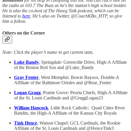
Bohannon
for his help in compiling this list. You can catch him on
the radio at 103.7 The Buzz as he's the station’s high school insider.
He is also the co-host of The Hawg Talk podcast, which can be
listened to
here
. He’s also on Twitter, @CoachKBo_HTP, so give
him a follow.
Others on the Corner
Note: Click the player’s name to get current stats.
Luke Bandy
, Springdale: Greenville Drive, High-A Affiliate
of the Boston Red Sox and @Luke_Bandy
Gray Fenter
, West Memphis: Bowie Baysox, Double-A
Affiliate of the Baltimore Orioles and @Bear_Fenter
Logan Gragg
, Prairie Grove: Peoria Chiefs, High-A Affiliate
of the St. Louis Cardinals and @GraggLogan23
William Hancock
, Little Rock Catholic: Quad Cities River
Bandits, the High-A Affiliate of the Kansas City Royals
Tink Hence
, Watson Chapel: GCL Cardinals, the Rookie
Affiliate of the St. Louis Cardinals and @HenceTink3