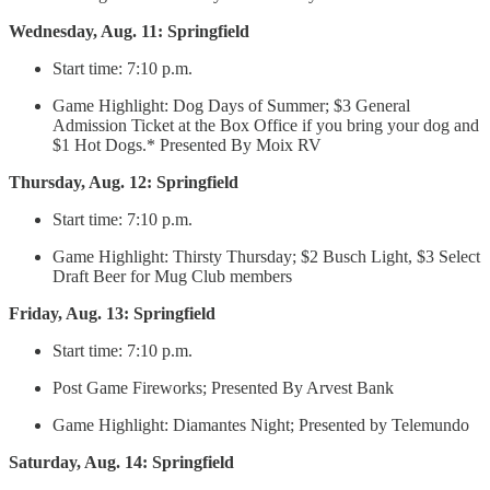
Wednesday, Aug. 11: Springfield
Start time: 7:10 p.m.
Game Highlight: Dog Days of Summer; $3 General
Admission Ticket at the Box Office if you bring your dog and
$1 Hot Dogs.* Presented By Moix RV
Thursday, Aug. 12: Springfield
Start time: 7:10 p.m.
Game Highlight: Thirsty Thursday; $2 Busch Light, $3 Select
Draft Beer for Mug Club members
Friday, Aug. 13: Springfield
Start time: 7:10 p.m.
Post Game Fireworks; Presented By Arvest Bank
Game Highlight: Diamantes Night; Presented by Telemundo
Saturday, Aug. 14: Springfield