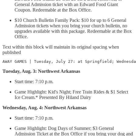
General Admission ticket with an Edward Food Giant
Coupon. Redeemable at the Box Office.
$10 Church Bulletin Family Pack: $10 for up to 6 General
Admission tickets when you bring your church bulletin, no
upgrades available with this package. Redeemable at the Box
Office.
Text within this block will maintain its original spacing when
published
AWAY GAMES | Tuesday, July 27: at Springfield; Wednesda
Tuesday, Aug. 3: Northwest Arkansas
Start time: 7:10 p.m.
Game Highlight: Kid's Night; Free Train Rides & $1 Select
Ice Cream.* Presented By Hiland Dairy
Wednesday, Aug. 4: Northwest Arkansas
Start time: 7:10 p.m.
Game Highlight: Dog Days of Summer; $3 General
Admission Ticket at the Box Office if you bring your dog and