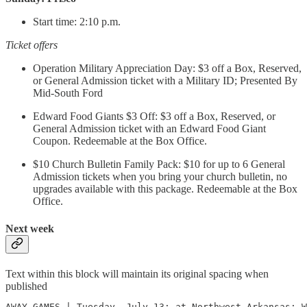
Start time: 2:10 p.m.
Ticket offers
Operation Military Appreciation Day: $3 off a Box, Reserved,
or General Admission ticket with a Military ID; Presented By
Mid-South Ford
Edward Food Giants $3 Off: $3 off a Box, Reserved, or
General Admission ticket with an Edward Food Giant
Coupon. Redeemable at the Box Office.
$10 Church Bulletin Family Pack: $10 for up to 6 General
Admission tickets when you bring your church bulletin, no
upgrades available with this package. Redeemable at the Box
Office.
Next week
Text within this block will maintain its original spacing when
published
AWAY GAMES | Tuesday, July 13: at Northwest Arkansas; W