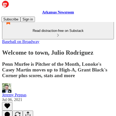
Arkansas Newsroom
Subscribe
Sign in
Read distraction-free on Substack
Baseball on Broadway
Welcome to town, Julio Rodriguez
Penn Murfee is Pitcher of the Month, Lonoke's
Casey Martin moves up to High-A, Grant Black's
Corner plus scores, stats and more
Jeremy Peppas
Jul 06, 2021