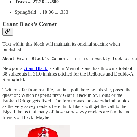
Travs ... 27-26 ... .509
Springfield ... 18-36 ... .333
Grant Black’s Corner
Text within this block will maintain its original spacing when
published
About Grant Black’s Corne
r: This is a weekly look at cu
Newport's
Grant Black
is still in Memphis and has thrown a total of
38 strikeouts in 31.0 innings pitched for the Redbirds and Double-A
Springfield.
Twitter is far from real life, but in a poll there by this site, posed the
question: Which happens first? Grant Black in St. Louis or the
Broken Bridge gets fixed. The former was the overwhelming pick
as the very savvy readers here think Black will get the call to the
Bigs. It helps that many of those very savvy readers are family and
friends of Black. Maybe.