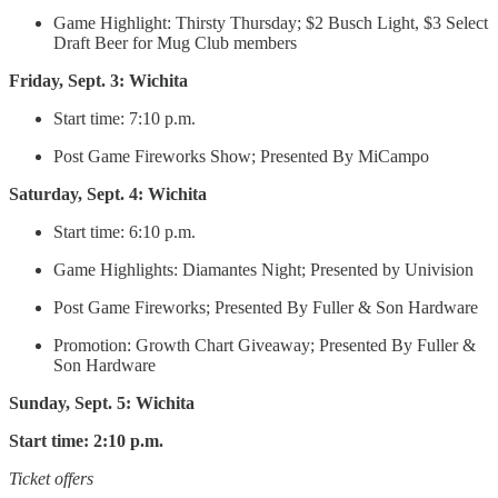
Game Highlight: Thirsty Thursday; $2 Busch Light, $3 Select
Draft Beer for Mug Club members
Friday, Sept. 3: Wichita
Start time: 7:10 p.m.
Post Game Fireworks Show; Presented By MiCampo
Saturday, Sept. 4: Wichita
Start time: 6:10 p.m.
Game Highlights: Diamantes Night; Presented by Univision
Post Game Fireworks; Presented By Fuller & Son Hardware
Promotion: Growth Chart Giveaway; Presented By Fuller &
Son Hardware
Sunday, Sept. 5: Wichita
Start time: 2:10 p.m.
Ticket offers