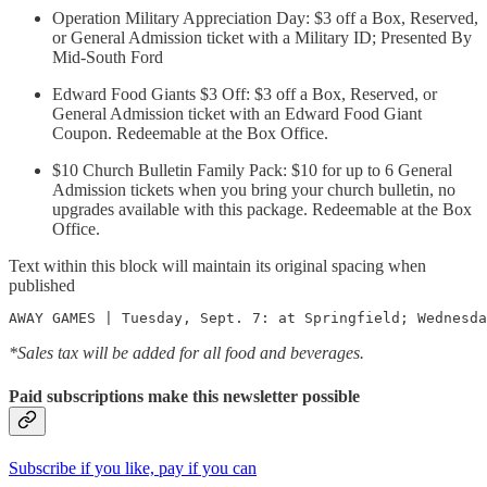
Operation Military Appreciation Day: $3 off a Box, Reserved,
or General Admission ticket with a Military ID; Presented By
Mid-South Ford
Edward Food Giants $3 Off: $3 off a Box, Reserved, or
General Admission ticket with an Edward Food Giant
Coupon. Redeemable at the Box Office.
$10 Church Bulletin Family Pack: $10 for up to 6 General
Admission tickets when you bring your church bulletin, no
upgrades available with this package. Redeemable at the Box
Office.
Text within this block will maintain its original spacing when
published
AWAY GAMES | Tuesday, Sept. 7: at Springfield; Wednesda
*Sales tax will be added for all food and beverages.
Paid subscriptions make this newsletter possible
Subscribe if you like, pay if you can