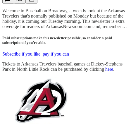
Welcome to Baseball on Broadway, a weekly look at the Arkansas
Travelers that's normally published on Monday but because of the
holiday, it is coming out Tuesday morning. This newsletter is extra
coverage for readers of ArkansasNewsroom.com and, remember …
Paid subscriptions make this newsletter possible, so consider a paid
subscription if you’re able.
Subscribe if you like, pay if you can
Tickets to Arkansas Travelers baseball games at Dickey-Stephens
Park in North Little Rock can be purchased by clicking
here
.