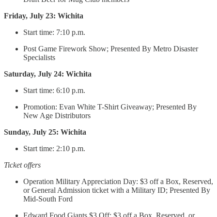
Friday, July 23: Wichita
Start time: 7:10 p.m.
Post Game Firework Show; Presented By Metro Disaster
Specialists
Saturday, July 24: Wichita
Start time: 6:10 p.m.
Promotion: Evan White T-Shirt Giveaway; Presented By
New Age Distributors
Sunday, July 25: Wichita
Start time: 2:10 p.m.
Ticket offers
Operation Military Appreciation Day: $3 off a Box, Reserved,
or General Admission ticket with a Military ID; Presented By
Mid-South Ford
Edward Food Giants $3 Off: $3 off a Box, Reserved, or