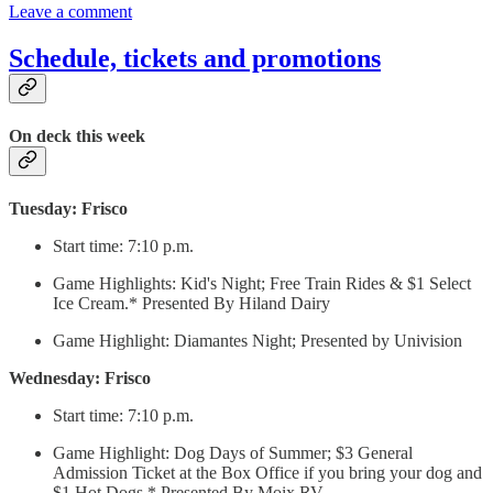
Leave a comment
Schedule, tickets and promotions
On deck this week
Tuesday: Frisco
Start time: 7:10 p.m.
Game Highlights: Kid's Night; Free Train Rides & $1 Select
Ice Cream.* Presented By Hiland Dairy
Game Highlight: Diamantes Night; Presented by Univision
Wednesday: Frisco
Start time: 7:10 p.m.
Game Highlight: Dog Days of Summer; $3 General
Admission Ticket at the Box Office if you bring your dog and
$1 Hot Dogs.* Presented By Moix RV