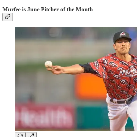
Murfee is June Pitcher of the Month