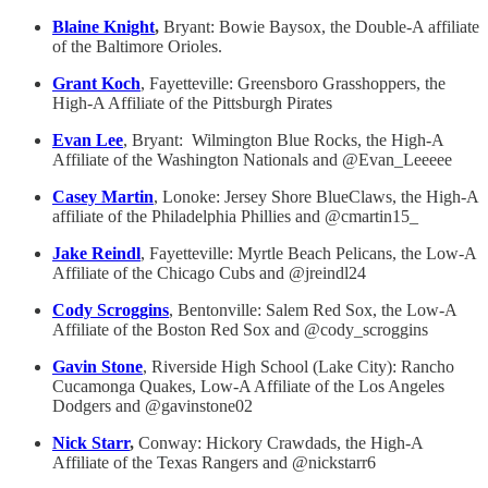
Blaine Knight
,
Bryant: Bowie Baysox, the Double-A affiliate
of the Baltimore Orioles.
Grant Koch
, Fayetteville: Greensboro Grasshoppers, the
High-A Affiliate of the Pittsburgh Pirates
Evan Lee
, Bryant: Wilmington Blue Rocks, the High-A
Affiliate of the Washington Nationals and @Evan_Leeeee
Casey Martin
, Lonoke: Jersey Shore BlueClaws, the High-A
affiliate of the Philadelphia Phillies and @cmartin15_
Jake Reindl
, Fayetteville: Myrtle Beach Pelicans, the Low-A
Affiliate of the Chicago Cubs and @jreindl24
Cody Scroggins
, Bentonville: Salem Red Sox, the Low-A
Affiliate of the Boston Red Sox and @cody_scroggins
Gavin Stone
, Riverside High School (Lake City): Rancho
Cucamonga Quakes, Low-A Affiliate of the Los Angeles
Dodgers and @gavinstone02
Nick Starr
,
Conway: Hickory Crawdads, the High-A
Affiliate of the Texas Rangers and @nickstarr6