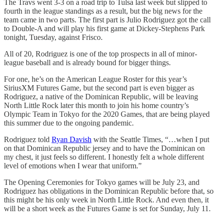
The Travs went 3-3 on a road trip to Tulsa last week but slipped to
fourth in the league standings as a result, but the big news for the
team came in two parts. The first part is Julio Rodriguez got the call
to Double-A and will play his first game at Dickey-Stephens Park
tonight, Tuesday, against Frisco.
All of 20, Rodriguez is one of the top prospects in all of minor-
league baseball and is already bound for bigger things.
For one, he’s on the American League Roster for this year’s
SiriusXM Futures Game, but the second part is even bigger as
Rodriguez, a native of the Dominican Republic, will be leaving
North Little Rock later this month to join his home country’s
Olympic Team in Tokyo for the 2020 Games, that are being played
this summer due to the ongoing pandemic.
Rodriguez told
Ryan Davish
with the Seattle Times, “…when I put
on that Dominican Republic jersey and to have the Dominican on
my chest, it just feels so different. I honestly felt a whole different
level of emotions when I wear that uniform.”
The Opening Ceremonies for Tokyo games will be July 23, and
Rodriguez has obligations in the Dominican Republic before that, so
this might be his only week in North Little Rock. And even then, it
will be a short week as the Futures Game is set for Sunday, July 11.