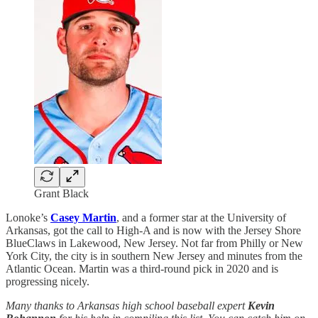
Grant Black
Lonoke’s
Casey Martin
, and a former star at the University of
Arkansas, got the call to High-A and is now with the Jersey Shore
BlueClaws in Lakewood, New Jersey. Not far from Philly or New
York City, the city is in southern New Jersey and minutes from the
Atlantic Ocean. Martin was a third-round pick in 2020 and is
progressing nicely.
Many thanks to Arkansas high school baseball expert
Kevin