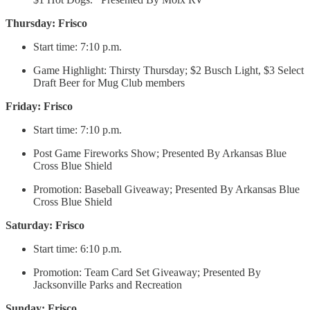
Thursday: Frisco
Start time: 7:10 p.m.
Game Highlight: Thirsty Thursday; $2 Busch Light, $3 Select
Draft Beer for Mug Club members
Friday: Frisco
Start time: 7:10 p.m.
Post Game Fireworks Show; Presented By Arkansas Blue
Cross Blue Shield
Promotion: Baseball Giveaway; Presented By Arkansas Blue
Cross Blue Shield
Saturday: Frisco
Start time: 6:10 p.m.
Promotion: Team Card Set Giveaway; Presented By
Jacksonville Parks and Recreation
Sunday: Frisco