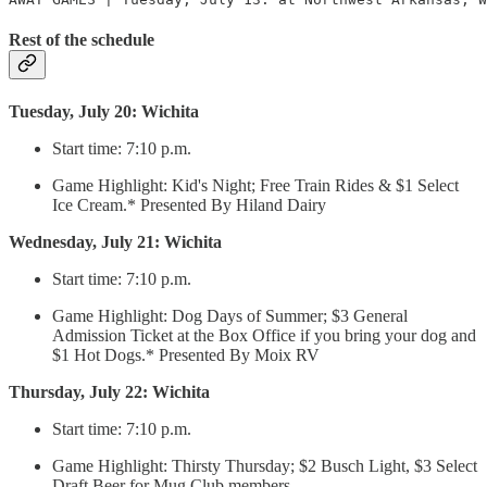
Rest of the schedule
Tuesday, July 20: Wichita
Start time: 7:10 p.m.
Game Highlight: Kid's Night; Free Train Rides & $1 Select
Ice Cream.* Presented By Hiland Dairy
Wednesday, July 21: Wichita
Start time: 7:10 p.m.
Game Highlight: Dog Days of Summer; $3 General
Admission Ticket at the Box Office if you bring your dog and
$1 Hot Dogs.* Presented By Moix RV
Thursday, July 22: Wichita
Start time: 7:10 p.m.
Game Highlight: Thirsty Thursday; $2 Busch Light, $3 Select
Draft Beer for Mug Club members