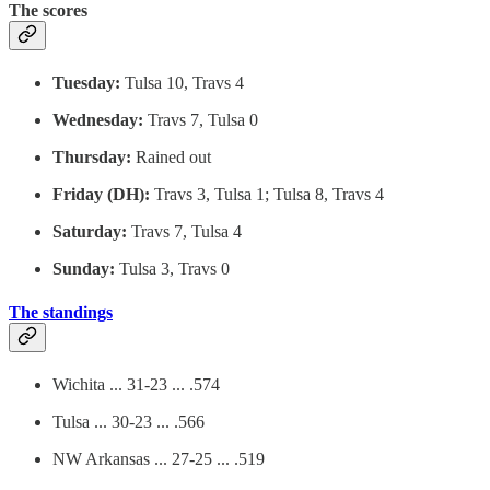
The scores
Tuesday:
Tulsa 10, Travs 4
Wednesday:
Travs 7, Tulsa 0
Thursday:
Rained out
Friday (DH):
Travs 3, Tulsa 1; Tulsa 8, Travs 4
Saturday:
Travs 7, Tulsa 4
Sunday:
Tulsa 3, Travs 0
The standings
Wichita ... 31-23 ... .574
Tulsa ... 30-23 ... .566
NW Arkansas ... 27-25 ... .519