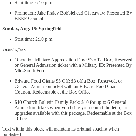
Start time: 6:10 p.m.
Promotion: Jake Fraley Bobblehead Giveaway; Presented By
BEEF Council
Sunday, Aug. 15: Springfield
Start time: 2:10 p.m.
Ticket offers
Operation Military Appreciation Day: $3 off a Box, Reserved,
or General Admission ticket with a Military ID; Presented By
Mid-South Ford
Edward Food Giants $3 Off: $3 off a Box, Reserved, or
General Admission ticket with an Edward Food Giant
Coupon. Redeemable at the Box Office.
$10 Church Bulletin Family Pack: $10 for up to 6 General
Admission tickets when you bring your church bulletin, no
upgrades available with this package. Redeemable at the Box
Office.
Text within this block will maintain its original spacing when
published