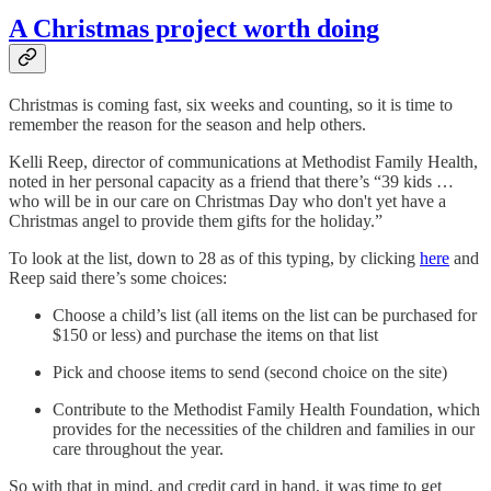
A Christmas project worth doing
Christmas is coming fast, six weeks and counting, so it is time to
remember the reason for the season and help others.
Kelli Reep, director of communications at Methodist Family Health,
noted in her personal capacity as a friend that there’s “39 kids …
who will be in our care on Christmas Day who don't yet have a
Christmas angel to provide them gifts for the holiday.”
To look at the list, down to 28 as of this typing, by clicking
here
and
Reep said there’s some choices:
Choose a child’s list (all items on the list can be purchased for
$150 or less) and purchase the items on that list
Pick and choose items to send (second choice on the site)
Contribute to the Methodist Family Health Foundation, which
provides for the necessities of the children and families in our
care throughout the year.
So with that in mind, and credit card in hand, it was time to get