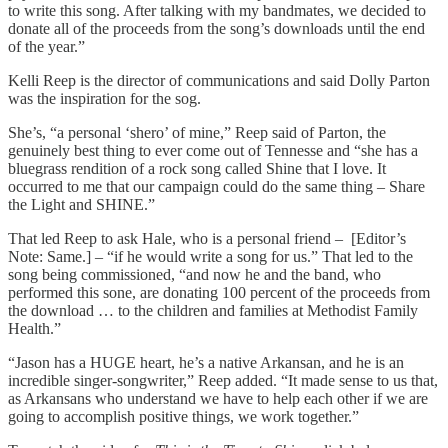
to write this song. After talking with my bandmates, we decided to
donate all of the proceeds from the song’s downloads until the end
of the year.”
Kelli Reep is the director of communications and said Dolly Parton
was the inspiration for the sog.
She’s, “a personal ‘shero’ of mine,” Reep said of Parton, the
genuinely best thing to ever come out of Tennesse and “she has a
bluegrass rendition of a rock song called Shine that I love. It
occurred to me that our campaign could do the same thing – Share
the Light and SHINE.”
That led Reep to ask Hale, who is a personal friend – [Editor’s
Note: Same.] – “if he would write a song for us.” That led to the
song being commissioned, “and now he and the band, who
performed this sone, are donating 100 percent of the proceeds from
the download … to the children and families at Methodist Family
Health.”
“Jason has a HUGE heart, he’s a native Arkansan, and he is an
incredible singer-songwriter,” Reep added. “It made sense to us that,
as Arkansans who understand we have to help each other if we are
going to accomplish positive things, we work together.”