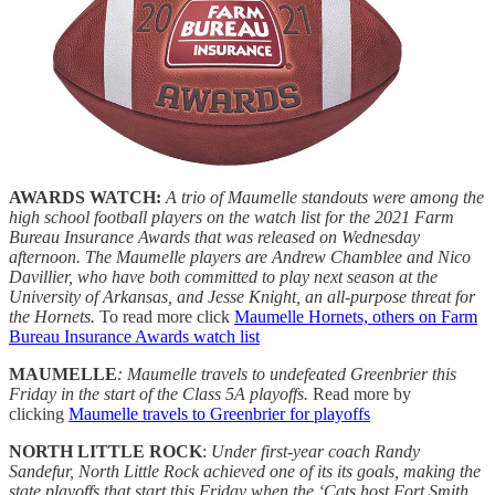
AWARDS WATCH:
A trio of Maumelle standouts were among the
high school football players on the watch list for the 2021 Farm
Bureau Insurance Awards that was released on Wednesday
afternoon. The Maumelle players are Andrew Chamblee and Nico
Davillier, who have both committed to play next season at the
University of Arkansas, and Jesse Knight, an all-purpose threat for
the Hornets.
To read more click
Maumelle Hornets, others on Farm
Bureau Insurance Awards watch list
MAUMELLE
:
Maumelle travels to undefeated Greenbrier this
Friday in the start of the Class 5A playoffs.
Read more by
clicking
Maumelle travels to Greenbrier for playoffs
NORTH LITTLE ROCK
:
Under first-year coach Randy
Sandefur, North Little Rock achieved one of its its goals, making the
state playoffs that start this Friday when the ‘Cats host Fort Smith