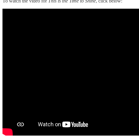
To watch the video for
This is the Time to Shine
, click below: