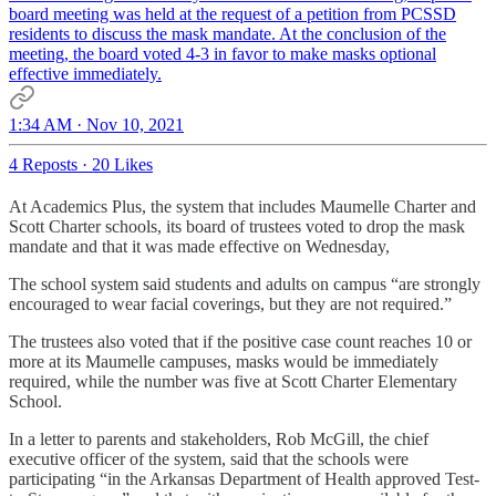
board meeting was held at the request of a petition from PCSSD
residents to discuss the mask mandate. At the conclusion of the
meeting, the board voted 4-3 in favor to make masks optional
effective immediately.
1:34 AM · Nov 10, 2021
4 Reposts
·
20 Likes
At Academics Plus, the system that includes Maumelle Charter and
Scott Charter schools, its board of trustees voted to drop the mask
mandate and that it was made effective on Wednesday,
The school system said students and adults on campus “are strongly
encouraged to wear facial coverings, but they are not required.”
The trustees also voted that if the positive case count reaches 10 or
more at its Maumelle campuses, masks would be immediately
required, while the number was five at Scott Charter Elementary
School.
In a letter to parents and stakeholders, Rob McGill, the chief
executive officer of the system, said that the schools were
participating “in the Arkansas Department of Health approved Test-