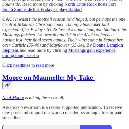
Southside.
Read more by clicking
North Little Rock hosts Fort
Smith Southside this Friday as playoffs start
CAC
:
It wasn’t the football season he’d hoped, but perhaps the one
Central Arkansas Christian coach Tommy Shoemaker had
expected. After Friday’s 63-28 loss at league champion Stuttgart, his
Mustangs finished 2-8 overall and 0-7 in the 4A-2 conference,
having lost their final seven games. Their wins came in September
over Carlisle (55-46) and Mayflower (35-34).
By
Donna Lampkin
Stephens
and read more by clicking
Mustangs gain experience
during tough season
Click headlines to read more
Moore on Maumelle: My Take
Neal Moore
is taking the week off.
Arkansas Newsroom is a reader-supported publication. To receive
new posts and support our work, consider becoming a free or paid
subscriber.