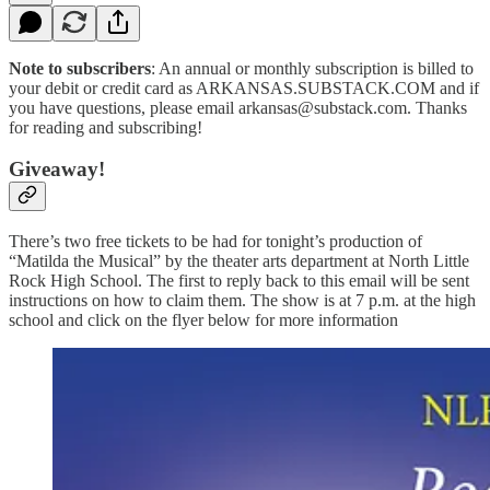
Note to subscribers
: An annual or monthly subscription is billed to
your debit or credit card as ARKANSAS.SUBSTACK.COM and if
you have questions, please email arkansas@substack.com. Thanks
for reading and subscribing!
Giveaway!
There’s two free tickets to be had for tonight’s production of
“Matilda the Musical” by the theater arts department at North Little
Rock High School. The first to reply back to this email will be sent
instructions on how to claim them. The show is at 7 p.m. at the high
school and click on the flyer below for more information