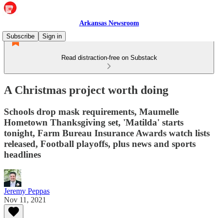
Arkansas Newsroom
Subscribe
Sign in
Read distraction-free on Substack
A Christmas project worth doing
Schools drop mask requirements, Maumelle
Hometown Thanksgiving set, 'Matilda' starts
tonight, Farm Bureau Insurance Awards watch lists
released, Football playoffs, plus news and sports
headlines
Jeremy Peppas
Nov 11, 2021