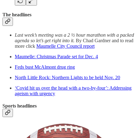
The headlines
Last week’s meeting was a 2 ½ hour marathon with a packed
agenda so let’s get right into it.
By Chad Gardner and to read
more click
Maumelle City Council report
Maumelle: Christmas Parade set for Dec. 4
Feds bust McAlmont drug ring
North Little Rock: Northern Lights to be held Nov. 20
‘Covid hit us over the head with a two-by-four’: Addressing
ageism with urgency
Sports headlines