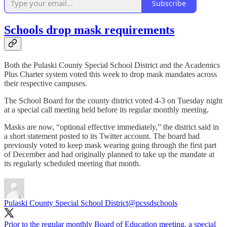
Subscribe
Schools drop mask requirements
Both the Pulaski County Special School District and the Academics
Plus Charter system voted this week to drop mask mandates across
their respective campuses.
The School Board for the county district voted 4-3 on Tuesday night
at a special call meeting held before its regular monthly meeting.
Masks are now, “optional effective immediately,” the district said in
a short statement posted to its Twitter account. The board had
previously voted to keep mask wearing going through the first part
of December and had originally planned to take up the mandate at
its regularly scheduled meeting that month.
Pulaski County Special School District
@pcssdschools
Prior to the regular monthly Board of Education meeting, a special