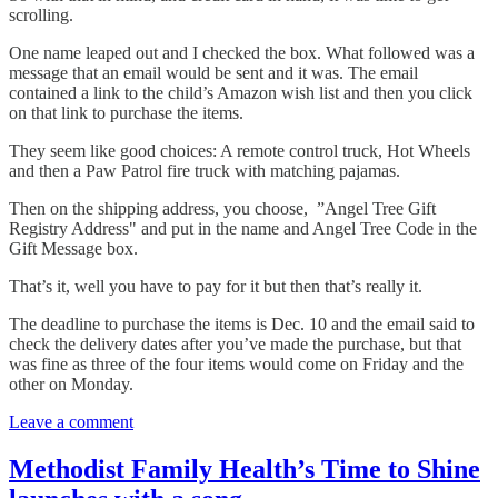
scrolling.
One name leaped out and I checked the box. What followed was a
message that an email would be sent and it was. The email
contained a link to the child’s Amazon wish list and then you click
on that link to purchase the items.
They seem like good choices: A remote control truck, Hot Wheels
and then a Paw Patrol fire truck with matching pajamas.
Then on the shipping address, you choose, ”Angel Tree Gift
Registry Address" and put in the name and Angel Tree Code in the
Gift Message box.
That’s it, well you have to pay for it but then that’s really it.
The deadline to purchase the items is Dec. 10 and the email said to
check the delivery dates after you’ve made the purchase, but that
was fine as three of the four items would come on Friday and the
other on Monday.
Leave a comment
Methodist Family Health’s Time to Shine