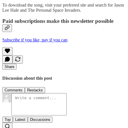
To download the song, visit your preferred site and search for Jason
Lee Hale and The Personal Space Invaders.
Paid subscriptions make this newsletter possible
Subscribe if you like, pay if you can
Share
Discussion about this post
Comments
Restacks
Top
Latest
Discussions