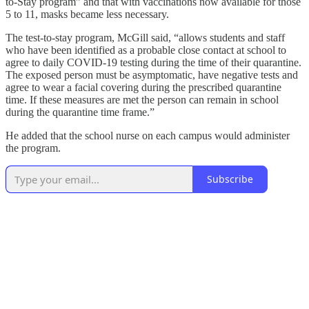
to-Stay program” and that with vaccinations now available for those
5 to 11, masks became less necessary.
The test-to-stay program, McGill said, “allows students and staff
who have been identified as a probable close contact at school to
agree to daily COVID-19 testing during the time of their quarantine.
The exposed person must be asymptomatic, have negative tests and
agree to wear a facial covering during the prescribed quarantine
time. If these measures are met the person can remain in school
during the quarantine time frame.”
He added that the school nurse on each campus would administer
the program.
Subscribe