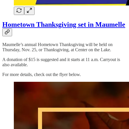
Hometown Thanksgiving set in Maumelle
Maumelle’s annual Hometown Thanksgiving will be held on
Thursday, Nov. 25, or Thanksgiving, at Center on the Lake.
A donation of $15 is suggested and it starts at 11 a.m. Carryout is
also available.
For more details, check out the flyer below.