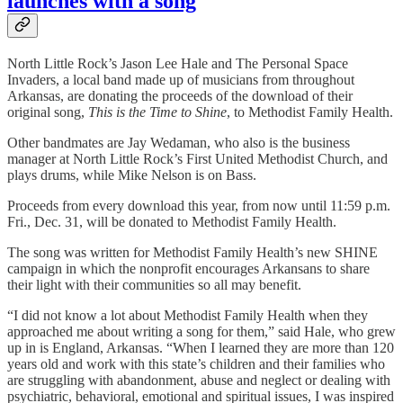
launches with a song
North Little Rock’s Jason Lee Hale and The Personal Space
Invaders, a local band made up of musicians from throughout
Arkansas, are donating the proceeds of the download of their
original song,
This is the Time to Shine
, to Methodist Family Health.
Other bandmates are Jay Wedaman, who also is the business
manager at North Little Rock’s First United Methodist Church, and
plays drums, while Mike Nelson is on Bass.
Proceeds from every download this year, from now until 11:59 p.m.
Fri., Dec. 31, will be donated to Methodist Family Health.
The song was written for Methodist Family Health’s new SHINE
campaign in which the nonprofit encourages Arkansans to share
their light with their communities so all may benefit.
“I did not know a lot about Methodist Family Health when they
approached me about writing a song for them,” said Hale, who grew
up in is England, Arkansas. “When I learned they are more than 120
years old and work with this state’s children and their families who
are struggling with abandonment, abuse and neglect or dealing with
psychiatric, behavioral, emotional and spiritual issues, I was inspired