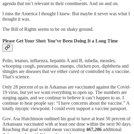
agenda that isn’t relevant to their constituents. And on and on.
I miss the America I thought I knew. But maybe it never was what I
thought it was.
The Bill of Rights seems to be on shaky ground.
Please Get Your Shot: You’ve Been Doing It a Long Time
Polio, tetanus, influenza, hepatitis A and B, rubella, measles,
whooping cough, pneumonia, mumps, chicken pox, diphtheria and
shingles are diseases that we either cured or controlled by a vaccine.
That’s science.
Only 28 percent of us in Arkansas are vaccinated against the Covid-
19 virus, but yet we want everything to open up. The numbers are
surging again, and we continue to believe it can’t happen to us. I
continue to hear people say: “I have concerns about the vaccine.” A
totally myopic viewpoint. I could even support a vaccine passport.
Gov. Asa Hutchinson outlined his goal to have at least 50 percent of
Arkansans vaccinated with at least one dose within the next 90 days.
Reaching that goal would mean vaccinating
467,206
additional