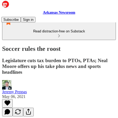
Arkansas Newsroom
Subscribe
Sign in
Read distraction-free on Substack
Soccer rules the roost
Legislature cuts tax burden to PTOs, PTAs; Neal
Moore offers up his take plus news and sports
headlines
Jeremy Peppas
May 06, 2021