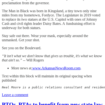
proclamation from the governor.
The Man in Black was born in Kingsland, a tiny town only nine
miles from my hometown, Fordyce. The Legislature in 2019 voted
to replace its two statues at the U.S. Capitol with ones of Johnny
Cash and civil rights leader Daisy Bates. A fundraising effort is
underway for both statues.
Stay safe out there. Wear your mask, especially around the
unmasked. Get your shot.
See you on the Boulevard.
“It isn't what we don't know that gives us trouble, it's what we know
that ain't so.” --
Will Rogers
More news at
www.ArkansasNewsRoom.com
.
Text within this block will maintain its original spacing when
published
Neal Moore is a public relations consultant and residen
Leave a comment
PTOs, PTAs to benefit from new state law