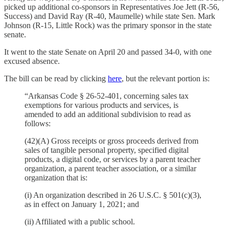
picked up additional co-sponsors in Representatives Joe Jett (R-56,
Success) and David Ray (R-40, Maumelle) while state Sen. Mark
Johnson (R-15, Little Rock) was the primary sponsor in the state
senate.
It went to the state Senate on April 20 and passed 34-0, with one
excused absence.
The bill can be read by clicking
here
, but the relevant portion is:
“Arkansas Code § 26-52-401, concerning sales tax
exemptions for various products and services, is
amended to add an additional subdivision to read as
follows:
(42)(A) Gross receipts or gross proceeds derived from
sales of tangible personal property, specified digital
products, a digital code, or services by a parent teacher
organization, a parent teacher association, or a similar
organization that is:
(i) An organization described in 26 U.S.C. § 501(c)(3),
as in effect on January 1, 2021; and
(ii) Affiliated with a public school.