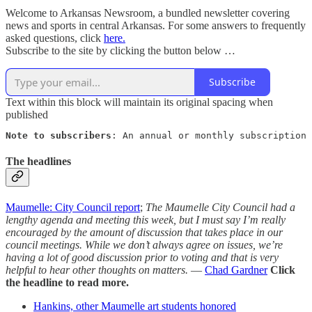
Welcome to Arkansas Newsroom, a bundled newsletter covering
news and sports in central Arkansas. For some answers to frequently
asked questions, click
here.
Subscribe to the site by clicking the button below …
Subscribe
Text within this block will maintain its original spacing when
published
Note to subscribers
: An annual or monthly subscription 
The headlines
Maumelle: City Council report
;
The Maumelle City Council had a
lengthy agenda and meeting this week, but I must say I’m really
encouraged by the amount of discussion that takes place in our
council meetings. While we don’t always agree on issues, we’re
having a lot of good discussion prior to voting and that is very
helpful to hear other thoughts on matters.
—
Chad Gardner
Click
the headline to read more.
Hankins, other Maumelle art students honored