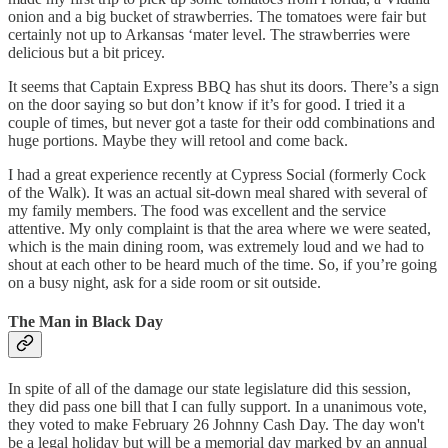
onion and a big bucket of strawberries. The tomatoes were fair but
certainly not up to Arkansas ‘mater level. The strawberries were
delicious but a bit pricey.
It seems that Captain Express BBQ has shut its doors. There’s a sign
on the door saying so but don’t know if it’s for good. I tried it a
couple of times, but never got a taste for their odd combinations and
huge portions. Maybe they will retool and come back.
I had a great experience recently at Cypress Social (formerly Cock
of the Walk). It was an actual sit-down meal shared with several of
my family members. The food was excellent and the service
attentive. My only complaint is that the area where we were seated,
which is the main dining room, was extremely loud and we had to
shout at each other to be heard much of the time. So, if you’re going
on a busy night, ask for a side room or sit outside.
The Man in Black Day
In spite of all of the damage our state legislature did this session,
they did pass one bill that I can fully support. In a unanimous vote,
they voted to make February 26 Johnny Cash Day. The day won't
be a legal holiday but will be a memorial day marked by an annual