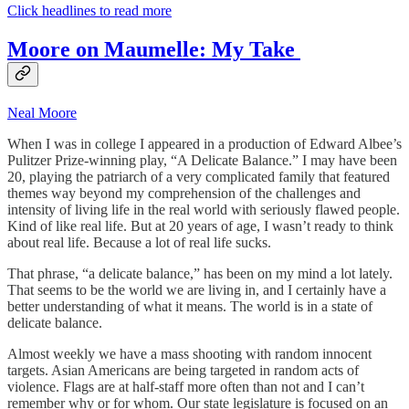
Click headlines to read more
Moore on Maumelle: My Take
Neal Moore
When I was in college I appeared in a production of Edward Albee’s
Pulitzer Prize-winning play, “A Delicate Balance.” I may have been
20, playing the patriarch of a very complicated family that featured
themes way beyond my comprehension of the challenges and
intensity of living life in the real world with seriously flawed people.
Kind of like real life. But at 20 years of age, I wasn’t ready to think
about real life. Because a lot of real life sucks.
That phrase, “a delicate balance,” has been on my mind a lot lately.
That seems to be the world we are living in, and I certainly have a
better understanding of what it means. The world is in a state of
delicate balance.
Almost weekly we have a mass shooting with random innocent
targets. Asian Americans are being targeted in random acts of
violence. Flags are at half-staff more often than not and I can’t
remember why or for whom. Our state legislature is focused on an