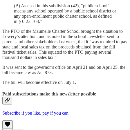
(B) As used in this subdivision (42), "public school"
means any school operated by a public school district or
any open-enrollment public charter school, as defined
in § 6-23-103.”
The PTO of the Maumelle Charter School brought the situation to
Lowery’s attention, and as noted in the school newsletter sent to
parents and other stakeholders last week, that it “was required to pay
state and local sales tax on the proceeds obtained from the fall
festival ticket sales. This equated to the PTO paying several
thousand dollars in sales tax.”
It was sent to the governor’s office on April 21 and on April 25, the
bill became law as Act 873.
The bill will become effective on July 1.
Paid subscriptions make this newsletter possible
Subscribe if you like, pay if you can