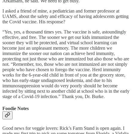
Arkansans, he said. We need to get busy.
I asked a friend of mine, a pediatrician and former professor at
UAMS, about the safety and efficacy of having adolescents getting
the Covid vaccine. His response?
“Yes, yes, a thousand times yes. The vaccine is safe, astoundingly
effective, and free. The sooner we get our kids immunized the
sooner they will be protected, and virtual school learning can
become just an unpleasant memory. The more children we
immunize the sooner our nation can achieve herd immunity,
protecting not just those who are immunized but also those who are
not. “Remember, too, those who are not immunized are not simply
people who have chosen to forego the vaccine. Herd immunity
works for the 6-year-old child in front of you at the grocery store,
who has early-stage undiagnosed leukemia, and due to his
immunosuppression would do very poorly should he become
infected by sitting next to another child at school who is in the early
stage of a Covid-19 infection.” Thank you, Dr. Burke.
Foodie Notes
Good news for veggie lovers: Rick’s Farm Stand is open again. I
made my first trip to pick up some tomatoes from Florida, a Vidalia