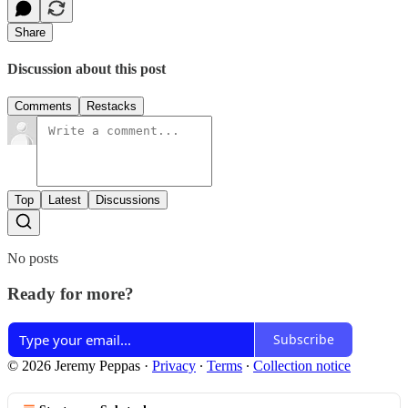
Share
Discussion about this post
Comments
Restacks
Top
Latest
Discussions
No posts
Ready for more?
Subscribe
© 2026 Jeremy Peppas
·
Privacy
∙
Terms
∙
Collection notice