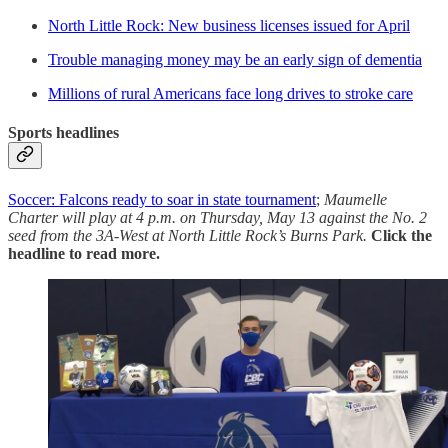
North Little Rock: New business licenses issued for April
Trouble managing money may be an early sign of dementia
Millions of rural Americans face long drives to stroke care
Sports headlines
Soccer: Falcons ready to soar in state tournament
;
Maumelle
Charter will play at 4 p.m. on Thursday, May 13 against the No. 2
seed from the 3A-West at North Little Rock’s Burns Park.
Click the
headline to read more.