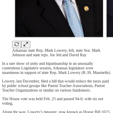
Arkansas state Rep. Mark Lowery, left, state Sen. Mark
Johnson and state reps. Joe Jett and David Ray
In a rare show of unity and bipartisanship in an unusually
contentious Legislative session, Arkansas legislators were
unanimous in support of state Rep. Mark Lowery (R-39, Maumelle).
Lowery, last December, filed a bill that would reduce the taxes paid
by public school groups like Parent Teacher Associations, Parent
Teacher Organizations or similar on various fundraisers.
The House vote was held Feb. 25 and passed 94-0, with six not
voting.
Along the way, Lowery’s measure, now known as House Bill 1023,