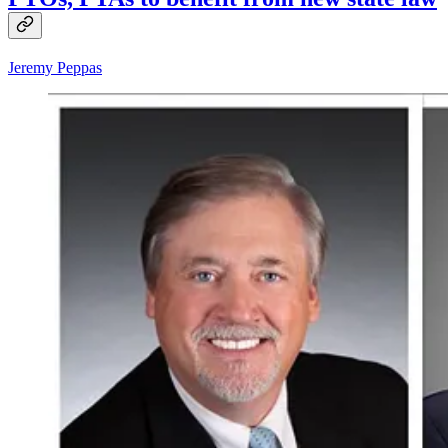
Jeremy Peppas