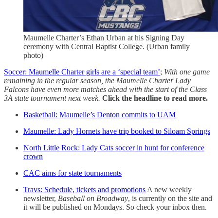
Maumelle Charter’s Ethan Urban at his Signing Day
ceremony with Central Baptist College. (Urban family
photo)
Soccer: Maumelle Charter girls are a ‘special team’
;
With one game
remaining in the regular season, the Maumelle Charter Lady
Falcons have even more matches ahead with the start of the Class
3A state tournament next week.
Click the headline to read more.
Basketball: Maumelle’s Denton commits to UAM
Maumelle: Lady Hornets have trip booked to Siloam Springs
North Little Rock: Lady Cats soccer in hunt for conference
crown
CAC aims for state tournaments
Travs: Schedule, tickets and promotions
A new weekly
newsletter,
Baseball on Broadway
, is currently on the site and
it will be published on Mondays. So check your inbox then.